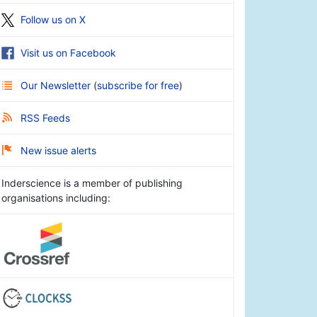
Follow us on X
Visit us on Facebook
Our Newsletter
(
subscribe for free
)
RSS Feeds
New issue alerts
Inderscience is a member of publishing
organisations including: