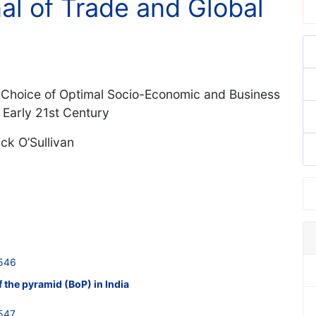
nal of Trade and Global
e Choice of Optimal Socio-Economic and Business
 Early 21st Century
ck O’Sullivan
546
f the pyramid (BoP) in India
547