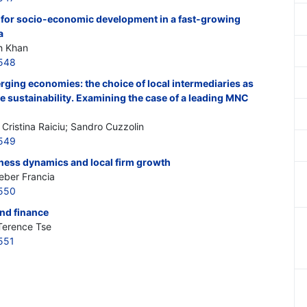
 for socio-economic development in a fast-growing
a
h Khan
548
rging economies: the choice of local intermediaries as
e sustainability. Examining the case of a leading MNC
Cristina Raiciu; Sandro Cuzzolin
549
ness dynamics and local firm growth
Heber Francia
550
nd finance
Terence Tse
551