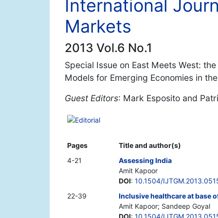
International Jour
Markets
2013 Vol.6 No.1
Special Issue on East Meets West: th
Models for Emerging Economies in the
Guest Editors
: Mark Esposito and Patri
Editorial
Pages
Title and author(s)
4-21
Assessing India
Amit Kapoor
DOI
:
10.1504/IJTGM.2013.051
22-39
Inclusive healthcare at base o
Amit Kapoor; Sandeep Goyal
DOI
:
10.1504/IJTGM.2013.051