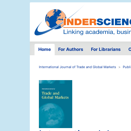
Home
For Authors
For Librarians
O
International Journal of Trade and Global Markets
Publ