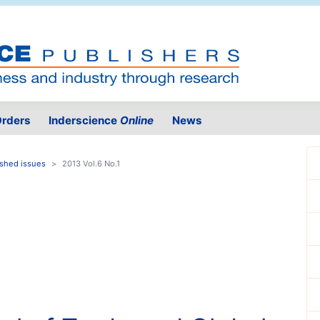
rders
Inderscience
Online
News
ished issues
2013 Vol.6 No.1