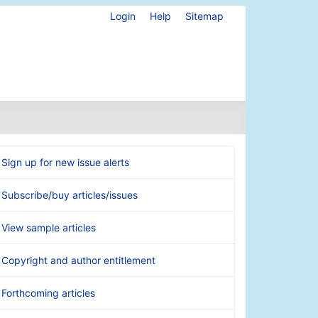
Login
Help
Sitemap
Sign up for new issue alerts
Subscribe/buy articles/issues
View sample articles
Copyright and author entitlement
Forthcoming articles