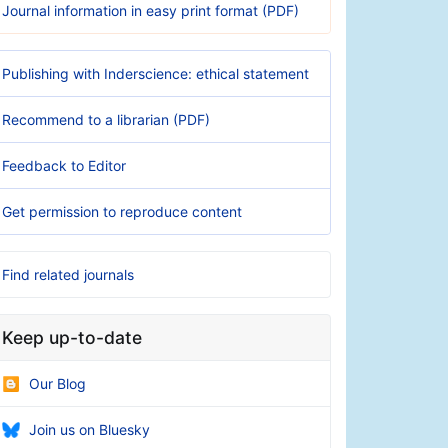
Journal information in easy print format (PDF)
Publishing with Inderscience: ethical statement
Recommend to a librarian (PDF)
Feedback to Editor
Get permission to reproduce content
Find related journals
Keep up-to-date
Our Blog
Join us on Bluesky