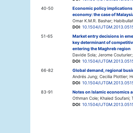
40-50
Economic policy implications
economy: the case of Malaysi
Omar K.M.R. Bashar; Habibulla
DOI
:
10.1504/IJTGM.2013.051
51-65
Market entry decisions in eme
key determinant of competitiv
entering the Maghreb region
Davide Sola; Jerome Couturier; 
DOI
:
10.1504/IJTGM.2013.051
66-82
Global demand, regional busi
Andrés Jung; Cecilia Plottier; 
DOI
:
10.1504/IJTGM.2013.051
83-91
Notes on Islamic economics a
Othman Cole; Khaled Soufani; 
DOI
:
10.1504/IJTGM.2013.051