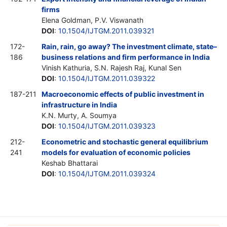
firms
Elena Goldman, P.V. Viswanath
DOI
:
10.1504/IJTGM.2011.039321
172-
Rain, rain, go away? The investment climate, state–
186
business relations and firm performance in India
Vinish Kathuria, S.N. Rajesh Raj, Kunal Sen
DOI
:
10.1504/IJTGM.2011.039322
187-211
Macroeconomic effects of public investment in
infrastructure in India
K.N. Murty, A. Soumya
DOI
:
10.1504/IJTGM.2011.039323
212-
Econometric and stochastic general equilibrium
241
models for evaluation of economic policies
Keshab Bhattarai
DOI
:
10.1504/IJTGM.2011.039324