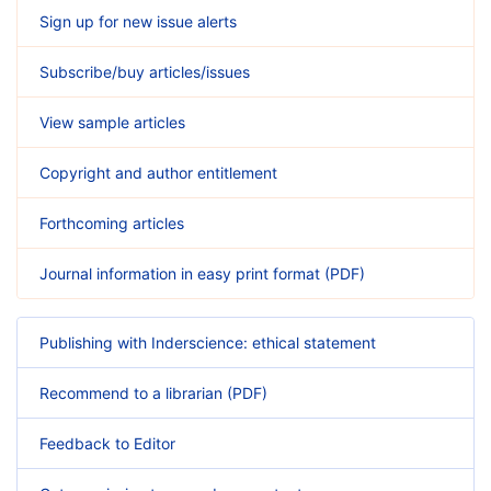
Sign up for new issue alerts
Subscribe/buy articles/issues
View sample articles
Copyright and author entitlement
Forthcoming articles
Journal information in easy print format (PDF)
Publishing with Inderscience: ethical statement
Recommend to a librarian (PDF)
Feedback to Editor