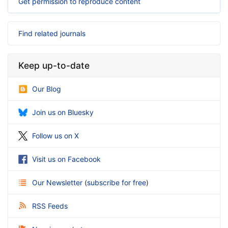
Get permission to reproduce content
Find related journals
Keep up-to-date
Our Blog
Join us on Bluesky
Follow us on X
Visit us on Facebook
Our Newsletter
(
subscribe for free
)
RSS Feeds