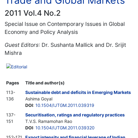
Trade and Global Markets
2011 Vol.4 No.2
Special Issue on Contemporary Issues in Global
Economy and Policy Analysis
Guest Editors
: Dr. Sushanta Mallick and Dr. Srijit
Mishra
Editorial
Pages
Title and author(s)
113-
Sustainable debt and deficits in Emerging Markets
136
Ashima Goyal
DOI
:
10.1504/IJTGM.2011.039319
137-
Securitisation, ratings and regulatory practices
151
T.V.S. Ramamohan Rao
DOI
:
10.1504/IJTGM.2011.039320
152-171
Export intensity and financial leverage of Indian