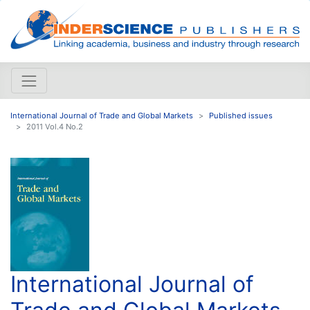
International Journal of Trade and Global Markets
Published issues
2011 Vol.4 No.2
International Journal of