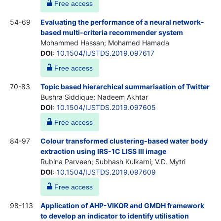
Free access
54-69
Evaluating the performance of a neural network-
based multi-criteria recommender system
Mohammed Hassan; Mohamed Hamada
DOI
:
10.1504/IJSTDS.2019.097617
Free access
70-83
Topic based hierarchical summarisation of Twitter
Bushra Siddique; Nadeem Akhtar
DOI
:
10.1504/IJSTDS.2019.097605
Free access
84-97
Colour transformed clustering-based water body
extraction using IRS-1C LISS III image
Rubina Parveen; Subhash Kulkarni; V.D. Mytri
DOI
:
10.1504/IJSTDS.2019.097609
Free access
98-113
Application of AHP-VIKOR and GMDH framework
to develop an indicator to identify utilisation