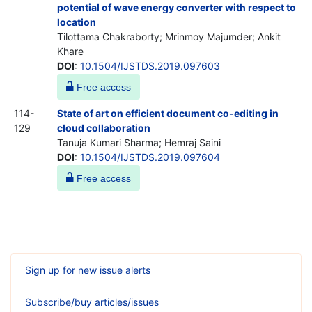
potential of wave energy converter with respect to
location
Tilottama Chakraborty; Mrinmoy Majumder; Ankit
Khare
DOI
:
10.1504/IJSTDS.2019.097603
Free access
114-
State of art on efficient document co-editing in
129
cloud collaboration
Tanuja Kumari Sharma; Hemraj Saini
DOI
:
10.1504/IJSTDS.2019.097604
Free access
Sign up for new issue alerts
Subscribe/buy articles/issues