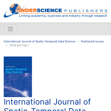
International Journal of Spatio-Temporal Data Science
Published issues
2019 Vol.1 No.1
International Journal of