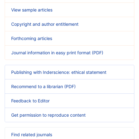
View sample articles
Copyright and author entitlement
Forthcoming articles
Journal information in easy print format (PDF)
Publishing with Inderscience: ethical statement
Recommend to a librarian (PDF)
Feedback to Editor
Get permission to reproduce content
Find related journals