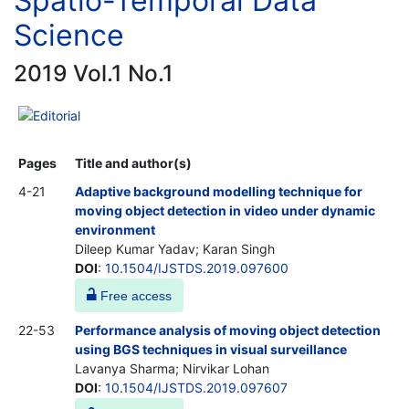
Spatio-Temporal Data
Science
2019 Vol.1 No.1
Editorial
Pages
Title and author(s)
4-21
Adaptive background modelling technique for
moving object detection in video under dynamic
environment
Dileep Kumar Yadav; Karan Singh
DOI
:
10.1504/IJSTDS.2019.097600
Free access
22-53
Performance analysis of moving object detection
using BGS techniques in visual surveillance
Lavanya Sharma; Nirvikar Lohan
DOI
:
10.1504/IJSTDS.2019.097607