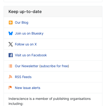
Keep up-to-date
Our Blog
Join us on Bluesky
Follow us on X
Visit us on Facebook
Our Newsletter
(
subscribe for free
)
RSS Feeds
New issue alerts
Inderscience is a member of publishing organisations
including: