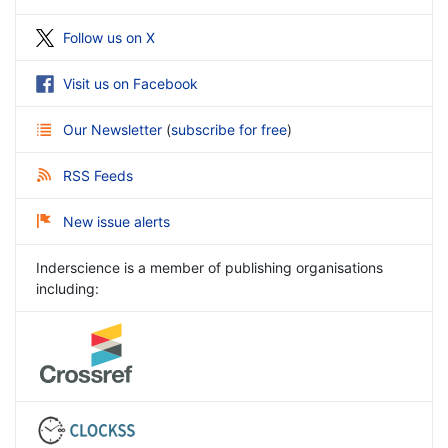
Follow us on X
Visit us on Facebook
Our Newsletter
(
subscribe for free
)
RSS Feeds
New issue alerts
Inderscience is a member of publishing organisations
including: