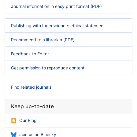
Journal information in easy print format (PDF)
Publishing with Inderscience: ethical statement
Recommend to a librarian (PDF)
Feedback to Editor
Get permission to reproduce content
Find related journals
Keep up-to-date
Our Blog
Join us on Bluesky