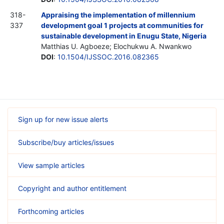
318-
Appraising the implementation of millennium
337
development goal 1 projects at communities for
sustainable development in Enugu State, Nigeria
Matthias U. Agboeze; Elochukwu A. Nwankwo
DOI
:
10.1504/IJSSOC.2016.082365
Sign up for new issue alerts
Subscribe/buy articles/issues
View sample articles
Copyright and author entitlement
Forthcoming articles