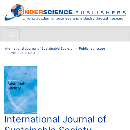
International Journal of Sustainable Society
Published issues
2016 Vol.8 No.4
International Journal of