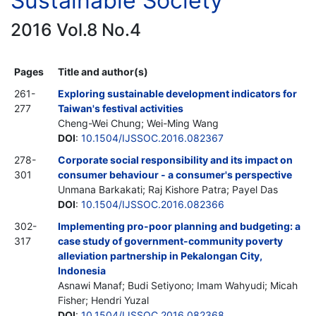
Sustainable Society
2016 Vol.8 No.4
Pages
Title and author(s)
261-
Exploring sustainable development indicators for
277
Taiwan's festival activities
Cheng-Wei Chung; Wei-Ming Wang
DOI
:
10.1504/IJSSOC.2016.082367
278-
Corporate social responsibility and its impact on
301
consumer behaviour - a consumer's perspective
Unmana Barkakati; Raj Kishore Patra; Payel Das
DOI
:
10.1504/IJSSOC.2016.082366
302-
Implementing pro-poor planning and budgeting: a
317
case study of government-community poverty
alleviation partnership in Pekalongan City,
Indonesia
Asnawi Manaf; Budi Setiyono; Imam Wahyudi; Micah
Fisher; Hendri Yuzal
DOI
:
10.1504/IJSSOC.2016.082368