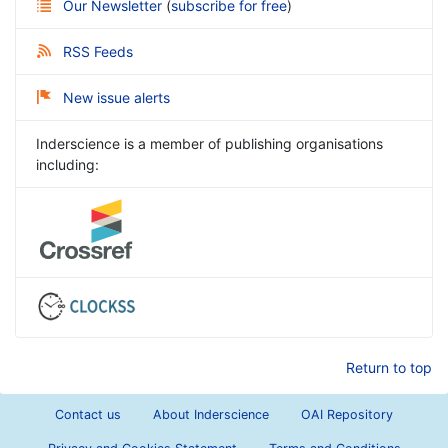
Our Newsletter
(
subscribe for free
)
RSS Feeds
New issue alerts
Inderscience is a member of publishing organisations
including:
Return to top
Contact us
About Inderscience
OAI Repository