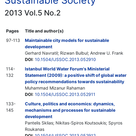
Sustainable Society
2013 Vol.5 No.2
Pages
Title and author(s)
97-113
Maintainable city models for sustainable
development
Gerhard Navratil; Rizwan Bulbul; Andrew U. Frank
DOI
:
10.1504/IJSSOC.2013.052910
114-
Istanbul World Water Forum's Ministerial
132
Statement (2009): a positive shift of global water
policy recommendations towards sustainability
Muhammad Mizanur Rahaman
DOI
:
10.1504/IJSSOC.2013.052911
133-
Culture, politics and economics: dynamics,
145
mechanisms and processes for sustainable
development
Pantelis Sklias; Nikitas-Spiros Koutsoukis; Spyros
Roukanas
DOI
:
10.1504/IJSSOC.2013.052912