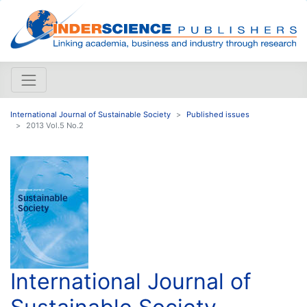
International Journal of Sustainable Society
Published issues
2013 Vol.5 No.2
International Journal of