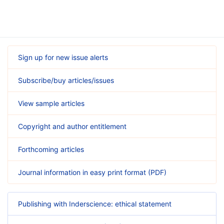
Sign up for new issue alerts
Subscribe/buy articles/issues
View sample articles
Copyright and author entitlement
Forthcoming articles
Journal information in easy print format (PDF)
Publishing with Inderscience: ethical statement