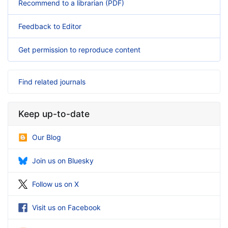
Recommend to a librarian (PDF)
Feedback to Editor
Get permission to reproduce content
Find related journals
Keep up-to-date
Our Blog
Join us on Bluesky
Follow us on X
Visit us on Facebook