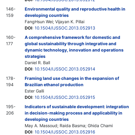
146-
Environmental quality and reproductive health in
159
developing countries
FangHsun Wei; Vijayan K. Pillai
DOI
:
10.1504/IJSSOC.2013.052913
160-
A comprehensive framework for domestic and
177
global sustainability through integrative and
dynamic technology, innovation and operations
strategies
Daniel R. Ball
DOI
:
10.1504/IJSSOC.2013.052914
178-
Framing land use changes in the expansion of
194
Brazilian ethanol production
Ester Galli
DOI
:
10.1504/IJSSOC.2013.052915
195-
Indicators of sustainable development: integration
206
in decision-making process and applicability in
developing countries
May A. Massoud; Raida Basma; Ghida Chami
DOI
:
10.1504/IJSSOC.2013.052916