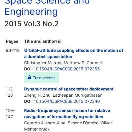
Space Science and
Engineering
2015 Vol.3 No.2
Pages
Title and author(s)
93-112
Orbital-attitude coupling effects on the motion of
a dumbbell space tether
Christopher Murray; Matthew P. Cartmell
DOI
:
10.1504/IJSPACESE.2015.072355
Free access
113-
Dynamic control of space tether deployment
128
Zheng H. Zhu; Latheepan Murugathasan
DOI
:
10.1504/IJSPACESE.2015.072340
129-
Radio-frequency sensor fusion for relative
147
navigation of formation flying satellites
Gerardo Allende-Alba; Simone D'Amico; Oliver
Montenbruck