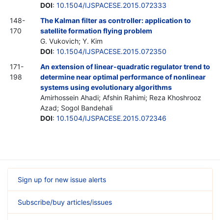
DOI
:
10.1504/IJSPACESE.2015.072333
148-
The Kalman filter as controller: application to
170
satellite formation flying problem
G. Vukovich; Y. Kim
DOI
:
10.1504/IJSPACESE.2015.072350
171-
An extension of linear-quadratic regulator trend to
198
determine near optimal performance of nonlinear
systems using evolutionary algorithms
Amirhossein Ahadi; Afshin Rahimi; Reza Khoshrooz
Azad; Sogol Bandehali
DOI
:
10.1504/IJSPACESE.2015.072346
Sign up for new issue alerts
Subscribe/buy articles/issues