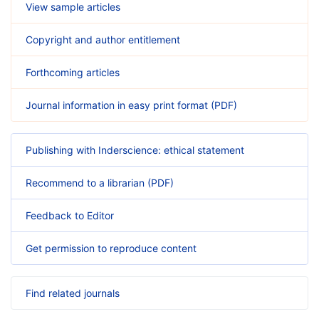
View sample articles
Copyright and author entitlement
Forthcoming articles
Journal information in easy print format (PDF)
Publishing with Inderscience: ethical statement
Recommend to a librarian (PDF)
Feedback to Editor
Get permission to reproduce content
Find related journals