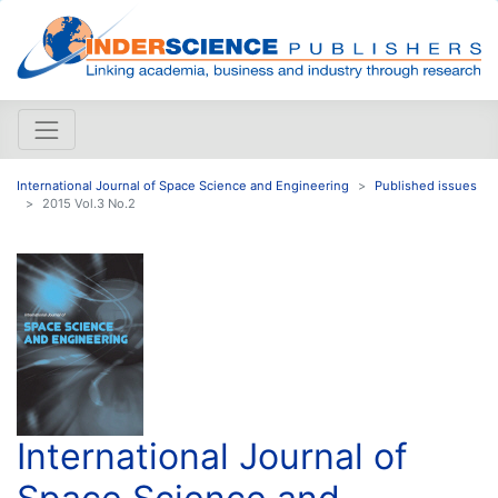
International Journal of Space Science and Engineering
Published issues
2015 Vol.3 No.2
International Journal of