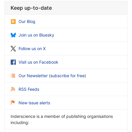
Keep up-to-date
Our Blog
Join us on Bluesky
Follow us on X
Visit us on Facebook
Our Newsletter
(
subscribe for free
)
RSS Feeds
New issue alerts
Inderscience is a member of publishing organisations
including: