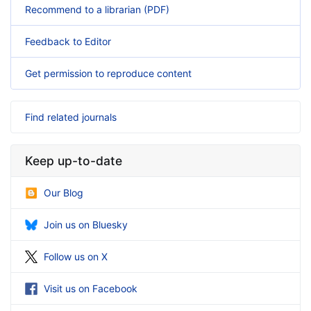
Recommend to a librarian (PDF)
Feedback to Editor
Get permission to reproduce content
Find related journals
Keep up-to-date
Our Blog
Join us on Bluesky
Follow us on X
Visit us on Facebook