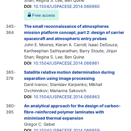
Shan; Regina S. Lee; Ben Quine
DOI
:
10.1504/IJSPACESE.2014.066960
Free access
345-
The small reconnaissance of atmospheres
364
mission platform concept, part 2: design of carrier
spacecraft and atmospheric entry probes
John E. Moores; Kieran A. Carroll; Isaac DeSouza;
Kartheephan Sathiyanathan; Barry Stoute; Jinjun
Shan; Regina S. Lee; Ben Quine
DOI
:
10.1504/IJSPACESE.2014.066961
365-
Satellite relative motion determination during
379
separation using image processing
Danil Ivanov; Stanislav Karpenko; Mikhail
Ovchinnikov; Marianna Sakovich
DOI
:
10.1504/IJSPACESE.2014.066963
380-
An analytical approach for the design of carbon-
395
fibre-reinforced polymer laminates with
minimised thermal expansion
Gregor C. Gebel
DOI
:
10.1504/IJSPACESE.2014.066959