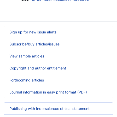
Sign up for new issue alerts
Subscribe/buy articles/issues
View sample articles
Copyright and author entitlement
Forthcoming articles
Journal information in easy print format (PDF)
Publishing with Inderscience: ethical statement