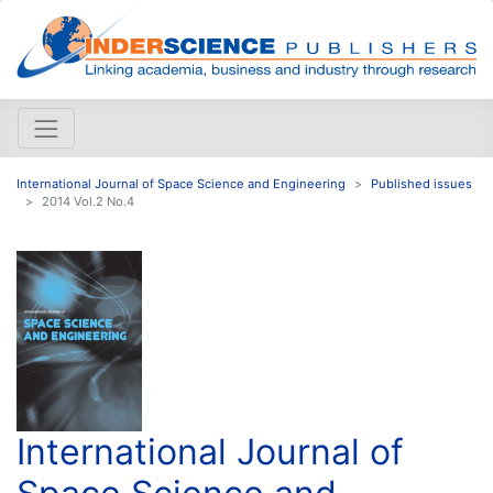
International Journal of Space Science and Engineering
Published issues
2014 Vol.2 No.4
International Journal of