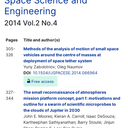
Space Science and
Engineering
2014 Vol.2 No.4
Pages
Title and author(s)
305-
Methods of the analysis of motion of small space
326
vehicles around the centre of masses at
deployment of space tether system
Yuriy Zabolotnov; Oleg Naumov
DOI
:
10.1504/IJSPACESE.2014.066964
Free access
327-
The small reconnaissance of atmospheres
344
mission platform concept, part 1: motivations and
outline for a swarm of scientific microprobes to
the clouds of Jupiter in 2030
John E. Moores; Kieran A. Carroll; Isaac DeSouza;
Kartheephan Sathiyanathan; Barry Stoute; Jinjun