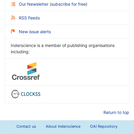
Our Newsletter
(
subscribe for free
)
RSS Feeds
New issue alerts
Inderscience is a member of publishing organisations
including:
Return to top
Contact us
About Inderscience
OAI Repository