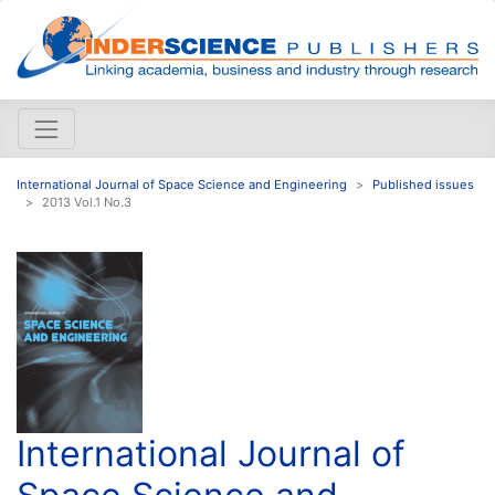
International Journal of Space Science and Engineering
Published issues
2013 Vol.1 No.3
International Journal of