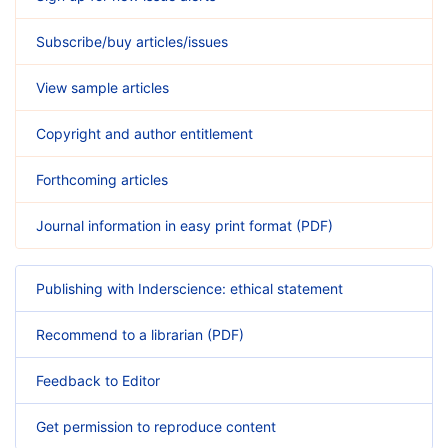
Subscribe/buy articles/issues
View sample articles
Copyright and author entitlement
Forthcoming articles
Journal information in easy print format (PDF)
Publishing with Inderscience: ethical statement
Recommend to a librarian (PDF)
Feedback to Editor
Get permission to reproduce content