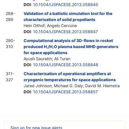
DOI
:
10.1504/IJSPACESE.2013.058845
268-
Validation of a ballistic simulation tool for the
289
characterisation of solid propellants
Hein Olthof; Angelo Cervone
DOI
:
10.1504/IJSPACESE.2013.058847
290-
Computational analysis of 3D-flows in rocket
310
produced H
/H
O plasma based MHD generators
2
2
for space applications
Ayush Saurabh; Ali Turan
DOI
:
10.1504/IJSPACESE.2013.058848
311-
Characterisation of operational amplifiers at
327
cryogenic temperatures for space applications
Jared Johnson; Michael G. Daly; David M. Hiemstra
DOI
:
10.1504/IJSPACESE.2013.058857
Sign up for new issue alerts