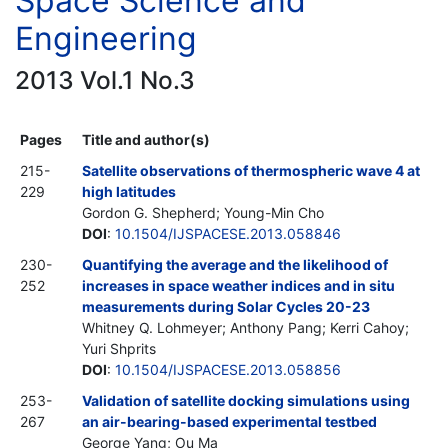
Space Science and
Engineering
2013 Vol.1 No.3
Pages
Title and author(s)
215-
Satellite observations of thermospheric wave 4 at
229
high latitudes
Gordon G. Shepherd; Young-Min Cho
DOI
:
10.1504/IJSPACESE.2013.058846
230-
Quantifying the average and the likelihood of
252
increases in space weather indices and in situ
measurements during Solar Cycles 20-23
Whitney Q. Lohmeyer; Anthony Pang; Kerri Cahoy;
Yuri Shprits
DOI
:
10.1504/IJSPACESE.2013.058856
253-
Validation of satellite docking simulations using
267
an air-bearing-based experimental testbed
George Yang; Ou Ma