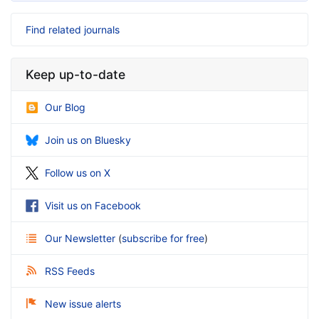
Find related journals
Keep up-to-date
Our Blog
Join us on Bluesky
Follow us on X
Visit us on Facebook
Our Newsletter
(
subscribe for free
)
RSS Feeds
New issue alerts