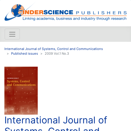
International Journal of Systems, Control and Communications
Published issues
2009 Vol.1 No.3
International Journal of