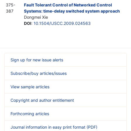
375-
Fault Tolerant Control of Networked Control
387
Systems: time-delay switched system approach
Dongmei Xie
DOI
:
10.1504/IJSCC.2009.024563
Sign up for new issue alerts
Subscribe/buy articles/issues
View sample articles
Copyright and author entitlement
Forthcoming articles
Journal information in easy print format (PDF)