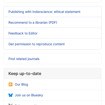
Publishing with Inderscience: ethical statement
Recommend to a librarian (PDF)
Feedback to Editor
Get permission to reproduce content
Find related journals
Keep up-to-date
Our Blog
Join us on Bluesky