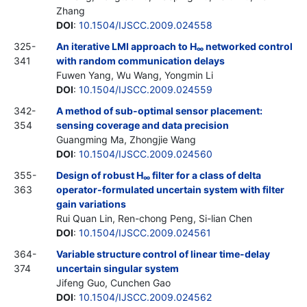
Zhang
DOI
:
10.1504/IJSCC.2009.024558
325-
An iterative LMI approach to H
networked control
∞
341
with random communication delays
Fuwen Yang, Wu Wang, Yongmin Li
DOI
:
10.1504/IJSCC.2009.024559
342-
A method of sub-optimal sensor placement:
354
sensing coverage and data precision
Guangming Ma, Zhongjie Wang
DOI
:
10.1504/IJSCC.2009.024560
355-
Design of robust H
filter for a class of delta
∞
363
operator-formulated uncertain system with filter
gain variations
Rui Quan Lin, Ren-chong Peng, Si-lian Chen
DOI
:
10.1504/IJSCC.2009.024561
364-
Variable structure control of linear time-delay
374
uncertain singular system
Jifeng Guo, Cunchen Gao
DOI
:
10.1504/IJSCC.2009.024562