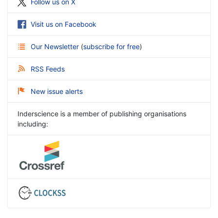
Follow us on X
Visit us on Facebook
Our Newsletter
(
subscribe for free
)
RSS Feeds
New issue alerts
Inderscience is a member of publishing organisations
including: