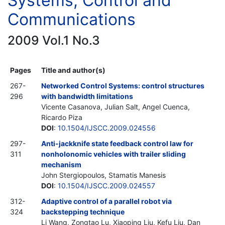
Systems, Control and
Communications
2009 Vol.1 No.3
Pages
Title and author(s)
267-
Networked Control Systems: control structures
296
with bandwidth limitations
Vicente Casanova, Julian Salt, Angel Cuenca,
Ricardo Piza
DOI
:
10.1504/IJSCC.2009.024556
297-
Anti-jackknife state feedback control law for
311
nonholonomic vehicles with trailer sliding
mechanism
John Stergiopoulos, Stamatis Manesis
DOI
:
10.1504/IJSCC.2009.024557
312-
Adaptive control of a parallel robot via
324
backstepping technique
Li Wang, Zongtao Lu, Xiaoping Liu, Kefu Liu, Dan