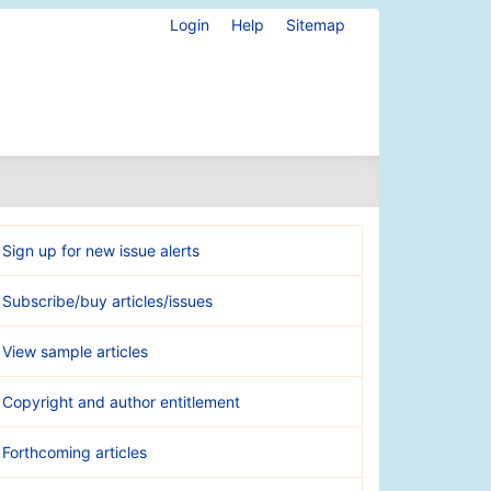
Login
Help
Sitemap
Sign up for new issue alerts
Subscribe/buy articles/issues
View sample articles
Copyright and author entitlement
Forthcoming articles