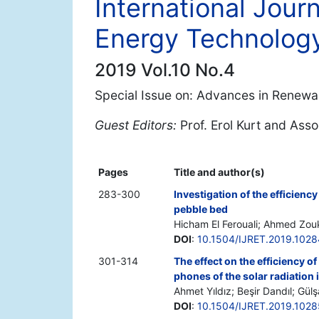
International Jour
Energy Technolog
2019 Vol.10 No.4
Special Issue on: Advances in Renewa
Guest Editors:
Prof. Erol Kurt and Ass
Pages
Title and author(s)
283-300
Investigation of the efficiency
pebble bed
Hicham El Ferouali; Ahmed Zouk
DOI
:
10.1504/IJRET.2019.102
301-314
The effect on the efficiency o
phones of the solar radiation 
Ahmet Yıldız; Beşir Dandıl; Gü
DOI
:
10.1504/IJRET.2019.102