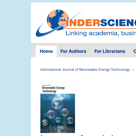
Home
For Authors
For Librarians
O
International Journal of Renewable Energy Technology