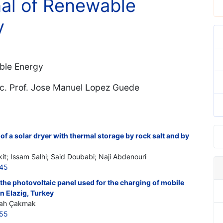
nal of Renewable
y
ble Energy
oc. Prof. Jose Manuel Lopez Guede
 of a solar dryer with thermal storage by rock salt and by
it; Issam Salhi; Said Doubabi; Naji Abdenouri
845
f the photovoltaic panel used for the charging of mobile
in Elazig, Turkey
lşah Çakmak
855