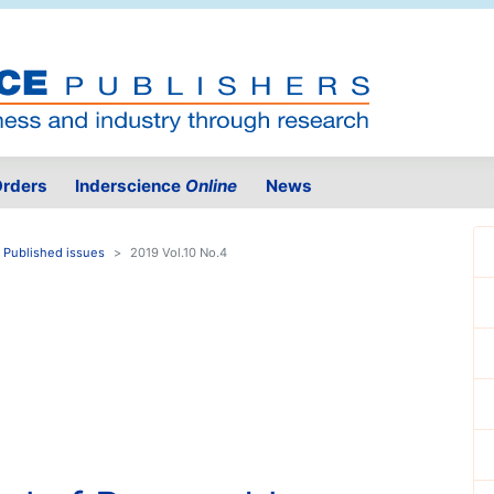
rders
Inderscience
Online
News
Published issues
2019 Vol.10 No.4