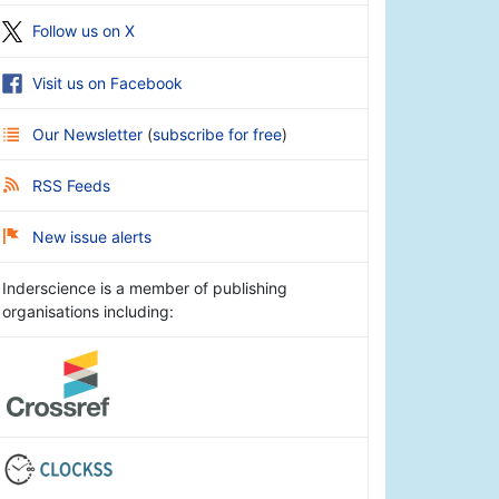
Follow us on X
Visit us on Facebook
Our Newsletter
(
subscribe for free
)
RSS Feeds
New issue alerts
Inderscience is a member of publishing
organisations including: