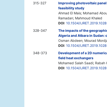
315-327
Improving photovoltaic panel 
feasibility study
Ahmad El Mais; Mohamad Abo
Ramadan; Mahmoud Khaled
DOI
:
10.1504/IJRET.2019.102
328-347
The impacts of the geographic
Algeria and Atbara in Sudan: 
Osman Abdeen; Mourad Mordja
DOI
:
10.1504/IJRET.2019.102
348-373
Development of a 2D numerica
field heat exchangers
Mohamed Salah Saadi; Rabah 
DOI
:
10.1504/IJRET.2019.102