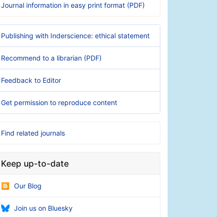
Journal information in easy print format (PDF)
Publishing with Inderscience: ethical statement
Recommend to a librarian (PDF)
Feedback to Editor
Get permission to reproduce content
Find related journals
Keep up-to-date
Our Blog
Join us on Bluesky