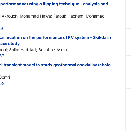
performance using a flipping technique - analysis and
u Akrouch; Mohamad Hawa; Farouk Hachem; Mohamad
856
al location on the performance of PV system - Skikda in
case study
oui; Salim Haddad; Bouabaz Asma
857
l transient model to study geothermal coaxial borehole
Gomri
859