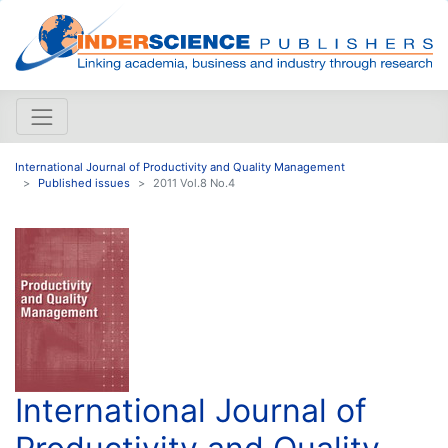
International Journal of Productivity and Quality Management
Published issues
2011 Vol.8 No.4
International Journal of