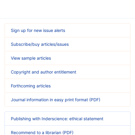
Sign up for new issue alerts
Subscribe/buy articles/issues
View sample articles
Copyright and author entitlement
Forthcoming articles
Journal information in easy print format (PDF)
Publishing with Inderscience: ethical statement
Recommend to a librarian (PDF)