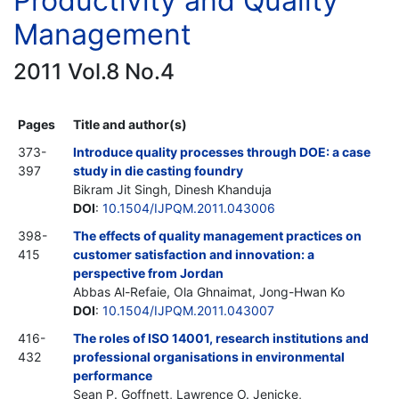
Productivity and Quality
Management
2011 Vol.8 No.4
Pages
Title and author(s)
373-
Introduce quality processes through DOE: a case
397
study in die casting foundry
Bikram Jit Singh, Dinesh Khanduja
DOI
:
10.1504/IJPQM.2011.043006
398-
The effects of quality management practices on
415
customer satisfaction and innovation: a
perspective from Jordan
Abbas Al-Refaie, Ola Ghnaimat, Jong-Hwan Ko
DOI
:
10.1504/IJPQM.2011.043007
416-
The roles of ISO 14001, research institutions and
432
professional organisations in environmental
performance
Sean P. Goffnett, Lawrence O. Jenicke,