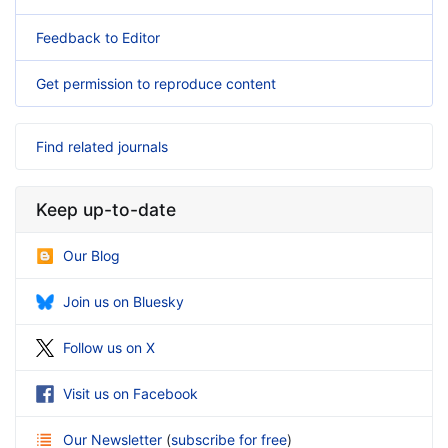
Feedback to Editor
Get permission to reproduce content
Find related journals
Keep up-to-date
Our Blog
Join us on Bluesky
Follow us on X
Visit us on Facebook
Our Newsletter
(
subscribe for free
)