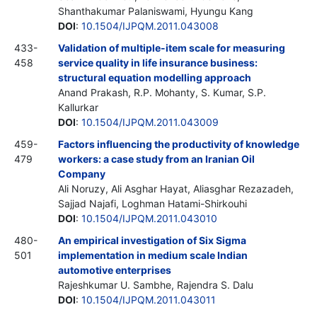
Shanthakumar Palaniswami, Hyungu Kang
DOI
:
10.1504/IJPQM.2011.043008
433-
Validation of multiple-item scale for measuring
458
service quality in life insurance business:
structural equation modelling approach
Anand Prakash, R.P. Mohanty, S. Kumar, S.P.
Kallurkar
DOI
:
10.1504/IJPQM.2011.043009
459-
Factors influencing the productivity of knowledge
479
workers: a case study from an Iranian Oil
Company
Ali Noruzy, Ali Asghar Hayat, Aliasghar Rezazadeh,
Sajjad Najafi, Loghman Hatami-Shirkouhi
DOI
:
10.1504/IJPQM.2011.043010
480-
An empirical investigation of Six Sigma
501
implementation in medium scale Indian
automotive enterprises
Rajeshkumar U. Sambhe, Rajendra S. Dalu
DOI
:
10.1504/IJPQM.2011.043011