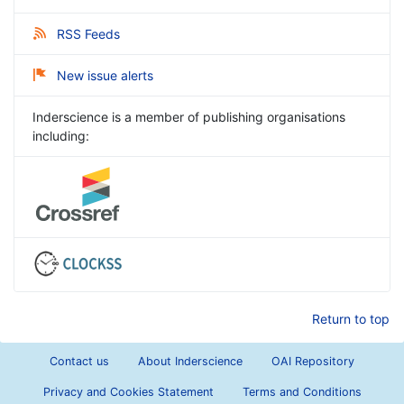
RSS Feeds
New issue alerts
Inderscience is a member of publishing organisations
including:
Return to top
Contact us
About Inderscience
OAI Repository
Privacy and Cookies Statement
Terms and Conditions