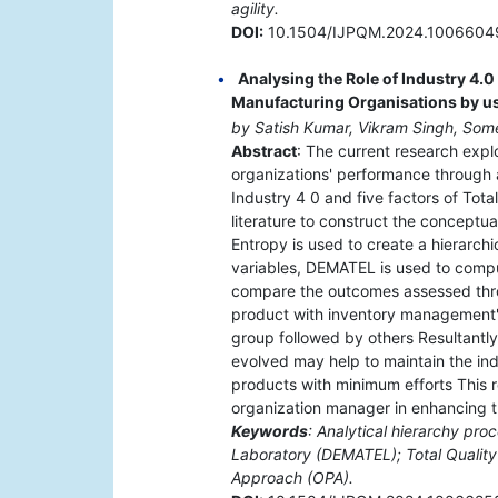
agility.
DOI:
10.1504/IJPQM.2024.1006604
Analysing the Role of Industry 4.
Manufacturing Organisations by u
by Satish Kumar, Vikram Singh, S
Abstract
: The current research expl
organizations' performance through a
Industry 4 0 and five factors of To
literature to construct the conceptu
Entropy is used to create a hierarch
variables, DEMATEL is used to comput
compare the outcomes assessed thro
product with inventory management" a
group followed by others Resultantly 
evolved may help to maintain the indu
products with minimum efforts This r
organization manager in enhancing t
Keywords
: Analytical hierarchy pro
Laboratory (DEMATEL); Total Quality
Approach (OPA).