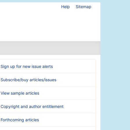
Help
Sitemap
Sign up for new issue alerts
Subscribe/buy articles/issues
View sample articles
Copyright and author entitlement
Forthcoming articles