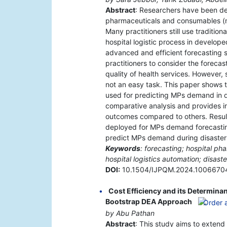
Abstract
: Researchers have been dev
pharmaceuticals and consumables (m
Many practitioners still use traditio
hospital logistic process in develop
advanced and efficient forecasting
practitioners to consider the forec
quality of health services. However,
not an easy task. This paper shows
used for predicting MPs demand in dai
comparative analysis and provides i
outcomes compared to others. Resul
deployed for MPs demand forecasting 
predict MPs demand during disaster
Keywords
: forecasting; hospital pha
hospital logistics automation; disaste
DOI:
10.1504/IJPQM.2024.1006670
Cost Efficiency and its Determina
Bootstrap DEA Approach
by Abu Pathan
Abstract
: This study aims to extend