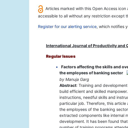
Articles marked with this Open Access icon a
accessible to all without any restriction except 
Register for our alerting service
, which notifies
International Journal of Productivity an
Regular Issues
Factors affecting the skills and o
the employees of banking sector
by Manuja Garg
Abstract
: Training and development 
build efficient and skilled manpower
instructions, needful skills and inst
particular job. Therefore, this artic
the employees of the banking sector
extracted components like internal mo
development. It has been found that
number of training programs attend