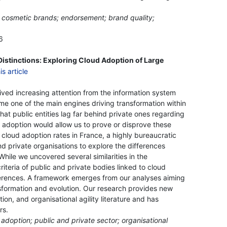
s; cosmetic brands; endorsement; brand quality;
6
Distinctions: Exploring Cloud Adoption of Large
ved increasing attention from the information system
me one of the main engines driving transformation within
that public entities lag far behind private ones regarding
d adoption would allow us to prove or disprove these
 cloud adoption rates in France, a highly bureaucratic
d private organisations to explore the differences
hile we uncovered several similarities in the
riteria of public and private bodies linked to cloud
ferences. A framework emerges from our analyses aiming
nsformation and evolution. Our research provides new
tion, and organisational agility literature and has
rs.
d adoption; public and private sector; organisational