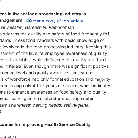
8
s in the seafood processing industry: a
management
avil Valsalan, Hareesh N. Ramanathan
 address the quality and safety of food frequently fail
ndards unless food handlers with basic knowledge of
involved in the food processing industry. Keeping this
essment of the level of employee awareness of quality
ted variables, which influence the quality and food
s in Kerala. Even though there was significant positive
rience level and quality awareness in seafood
% of workforce had only formal education and majority
en having only 4 to 7 years of service, which indicates
ons to enhance awareness on food safety and quality
loyees serving in the seafood processing sector.
lity awareness; training needs; self-hygiene.
0
comes for Improving Health Service Quality
tif El Afia