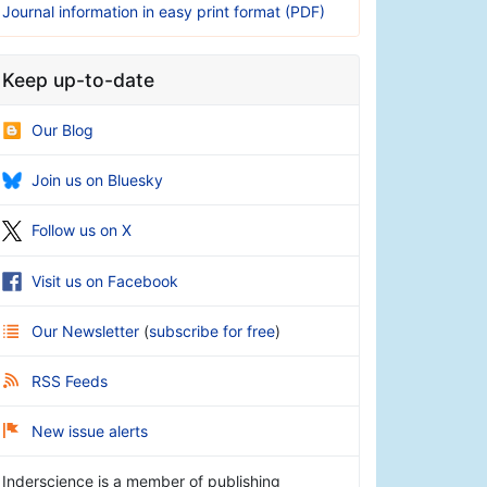
Journal information in easy print format (PDF)
Keep up-to-date
Our Blog
Join us on Bluesky
Follow us on X
Visit us on Facebook
Our Newsletter
(
subscribe for free
)
RSS Feeds
New issue alerts
Inderscience is a member of publishing