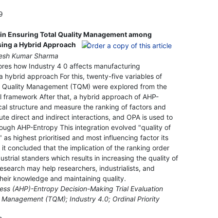
9
0 in Ensuring Total Quality Management among
sing a Hybrid Approach
omesh Kumar Sharma
ores how Industry 4 0 affects manufacturing
 hybrid approach For this, twenty-five variables of
tal Quality Management (TQM) were explored from the
al framework After that, a hybrid approach of AHP-
ical structure and measure the ranking of factors and
e direct and indirect interactions, and OPA is used to
ugh AHP-Entropy This integration evolved "quality of
s highest prioritised and most influencing factor its
it concluded that the implication of the ranking order
strial standers which results in increasing the quality of
esearch may help researchers, industrialists, and
heir knowledge and maintaining quality.
cess (AHP)-Entropy Decision-Making Trial Evaluation
 Management (TQM); Industry 4.0; Ordinal Priority