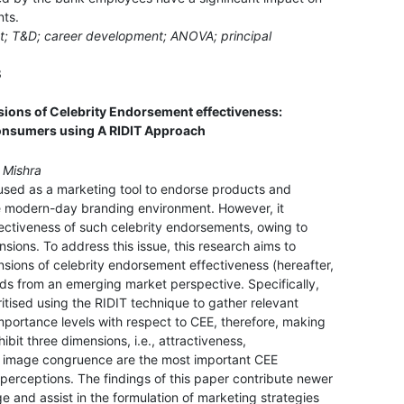
nts.
nt; T&D; career development; ANOVA; principal
3
sions of Celebrity Endorsement effectiveness:
consumers using A RIDIT Approach
n Mishra
y used as a marketing tool to endorse products and
e modern-day branding environment. However, it
fectiveness of such celebrity endorsements, owing to
sions. To address this issue, this research aims to
sions of celebrity endorsement effectiveness (hereafter,
nds from an emerging market perspective. Specifically,
oritised using the RIDIT technique to gather relevant
importance levels with respect to CEE, therefore, making
ibit three dimensions, i.e., attractiveness,
y image congruence are the most important CEE
perceptions. The findings of this paper contribute newer
 and assist in the formulation of marketing strategies