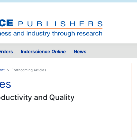
rders
Inderscience
Online
News
ent
Forthcoming Articles
les
oductivity and Quality