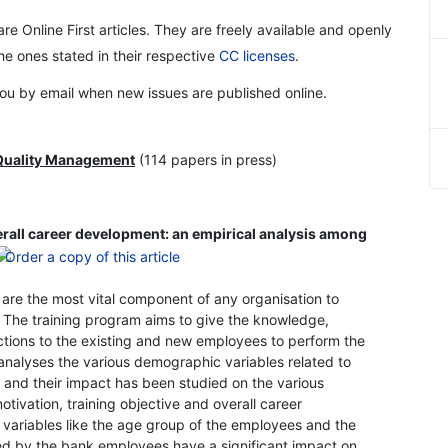
re Online First articles. They are freely available and openly
the ones stated in their respective
CC licenses
.
 you by email when new issues are published online.
d Quality Management
(114 papers in press)
verall career development: an empirical analysis among
are the most vital component of any organisation to
. The training program aims to give the knowledge,
ructions to the existing and new employees to perform the
le analyses the various demographic variables related to
 and their impact has been studied on the various
tivation, training objective and overall career
 variables like the age group of the employees and the
ed by the bank employees have a significant impact on