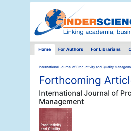
Home
For Authors
For Librarians
O
International Journal of Productivity and Quality Managem
Forthcoming Artic
International Journal of Pr
Management