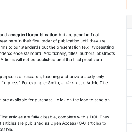
and
accepted for publication
but are pending final
 here in their final order of publication until they are
rms to our standards but the presentation (e.g. typesetting
nderscience standard. Additionally, titles, authors, abstracts
 Articles will not be published until the final proofs are
purposes of research, teaching and private study only.
"in press". For example: Smith, J. (
in press
). Article Title.
n are available for purchase - click on the icon to send an
First articles are fully citeable, complete with a DOI. They
 articles are published as Open Access (OA) articles to
ssible.