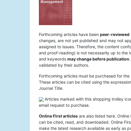
Forthcoming articles have been
peer-reviewed
changes, are not yet published and may not appear
assigned to issues. Therefore, the content confo
and proof-reading) is not necessarily up to the I
and keywords
may change before publication
.
validated by their authors.
Forthcoming articles must be purchased for the 
These articles can be cited using the expression 
Journal Title
.
Articles marked with this shopping trolley ico
email request to purchase.
Online First articles
are also listed here. Online 
can be cited, read, and downloaded. Online First
make the latest research available as early as po