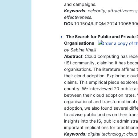
and campaigns.
Keywords
: celebrity; attractivenes
effectiveness.
DOI:
10.1504/IJPQM.2024.1006590
The Search for Public and Private 
Organisations
by Sabine Khalil
Abstract
: Cloud computing has recei
(IS) community, claiming it has beco
organisations. The literature affirms 
their cloud adoption. Exploring clou
claims. This empirical piece explores
country. We interviewed 20 public an
between their cloud adoption rates. W
organisational and transformational c
adoption, we also found several dif
to advise public bodies on their tra
insights into the IS, public administra
important implications for practitione
Keywords
: digital technology; clou