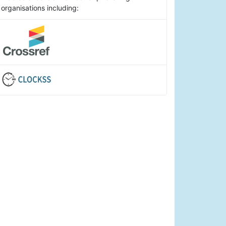
organisations including: