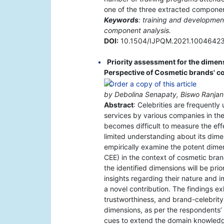
one of the three extracted compone
Keywords
: training and developme
component analysis.
DOI:
10.1504/IJPQM.2021.1004642
Priority assessment for the dimen
Perspective of Cosmetic brands' 
by Debolina Senapaty, Biswo Ranja
Abstract
: Celebrities are frequentl
services by various companies in th
becomes difficult to measure the ef
limited understanding about its dimen
empirically examine the potent dimen
CEE) in the context of cosmetic bra
the identified dimensions will be pri
insights regarding their nature and 
a novel contribution. The findings exh
trustworthiness, and brand-celebrit
dimensions, as per the respondents’ 
cues to extend the domain knowledge