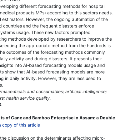
eloping different forecasting methods for hospital
edical products MPs) according to this sectors needs.
nal estimators. However, the ongoing automation of the
ed countries and the frequent disasters enforce
 systems usage. These new factors prompted
asting methods developed by researchers to improve the
 selecting the appropriate method from the hundreds is
 the outcomes of the forecasting methods commonly
ly activity and during disasters. It presents their
nsights into AI-based forecasting models usage and
ts show that AI-based forecasting models are more
in daily activity. However, they are less used to
s.
rmaceuticals and consumables; artificial intelligence;
rs; health service quality.
4
nts of Cane and Bamboo Enterprise in Assam: a Double
 the discussion on the determinants affecting micro-