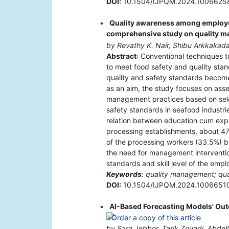
DOI:
10.1504/IJPQM.2024.1006625
Quality awareness among employee
comprehensive study on quality 
by Revathy K. Nair, Shibu Arkkakad
Abstract
: Conventional techniques to
to meet food safety and quality sta
quality and safety standards become 
as an aim, the study focuses on ass
management practices based on selec
safety standards in seafood industrie
relation between education cum expe
processing establishments, about 47
of the processing workers (33.5%) be
the need for management interventi
standards and skill level of the emp
Keywords
: quality management; qua
DOI:
10.1504/IJPQM.2024.1006651
AI-Based Forecasting Models' Out
by Sara Jebbor, Tarik Zouadi, Abdella