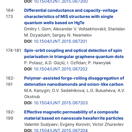
DOI
:
10.1504/IJNT.2015.067200
164-
Differential conductance and capacity-voltage
173
characteristics of MIS structures with single
quantum wells based on HgTe
Dmitry I. Gorn; Alexander V. Voitsekhovskii; Stanislav
M. Dzyadukh; Sergey N. Nesmelov
DOI
:
10.1504/IJNT.2015.067201
174-181
Spin-orbit coupling and optical detection of spin
polarisation in triangular graphene quantum dots
P. Potasz; A.D. Güçlü; I. Ozfidan; P. Hawrylak
DOI
:
10.1504/IJNT.2015.067202
182-
Polymer-assisted forge-rolling disaggregation of
191
detonation nanodiamonds and onion-like carbon
M.A. Kanygin; O.V. Sedelnikova; L.G. Bulusheva; A.V.
Okotrub
DOI
:
10.1504/IJNT.2015.067203
192-
Effective magnetic permeability of a composite
199
material based on nanoscale hexaferrite particles
Valentin Suslyaev; Evgeny Korovin; Victor Zhuravlev
DOI
:
10.1504/IJNT.2015.067204