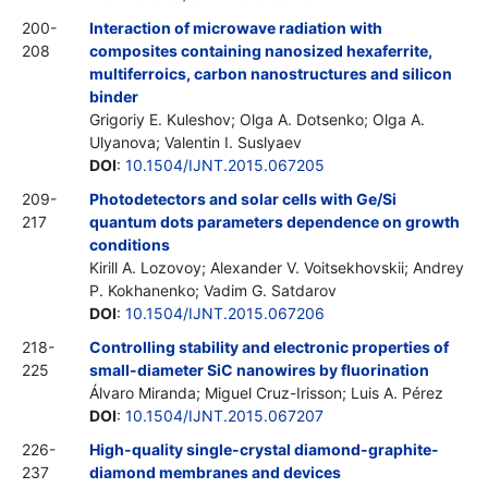
200-
Interaction of microwave radiation with
208
composites containing nanosized hexaferrite,
multiferroics, carbon nanostructures and silicon
binder
Grigoriy E. Kuleshov; Olga A. Dotsenko; Olga A.
Ulyanova; Valentin I. Suslyaev
DOI
:
10.1504/IJNT.2015.067205
209-
Photodetectors and solar cells with Ge/Si
217
quantum dots parameters dependence on growth
conditions
Kirill A. Lozovoy; Alexander V. Voitsekhovskii; Andrey
P. Kokhanenko; Vadim G. Satdarov
DOI
:
10.1504/IJNT.2015.067206
218-
Controlling stability and electronic properties of
225
small-diameter SiC nanowires by fluorination
Álvaro Miranda; Miguel Cruz-Irisson; Luis A. Pérez
DOI
:
10.1504/IJNT.2015.067207
226-
High-quality single-crystal diamond-graphite-
237
diamond membranes and devices