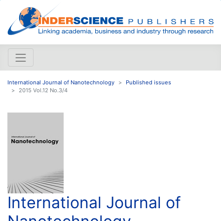
International Journal of Nanotechnology
Published issues
2015 Vol.12 No.3/4
International Journal of