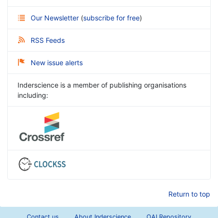
Our Newsletter
(
subscribe for free
)
RSS Feeds
New issue alerts
Inderscience is a member of publishing organisations
including:
Return to top
Contact us
About Inderscience
OAI Repository