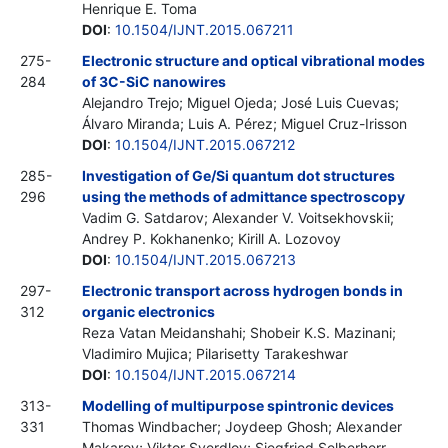
Henrique E. Toma
DOI
:
10.1504/IJNT.2015.067211
275-
Electronic structure and optical vibrational modes
284
of 3C-SiC nanowires
Alejandro Trejo; Miguel Ojeda; José Luis Cuevas;
Álvaro Miranda; Luis A. Pérez; Miguel Cruz-Irisson
DOI
:
10.1504/IJNT.2015.067212
285-
Investigation of Ge/Si quantum dot structures
296
using the methods of admittance spectroscopy
Vadim G. Satdarov; Alexander V. Voitsekhovskii;
Andrey P. Kokhanenko; Kirill A. Lozovoy
DOI
:
10.1504/IJNT.2015.067213
297-
Electronic transport across hydrogen bonds in
312
organic electronics
Reza Vatan Meidanshahi; Shobeir K.S. Mazinani;
Vladimiro Mujica; Pilarisetty Tarakeshwar
DOI
:
10.1504/IJNT.2015.067214
313-
Modelling of multipurpose spintronic devices
331
Thomas Windbacher; Joydeep Ghosh; Alexander
Makarov; Viktor Sverdlov; Siegfried Selberherr