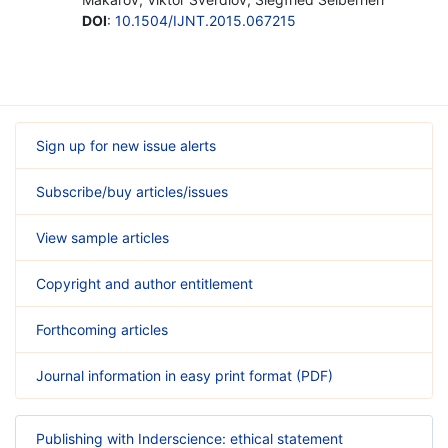
DOI
:
10.1504/IJNT.2015.067215
Sign up for new issue alerts
Subscribe/buy articles/issues
View sample articles
Copyright and author entitlement
Forthcoming articles
Journal information in easy print format (PDF)
Publishing with Inderscience: ethical statement