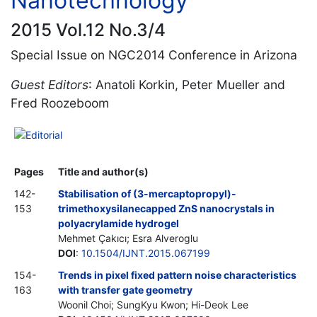
Nanotechnology
2015 Vol.12 No.3/4
Special Issue on NGC2014 Conference in Arizona
Guest Editors
: Anatoli Korkin, Peter Mueller and
Fred Roozeboom
Editorial
Pages
Title and author(s)
142-
Stabilisation of (3-mercaptopropyl)-
153
trimethoxysilanecapped ZnS nanocrystals in
polyacrylamide hydrogel
Mehmet Çakıcı; Esra Alveroglu
DOI
:
10.1504/IJNT.2015.067199
154-
Trends in pixel fixed pattern noise characteristics
163
with transfer gate geometry
Woonil Choi; SungKyu Kwon; Hi-Deok Lee