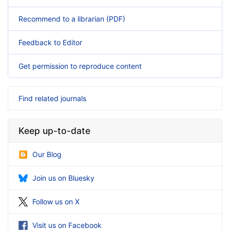
Recommend to a librarian (PDF)
Feedback to Editor
Get permission to reproduce content
Find related journals
Keep up-to-date
Our Blog
Join us on Bluesky
Follow us on X
Visit us on Facebook