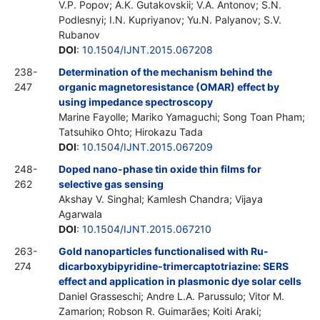
V.P. Popov; A.K. Gutakovskii; V.A. Antonov; S.N.
Podlesnyi; I.N. Kupriyanov; Yu.N. Palyanov; S.V.
Rubanov
DOI
:
10.1504/IJNT.2015.067208
238-
Determination of the mechanism behind the
247
organic magnetoresistance (OMAR) effect by
using impedance spectroscopy
Marine Fayolle; Mariko Yamaguchi; Song Toan Pham;
Tatsuhiko Ohto; Hirokazu Tada
DOI
:
10.1504/IJNT.2015.067209
248-
Doped nano-phase tin oxide thin films for
262
selective gas sensing
Akshay V. Singhal; Kamlesh Chandra; Vijaya
Agarwala
DOI
:
10.1504/IJNT.2015.067210
263-
Gold nanoparticles functionalised with Ru-
274
dicarboxybipyridine-trimercaptotriazine: SERS
effect and application in plasmonic dye solar cells
Daniel Grasseschi; Andre L.A. Parussulo; Vitor M.
Zamarion; Robson R. Guimarães; Koiti Araki;