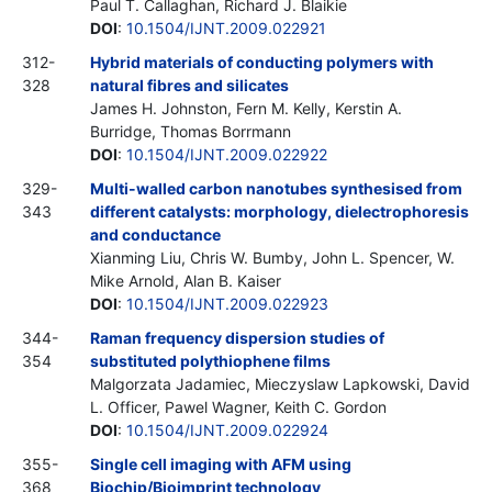
Paul T. Callaghan, Richard J. Blaikie
DOI
:
10.1504/IJNT.2009.022921
312-
Hybrid materials of conducting polymers with
328
natural fibres and silicates
James H. Johnston, Fern M. Kelly, Kerstin A.
Burridge, Thomas Borrmann
DOI
:
10.1504/IJNT.2009.022922
329-
Multi-walled carbon nanotubes synthesised from
343
different catalysts: morphology, dielectrophoresis
and conductance
Xianming Liu, Chris W. Bumby, John L. Spencer, W.
Mike Arnold, Alan B. Kaiser
DOI
:
10.1504/IJNT.2009.022923
344-
Raman frequency dispersion studies of
354
substituted polythiophene films
Malgorzata Jadamiec, Mieczyslaw Lapkowski, David
L. Officer, Pawel Wagner, Keith C. Gordon
DOI
:
10.1504/IJNT.2009.022924
355-
Single cell imaging with AFM using
368
Biochip/Bioimprint technology