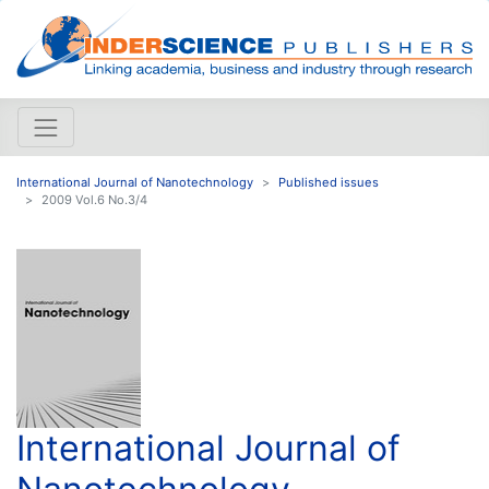
International Journal of Nanotechnology
Published issues
2009 Vol.6 No.3/4
International Journal of