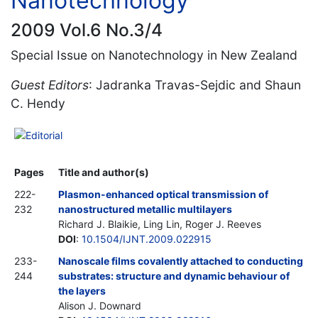
Nanotechnology
2009 Vol.6 No.3/4
Special Issue on Nanotechnology in New Zealand
Guest Editors
: Jadranka Travas-Sejdic and Shaun
C. Hendy
Editorial
Pages
Title and author(s)
222-
Plasmon-enhanced optical transmission of
232
nanostructured metallic multilayers
Richard J. Blaikie, Ling Lin, Roger J. Reeves
DOI
:
10.1504/IJNT.2009.022915
233-
Nanoscale films covalently attached to conducting
244
substrates: structure and dynamic behaviour of
the layers
Alison J. Downard