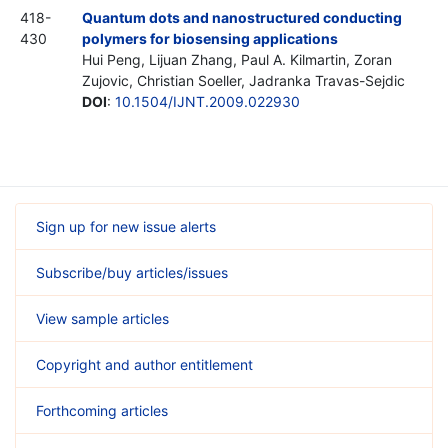
418-
Quantum dots and nanostructured conducting
430
polymers for biosensing applications
Hui Peng, Lijuan Zhang, Paul A. Kilmartin, Zoran
Zujovic, Christian Soeller, Jadranka Travas-Sejdic
DOI
:
10.1504/IJNT.2009.022930
Sign up for new issue alerts
Subscribe/buy articles/issues
View sample articles
Copyright and author entitlement
Forthcoming articles