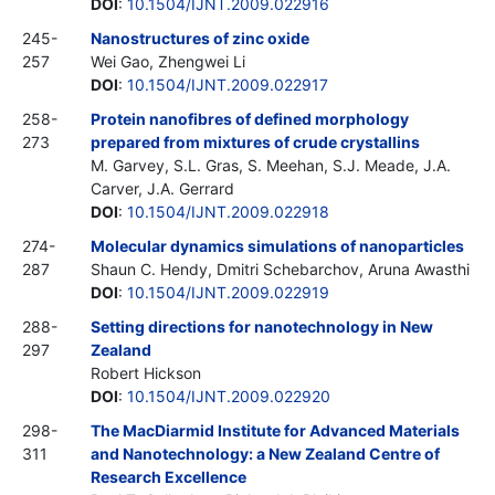
DOI
:
10.1504/IJNT.2009.022916
245-
Nanostructures of zinc oxide
257
Wei Gao, Zhengwei Li
DOI
:
10.1504/IJNT.2009.022917
258-
Protein nanofibres of defined morphology
273
prepared from mixtures of crude crystallins
M. Garvey, S.L. Gras, S. Meehan, S.J. Meade, J.A.
Carver, J.A. Gerrard
DOI
:
10.1504/IJNT.2009.022918
274-
Molecular dynamics simulations of nanoparticles
287
Shaun C. Hendy, Dmitri Schebarchov, Aruna Awasthi
DOI
:
10.1504/IJNT.2009.022919
288-
Setting directions for nanotechnology in New
297
Zealand
Robert Hickson
DOI
:
10.1504/IJNT.2009.022920
298-
The MacDiarmid Institute for Advanced Materials
311
and Nanotechnology: a New Zealand Centre of
Research Excellence