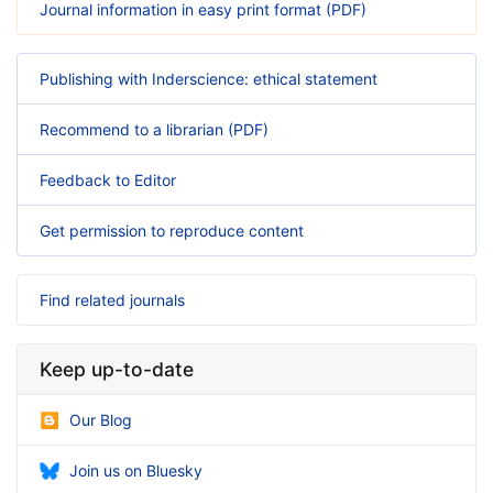
Journal information in easy print format (PDF)
Publishing with Inderscience: ethical statement
Recommend to a librarian (PDF)
Feedback to Editor
Get permission to reproduce content
Find related journals
Keep up-to-date
Our Blog
Join us on Bluesky