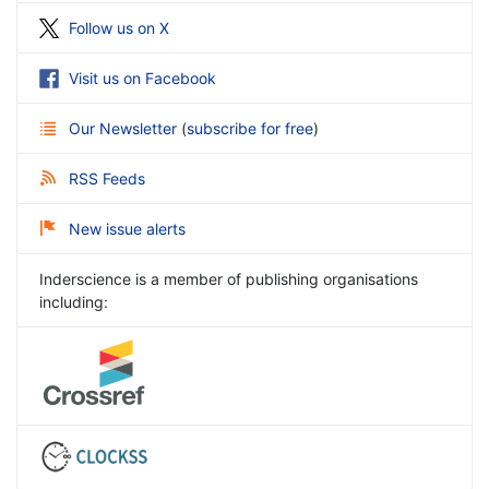
Follow us on X
Visit us on Facebook
Our Newsletter
(
subscribe for free
)
RSS Feeds
New issue alerts
Inderscience is a member of publishing organisations
including: