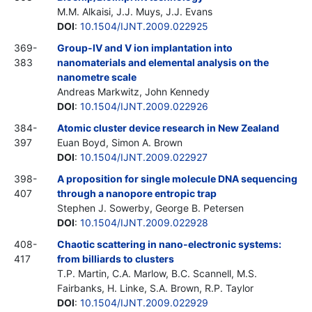
M.M. Alkaisi, J.J. Muys, J.J. Evans
DOI
:
10.1504/IJNT.2009.022925
369-
Group-IV and V ion implantation into
383
nanomaterials and elemental analysis on the
nanometre scale
Andreas Markwitz, John Kennedy
DOI
:
10.1504/IJNT.2009.022926
384-
Atomic cluster device research in New Zealand
397
Euan Boyd, Simon A. Brown
DOI
:
10.1504/IJNT.2009.022927
398-
A proposition for single molecule DNA sequencing
407
through a nanopore entropic trap
Stephen J. Sowerby, George B. Petersen
DOI
:
10.1504/IJNT.2009.022928
408-
Chaotic scattering in nano-electronic systems:
417
from billiards to clusters
T.P. Martin, C.A. Marlow, B.C. Scannell, M.S.
Fairbanks, H. Linke, S.A. Brown, R.P. Taylor
DOI
:
10.1504/IJNT.2009.022929