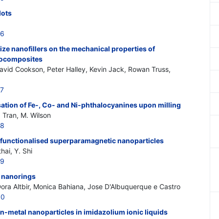
dots
46
size nanofillers on the mechanical properties of
nocomposites
David Cookson, Peter Halley, Kevin Jack, Rowan Truss,
47
ation of Fe-, Co- and Ni-phthalocyanines upon milling
 Tran, M. Wilson
48
functionalised superparamagnetic nanoparticles
hai, Y. Shi
49
d nanorings
ora Altbir, Monica Bahiana, Jose D'Albuquerque e Castro
50
on-metal nanoparticles in imidazolium ionic liquids