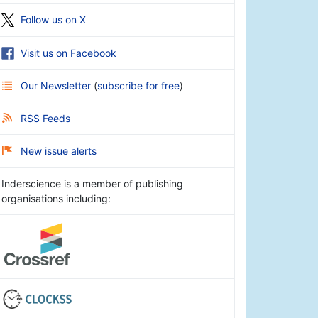
Follow us on X
Visit us on Facebook
Our Newsletter
(
subscribe for free
)
RSS Feeds
New issue alerts
Inderscience is a member of publishing
organisations including: