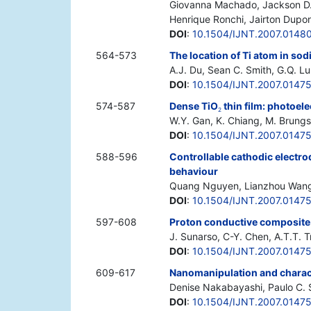
Giovanna Machado, Jackson D. S
Henrique Ronchi, Jairton Dupo
DOI
:
10.1504/IJNT.2007.0148
564-573
The location of Ti atom in sod
A.J. Du, Sean C. Smith, G.Q. Lu
DOI
:
10.1504/IJNT.2007.0147
574-587
Dense TiO
thin film: photoel
2
W.Y. Gan, K. Chiang, M. Brungs
DOI
:
10.1504/IJNT.2007.0147
588-596
Controllable cathodic electro
behaviour
Quang Nguyen, Lianzhou Wang
DOI
:
10.1504/IJNT.2007.0147
597-608
Proton conductive composit
J. Sunarso, C-Y. Chen, A.T.T. 
DOI
:
10.1504/IJNT.2007.0147
609-617
Nanomanipulation and charact
Denise Nakabayashi, Paulo C. S
DOI
:
10.1504/IJNT.2007.0147