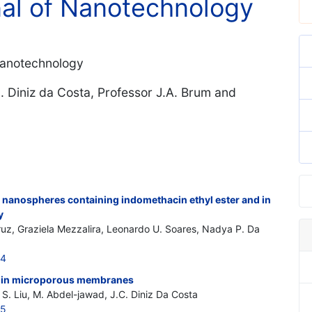
nal of Nanotechnology
-Nanotechnology
C. Diniz da Costa, Professor J.A. Brum and
c nanospheres containing indomethacin ethyl ester and in
y
ruz, Graziela Mezzalira, Leonardo U. Soares, Nadya P. Da
44
on in microporous membranes
 S. Liu, M. Abdel-jawad, J.C. Diniz Da Costa
45