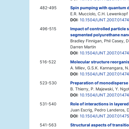
482-495
Spin pumping with quantum 
E.R. Mucciolo, C.H. Lewenkopf
DOI
:
10.1504/IJNT.2007.0147
496-515
Impact of controlled particle 
segmented polyurethane na
Bradley Finnigan, Phil Casey, 
Darren Martin
DOI
:
10.1504/IJNT.2007.0147
516-522
Molecular structure reorganis
A. Milev, G.S.K. Kannangara, N.
DOI
:
10.1504/IJNT.2007.0147
523-530
Preparation of monodisperse 
B. Thierry, P. Majewski, Y. Ngot
DOI
:
10.1504/IJNT.2007.0147
531-540
Role of interactions in layere
Juan Escrig, Pedro Landeros, D
DOI
:
10.1504/IJNT.2007.0147
541-563
Structural aspects of transiti