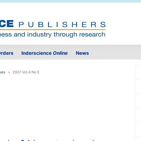
rders
Inderscience
Online
News
ues
2007 Vol.4 No.5