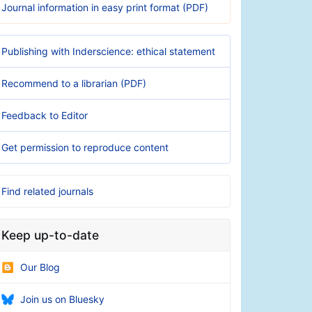
Journal information in easy print format (PDF)
Publishing with Inderscience: ethical statement
Recommend to a librarian (PDF)
Feedback to Editor
Get permission to reproduce content
Find related journals
Keep up-to-date
Our Blog
Join us on Bluesky