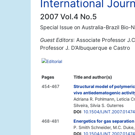
International Jour
2007 Vol.4 No.5
Special Issue on Australia-Brazil Bio
Guest Editors
: Associate Professor J.
Professor J. D’Albuquerque e Castro
Editorial
Pages
Title and author(s)
454-467
Structural model of polymeri
vivo antiedematogenic activit
Adriana R. Pohlmann, Leticia C
Silveira, Silvia S. Guterres
DOI
:
10.1504/IJNT.2007.0147
468-481
Energetics for gas separati
P. Smith Schneider, M.C. Duke,
DOI
:
10.1504/IJNT.2007.0147