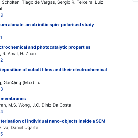
cholten, Tiago de Vargas, Sergio R. Teixeira, Luiz
nt
09
ium alanate: an ab initio spin-polarised study
51
ectrochemical and photocatalytic properties
, R. Amal, H. Zhao
52
deposition of cobalt films and their electrochemical
, GaoQing (Max) Lu
53
e membranes
Tran, M.S. Wong, J.C. Diniz Da Costa
54
erisation of individual nano-objects inside a SEM
ilva, Daniel Ugarte
55