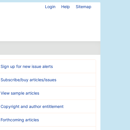
Login
Help
Sitemap
Sign up for new issue alerts
Subscribe/buy articles/issues
View sample articles
Copyright and author entitlement
Forthcoming articles