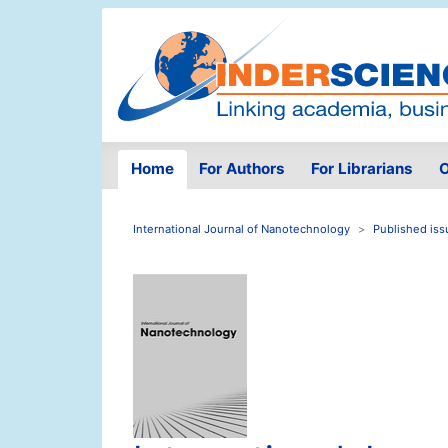
Home
For Authors
For Librarians
O
International Journal of Nanotechnology
Published iss