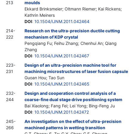
213
moulds
Ekkard Brinksmeier; Oltmann Riemer; Kai Rickens;
Kathrin Meiners
DOI
:
10.1504/IJNM.2011.042464
214-
Research on the ultra-precision ductile cutting
222
mechanism of KDP crystal
Pengqiang Fu; Feihu Zhang; Chenhui An; Qiang
Zhang
DOI
:
10.1504/IJNM.2011.042467
223-
Design of an ultra-precision machine tool for
231
machining microstructures of laser fusion capsule
Guoan Hou; Tao Sun
DOI
:
10.1504/IJNM.2011.042465
232-
Design and cooperation control analysis of a
244
coarse-fine dual stage drive positioning system
Bai Xiaolong; Fang Fei; Lei Yong; Bing-Feng Ju
DOI
:
10.1504/IJNM.2011.042472
245-
An investigation on the effect of ultra-precision
266
machined patterns in wetting transition
C.T. Cheng; S. To; C.Y. Chan; C.F. Cheung