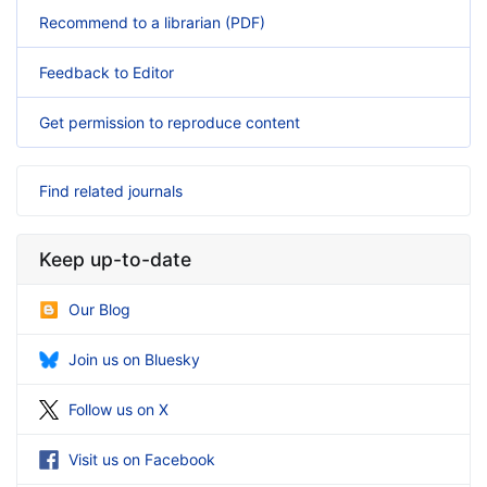
Recommend to a librarian (PDF)
Feedback to Editor
Get permission to reproduce content
Find related journals
Keep up-to-date
Our Blog
Join us on Bluesky
Follow us on X
Visit us on Facebook