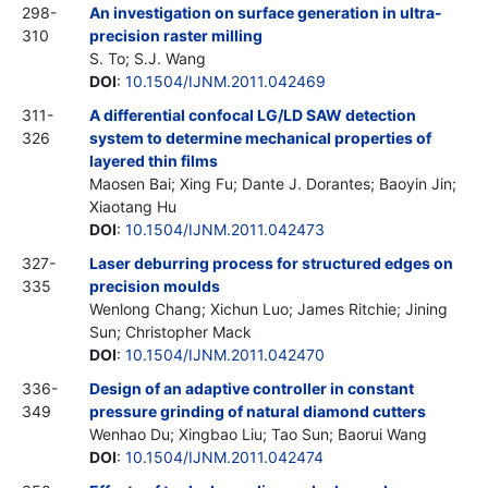
298-
An investigation on surface generation in ultra-
310
precision raster milling
S. To; S.J. Wang
DOI
:
10.1504/IJNM.2011.042469
311-
A differential confocal LG/LD SAW detection
326
system to determine mechanical properties of
layered thin films
Maosen Bai; Xing Fu; Dante J. Dorantes; Baoyin Jin;
Xiaotang Hu
DOI
:
10.1504/IJNM.2011.042473
327-
Laser deburring process for structured edges on
335
precision moulds
Wenlong Chang; Xichun Luo; James Ritchie; Jining
Sun; Christopher Mack
DOI
:
10.1504/IJNM.2011.042470
336-
Design of an adaptive controller in constant
349
pressure grinding of natural diamond cutters
Wenhao Du; Xingbao Liu; Tao Sun; Baorui Wang
DOI
:
10.1504/IJNM.2011.042474