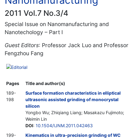
Nanomanufacturing
2011 Vol.7 No.3/4
Special Issue on Nanomanufacturing and
Nanotechology – Part I
Guest Editors
: Professor Jack Luo and Professor
Fengzhou Fang
Editorial
Pages
Title and author(s)
189-
Surface formation characteristics in elliptical
198
ultrasonic assisted grinding of monocrystal
silicon
Yongbo Wu; Zhiqiang Liang; Masakazu Fujimoto;
Weimin Lin
DOI
:
10.1504/IJNM.2011.042463
199-
Kinematics in ultra-precision grinding of WC