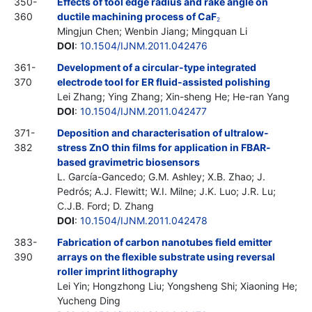
350-
Effects of tool edge radius and rake angle on
360
ductile machining process of CaF
2
Mingjun Chen; Wenbin Jiang; Mingquan Li
DOI
:
10.1504/IJNM.2011.042476
361-
Development of a circular-type integrated
370
electrode tool for ER fluid-assisted polishing
Lei Zhang; Ying Zhang; Xin-sheng He; He-ran Yang
DOI
:
10.1504/IJNM.2011.042477
371-
Deposition and characterisation of ultralow-
382
stress ZnO thin films for application in FBAR-
based gravimetric biosensors
L. García-Gancedo; G.M. Ashley; X.B. Zhao; J.
Pedrós; A.J. Flewitt; W.I. Milne; J.K. Luo; J.R. Lu;
C.J.B. Ford; D. Zhang
DOI
:
10.1504/IJNM.2011.042478
383-
Fabrication of carbon nanotubes field emitter
390
arrays on the flexible substrate using reversal
roller imprint lithography
Lei Yin; Hongzhong Liu; Yongsheng Shi; Xiaoning He;
Yucheng Ding