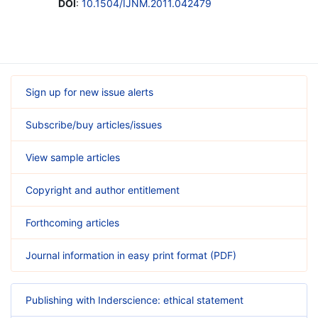
DOI
:
10.1504/IJNM.2011.042479
Sign up for new issue alerts
Subscribe/buy articles/issues
View sample articles
Copyright and author entitlement
Forthcoming articles
Journal information in easy print format (PDF)
Publishing with Inderscience: ethical statement