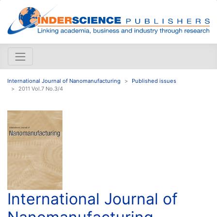
International Journal of Nanomanufacturing
Published issues
2011 Vol.7 No.3/4
International Journal of