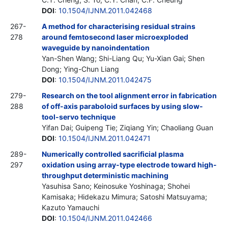
DOI
:
10.1504/IJNM.2011.042468
267-
A method for characterising residual strains
278
around femtosecond laser microexploded
waveguide by nanoindentation
Yan-Shen Wang; Shi-Liang Qu; Yu-Xian Gai; Shen
Dong; Ying-Chun Liang
DOI
:
10.1504/IJNM.2011.042475
279-
Research on the tool alignment error in fabrication
288
of off-axis paraboloid surfaces by using slow-
tool-servo technique
Yifan Dai; Guipeng Tie; Ziqiang Yin; Chaoliang Guan
DOI
:
10.1504/IJNM.2011.042471
289-
Numerically controlled sacrificial plasma
297
oxidation using array-type electrode toward high-
throughput deterministic machining
Yasuhisa Sano; Keinosuke Yoshinaga; Shohei
Kamisaka; Hidekazu Mimura; Satoshi Matsuyama;
Kazuto Yamauchi
DOI
:
10.1504/IJNM.2011.042466