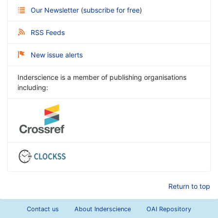
Our Newsletter
(
subscribe for free
)
RSS Feeds
New issue alerts
Inderscience is a member of publishing organisations
including:
Return to top
Contact us
About Inderscience
OAI Repository