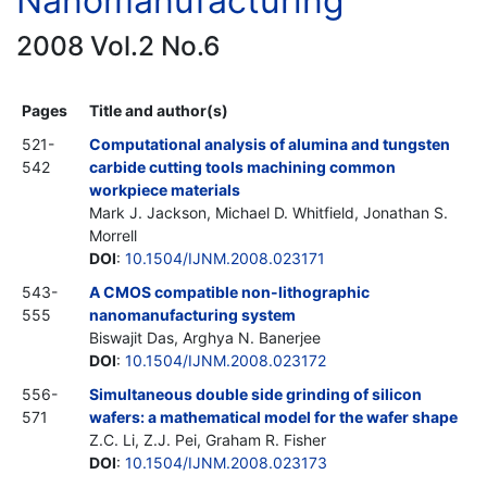
Nanomanufacturing
2008 Vol.2 No.6
Pages
Title and author(s)
521-
Computational analysis of alumina and tungsten
542
carbide cutting tools machining common
workpiece materials
Mark J. Jackson, Michael D. Whitfield, Jonathan S.
Morrell
DOI
:
10.1504/IJNM.2008.023171
543-
A CMOS compatible non-lithographic
555
nanomanufacturing system
Biswajit Das, Arghya N. Banerjee
DOI
:
10.1504/IJNM.2008.023172
556-
Simultaneous double side grinding of silicon
571
wafers: a mathematical model for the wafer shape
Z.C. Li, Z.J. Pei, Graham R. Fisher
DOI
:
10.1504/IJNM.2008.023173