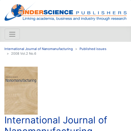
International Journal of Nanomanufacturing
Published issues
2008 Vol.2 No.6
International Journal of