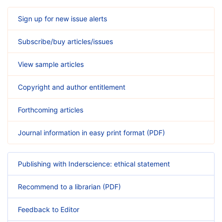
Sign up for new issue alerts
Subscribe/buy articles/issues
View sample articles
Copyright and author entitlement
Forthcoming articles
Journal information in easy print format (PDF)
Publishing with Inderscience: ethical statement
Recommend to a librarian (PDF)
Feedback to Editor