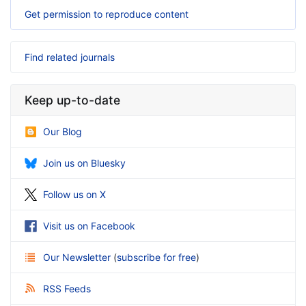
Get permission to reproduce content
Find related journals
Keep up-to-date
Our Blog
Join us on Bluesky
Follow us on X
Visit us on Facebook
Our Newsletter
(
subscribe for free
)
RSS Feeds