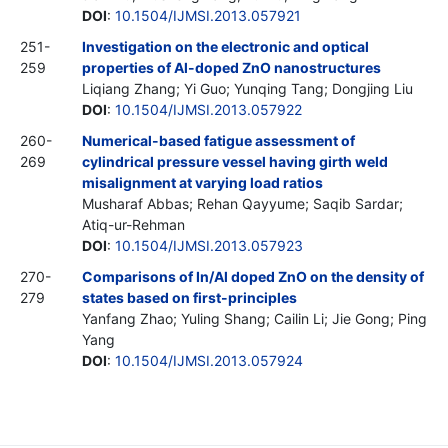
DOI
:
10.1504/IJMSI.2013.057921
251-
Investigation on the electronic and optical
259
properties of Al-doped ZnO nanostructures
Liqiang Zhang; Yi Guo; Yunqing Tang; Dongjing Liu
DOI
:
10.1504/IJMSI.2013.057922
260-
Numerical-based fatigue assessment of
269
cylindrical pressure vessel having girth weld
misalignment at varying load ratios
Musharaf Abbas; Rehan Qayyume; Saqib Sardar;
Atiq-ur-Rehman
DOI
:
10.1504/IJMSI.2013.057923
270-
Comparisons of In/Al doped ZnO on the density of
279
states based on first-principles
Yanfang Zhao; Yuling Shang; Cailin Li; Jie Gong; Ping
Yang
DOI
:
10.1504/IJMSI.2013.057924