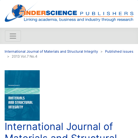
International Journal of Materials and Structural Integrity
Published issues
2013 Vol.7 No.4
International Journal of