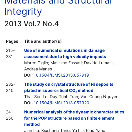
Materials and Structural
Integrity
2013 Vol.7 No.4
Pages
Title and author(s)
215-
Use of numerical simulations in damage
231
assessment due to high velocity impacts
Marco Giglio; Massimo Fossati; Davide Lumassi;
Andrea Manes
DOI
:
10.1504/IJMSI.2013.057919
232-
The study on crystal structure of Ni deposits
240
plated in supercritical CO
method
2
Thai-Son Le; Duy-Trinh Tran; Van-Cuong Nguyen
DOI
:
10.1504/IJMSI.2013.057920
241-
Numerical analysis of the dynamic characteristics
250
for the POP structure based on finite element
method
Jian Liu; Xiusheng Tang; Yu Liu; Ping Yang