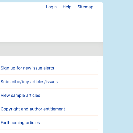
Login
Help
Sitemap
Sign up for new issue alerts
Subscribe/buy articles/issues
View sample articles
Copyright and author entitlement
Forthcoming articles