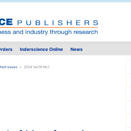
rders
Inderscience
Online
News
shed issues
2024 Vol.19 No.1