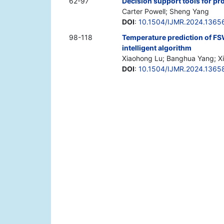
62-97
Decision support tools for pr
Carter Powell; Sheng Yang
DOI
:
10.1504/IJMR.2024.1365
98-118
Temperature prediction of F
intelligent algorithm
Xiaohong Lu; Banghua Yang; Xi
DOI
:
10.1504/IJMR.2024.1365