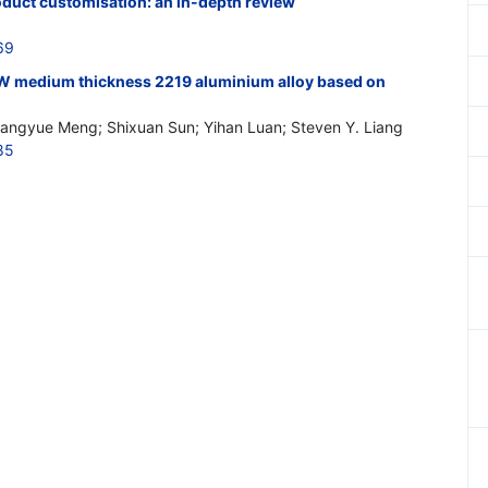
oduct customisation: an in-depth review
69
SW medium thickness 2219 aluminium alloy based on
angyue Meng; Shixuan Sun; Yihan Luan; Steven Y. Liang
85