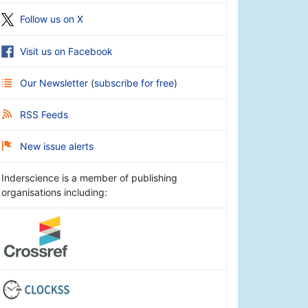
Follow us on X
Visit us on Facebook
Our Newsletter
(
subscribe for free
)
RSS Feeds
New issue alerts
Inderscience is a member of publishing
organisations including: