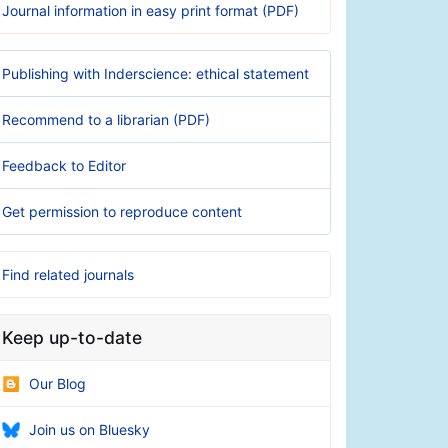
Journal information in easy print format (PDF)
Publishing with Inderscience: ethical statement
Recommend to a librarian (PDF)
Feedback to Editor
Get permission to reproduce content
Find related journals
Keep up-to-date
Our Blog
Join us on Bluesky