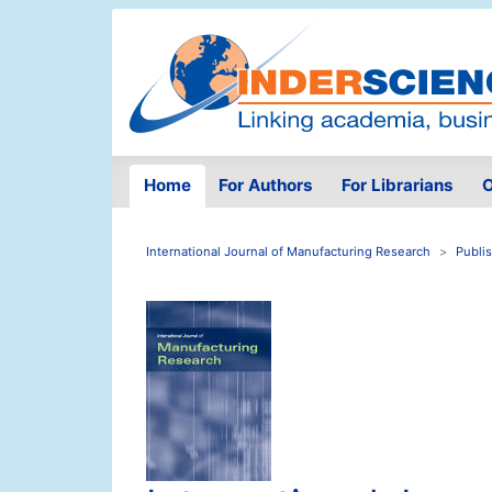
Home
For Authors
For Librarians
O
International Journal of Manufacturing Research
Publi