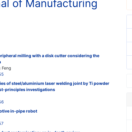
nal of Manufacturing
ripheral milling with a disk cutter considering the
a
g Feng
55
s of steel/aluminium laser welding joint by Ti powder
st-principles investigations
56
tive in-pipe robot
57