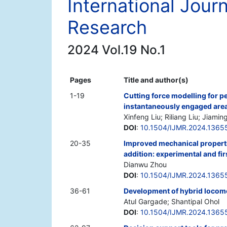
International Jour
Research
2024 Vol.19 No.1
Pages
Title and author(s)
1-19
Cutting force modelling for pe
instantaneously engaged are
Xinfeng Liu; Riliang Liu; Jiamin
DOI
:
10.1504/IJMR.2024.1365
20-35
Improved mechanical propertie
addition: experimental and fir
Dianwu Zhou
DOI
:
10.1504/IJMR.2024.1365
36-61
Development of hybrid locomo
Atul Gargade; Shantipal Ohol
DOI
:
10.1504/IJMR.2024.1365