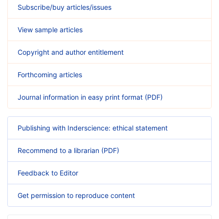
Subscribe/buy articles/issues
View sample articles
Copyright and author entitlement
Forthcoming articles
Journal information in easy print format (PDF)
Publishing with Inderscience: ethical statement
Recommend to a librarian (PDF)
Feedback to Editor
Get permission to reproduce content