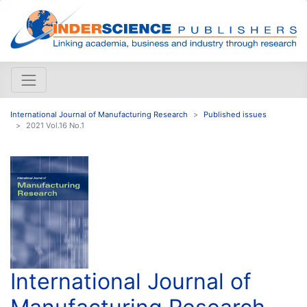
International Journal of Manufacturing Research
Published issues
2021 Vol.16 No.1
International Journal of