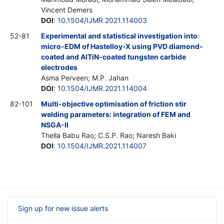
Vincent Demers
DOI
:
10.1504/IJMR.2021.114003
52-81
Experimental and statistical investigation into
micro-EDM of Hastelloy-X using PVD diamond-
coated and AlTiN-coated tungsten carbide
electrodes
Asma Perveen; M.P. Jahan
DOI
:
10.1504/IJMR.2021.114004
82-101
Multi-objective optimisation of friction stir
welding parameters: integration of FEM and
NSGA-II
Thella Babu Rao; C.S.P. Rao; Naresh Baki
DOI
:
10.1504/IJMR.2021.114007
Sign up for new issue alerts