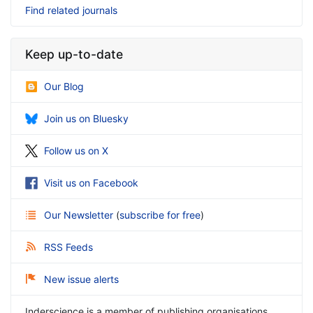
Find related journals
Keep up-to-date
Our Blog
Join us on Bluesky
Follow us on X
Visit us on Facebook
Our Newsletter
(
subscribe for free
)
RSS Feeds
New issue alerts
Inderscience is a member of publishing organisations