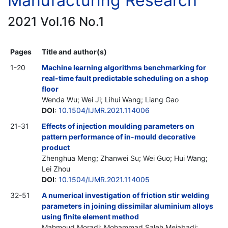
Manufacturing Research
2021 Vol.16 No.1
Pages
Title and author(s)
1-20
Machine learning algorithms benchmarking for
real-time fault predictable scheduling on a shop
floor
Wenda Wu; Wei Ji; Lihui Wang; Liang Gao
DOI
:
10.1504/IJMR.2021.114006
21-31
Effects of injection moulding parameters on
pattern performance of in-mould decorative
product
Zhenghua Meng; Zhanwei Su; Wei Guo; Hui Wang;
Lei Zhou
DOI
:
10.1504/IJMR.2021.114005
32-51
A numerical investigation of friction stir welding
parameters in joining dissimilar aluminium alloys
using finite element method
Mahmoud Moradi; Mohammad Saleh Meiabadi;