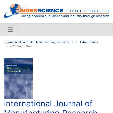
International Journal of Manufacturing Research
Published issues
2020 Vol.15 No.2
International Journal of