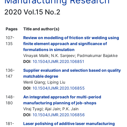
Manufacturing Research
2020 Vol.15 No.2
Pages
Title and author(s)
107-
Review on modelling of friction stir welding using
135
finite element approach and significance of
formulations in simulation
Vinayak Malik; N.K. Sanjeev; Padmakumar Bajakke
DOI
:
10.1504/IJMR.2020.106851
136-
Supplier evaluation and selection based on quality
147
matchable degree
Wenli Qiang; Liping Liu
DOI
:
10.1504/IJMR.2020.106855
148-
An integrated approach for multi-period
180
manufacturing planning of job-shops
Viraj Tyagi; Ajai Jain; P.K. Jain
DOI
:
10.1504/IJMR.2020.106856
181-
Laser polishing of additive laser manufacturing