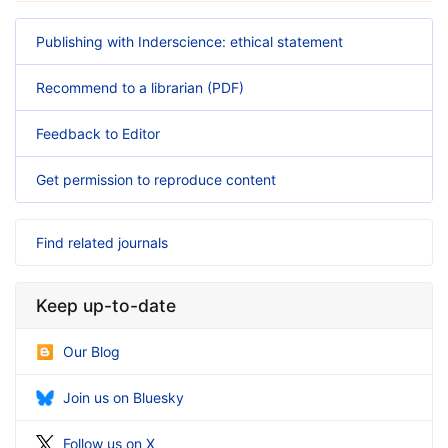
Publishing with Inderscience: ethical statement
Recommend to a librarian (PDF)
Feedback to Editor
Get permission to reproduce content
Find related journals
Keep up-to-date
Our Blog
Join us on Bluesky
Follow us on X