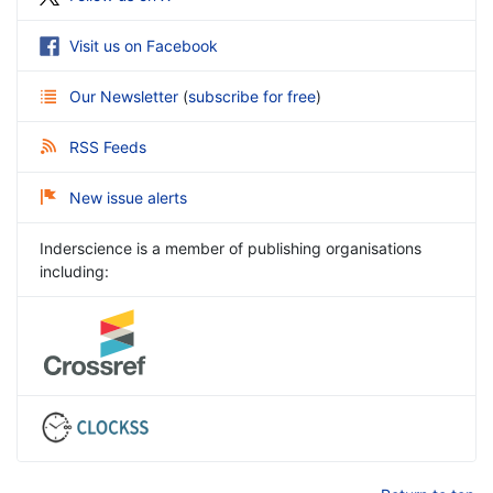
Visit us on Facebook
Our Newsletter
(
subscribe for free
)
RSS Feeds
New issue alerts
Inderscience is a member of publishing organisations
including: