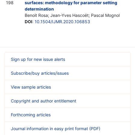
198
surfaces: methodology for parameter setting
determination
Benoit Rosa; Jean-Yves Hascoët; Pascal Mognol
DOI
:
10.1504/IJMR.2020.106853
Sign up for new issue alerts
Subscribe/buy articles/issues
View sample articles
Copyright and author entitlement
Forthcoming articles
Journal information in easy print format (PDF)