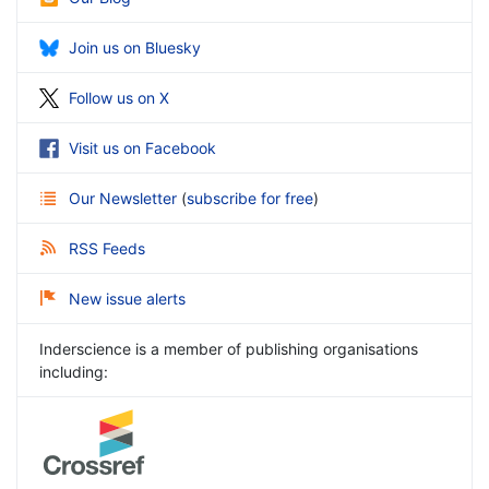
Join us on Bluesky
Follow us on X
Visit us on Facebook
Our Newsletter
(
subscribe for free
)
RSS Feeds
New issue alerts
Inderscience is a member of publishing organisations
including: