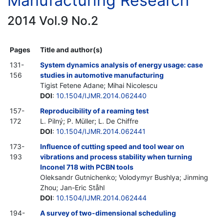
Manufacturing Research
2014 Vol.9 No.2
Pages
Title and author(s)
131-
System dynamics analysis of energy usage: case
156
studies in automotive manufacturing
Tigist Fetene Adane; Mihai Nicolescu
DOI
:
10.1504/IJMR.2014.062440
157-
Reproducibility of a reaming test
172
L. Pilný; P. Müller; L. De Chiffre
DOI
:
10.1504/IJMR.2014.062441
173-
Influence of cutting speed and tool wear on
193
vibrations and process stability when turning
Inconel 718 with PCBN tools
Оleksandr Gutnichenko; Volodymyr Bushlya; Jinming
Zhou; Jan-Eric Ståhl
DOI
:
10.1504/IJMR.2014.062444
194-
A survey of two-dimensional scheduling