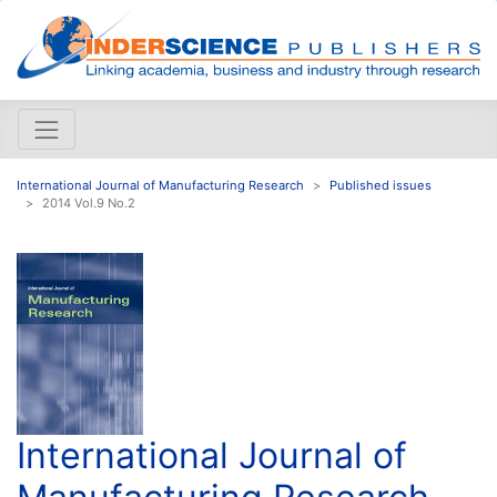
International Journal of Manufacturing Research
Published issues
2014 Vol.9 No.2
International Journal of