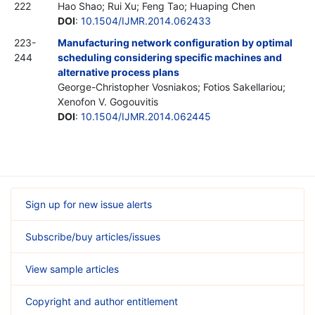
222
Hao Shao; Rui Xu; Feng Tao; Huaping Chen
DOI
:
10.1504/IJMR.2014.062433
223-
Manufacturing network configuration by optimal
244
scheduling considering specific machines and
alternative process plans
George-Christopher Vosniakos; Fotiοs Sakellariou;
Xenofon V. Gogouvitis
DOI
:
10.1504/IJMR.2014.062445
Sign up for new issue alerts
Subscribe/buy articles/issues
View sample articles
Copyright and author entitlement