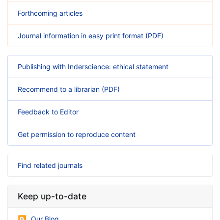
Forthcoming articles
Journal information in easy print format (PDF)
Publishing with Inderscience: ethical statement
Recommend to a librarian (PDF)
Feedback to Editor
Get permission to reproduce content
Find related journals
Keep up-to-date
Our Blog