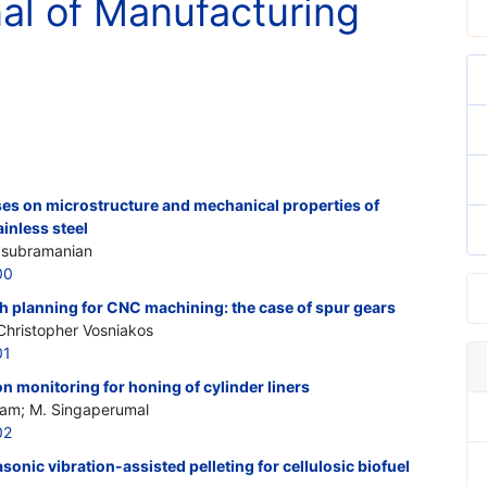
nal of Manufacturing
ses on microstructure and mechanical properties of
ainless steel
lasubramanian
00
th planning for CNC machining: the case of spur gears
Christopher Vosniakos
01
 monitoring for honing of cylinder liners
am; M. Singaperumal
02
rasonic vibration-assisted pelleting for cellulosic biofuel