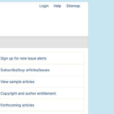
Login
Help
Sitemap
Sign up for new issue alerts
Subscribe/buy articles/issues
View sample articles
Copyright and author entitlement
Forthcoming articles