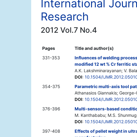
International Jour
Research
2012 Vol.7 No.4
Pages
Title and author(s)
331-353
Influences of welding proces
modified 12 wt % Cr ferritic st
A.K. Lakshminarayanan; V. Ba
DOI
:
10.1504/IJMR.2012.0501
354-375
Parametric multi-axis tool pa
Athanasios Giannakis; George-
DOI
:
10.1504/IJMR.2012.0501
376-396
Multi-sensors-based condition
M. Kanthababu; M.S. Shunmug
DOI
:
10.1504/IJMR.2012.0501
397-408
Effects of pellet weight in ult