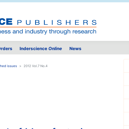
rders
Inderscience
Online
News
shed issues
2012 Vol.7 No.4