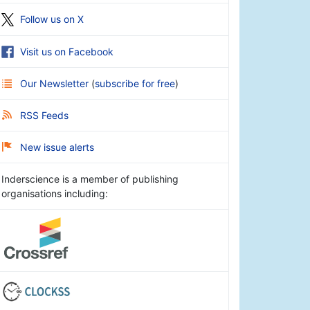
Follow us on X
Visit us on Facebook
Our Newsletter
(
subscribe for free
)
RSS Feeds
New issue alerts
Inderscience is a member of publishing
organisations including: