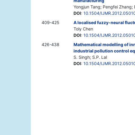
manufacturing
Yongjun Tang; Pengfei Zhang; D
DOI
:
10.1504/IJMR.2012.0501
409-425
A localised fuzzy-neural fluct
Toly Chen
DOI
:
10.1504/IJMR.2012.0501
426-438
Mathematical modelling of in
industrial pollution control 
S. Singh; S.P. Lal
DOI
:
10.1504/IJMR.2012.0501