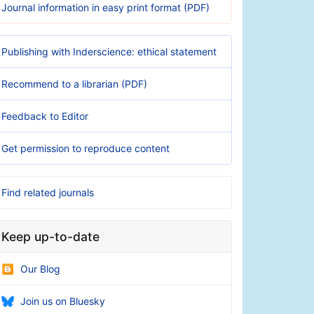
Journal information in easy print format (PDF)
Publishing with Inderscience: ethical statement
Recommend to a librarian (PDF)
Feedback to Editor
Get permission to reproduce content
Find related journals
Keep up-to-date
Our Blog
Join us on Bluesky