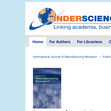
Home
For Authors
For Librarians
O
International Journal of Manufacturing Research
Publi