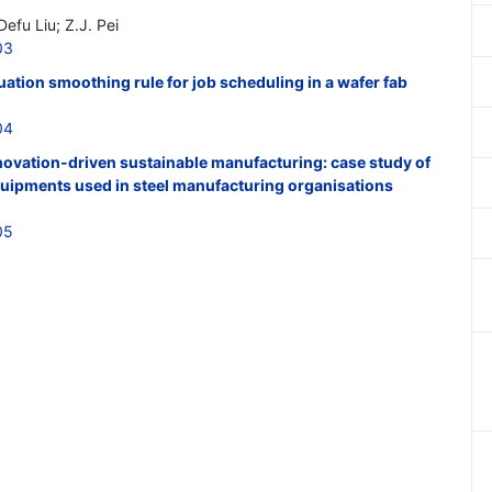
efu Liu; Z.J. Pei
03
uation smoothing rule for job scheduling in a wafer fab
04
novation-driven sustainable manufacturing: case study of
equipments used in steel manufacturing organisations
05