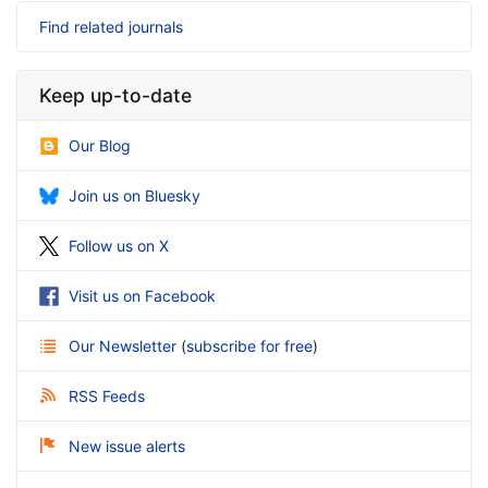
Find related journals
Keep up-to-date
Our Blog
Join us on Bluesky
Follow us on X
Visit us on Facebook
Our Newsletter
(
subscribe for free
)
RSS Feeds
New issue alerts