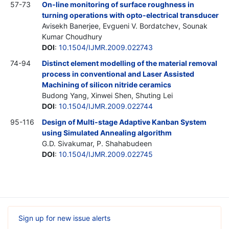
57-73
On-line monitoring of surface roughness in
turning operations with opto-electrical transducer
Avisekh Banerjee, Evgueni V. Bordatchev, Sounak
Kumar Choudhury
DOI
:
10.1504/IJMR.2009.022743
74-94
Distinct element modelling of the material removal
process in conventional and Laser Assisted
Machining of silicon nitride ceramics
Budong Yang, Xinwei Shen, Shuting Lei
DOI
:
10.1504/IJMR.2009.022744
95-116
Design of Multi-stage Adaptive Kanban System
using Simulated Annealing algorithm
G.D. Sivakumar, P. Shahabudeen
DOI
:
10.1504/IJMR.2009.022745
Sign up for new issue alerts