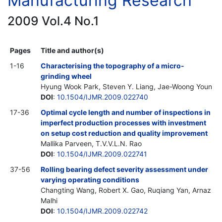
Manufacturing Research
2009 Vol.4 No.1
Pages
Title and author(s)
1-16
Characterising the topography of a micro-
grinding wheel
Hyung Wook Park, Steven Y. Liang, Jae-Woong Youn
DOI
:
10.1504/IJMR.2009.022740
17-36
Optimal cycle length and number of inspections in
imperfect production processes with investment
on setup cost reduction and quality improvement
Mallika Parveen, T.V.V.L.N. Rao
DOI
:
10.1504/IJMR.2009.022741
37-56
Rolling bearing defect severity assessment under
varying operating conditions
Changting Wang, Robert X. Gao, Ruqiang Yan, Arnaz
Malhi
DOI
:
10.1504/IJMR.2009.022742