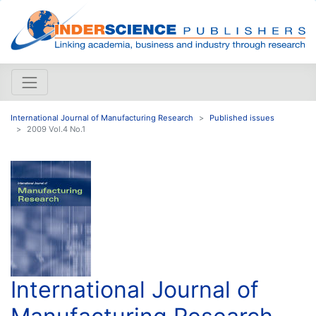
International Journal of Manufacturing Research
Published issues
2009 Vol.4 No.1
International Journal of