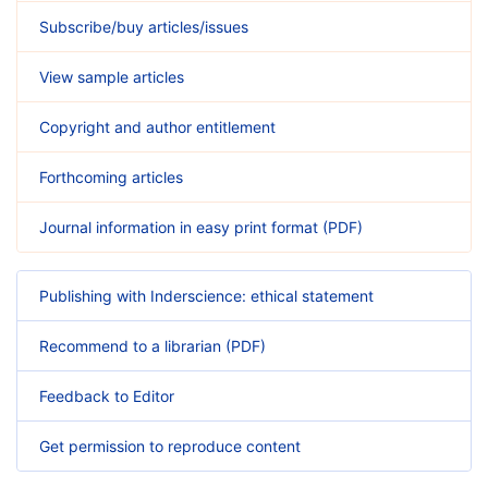
Subscribe/buy articles/issues
View sample articles
Copyright and author entitlement
Forthcoming articles
Journal information in easy print format (PDF)
Publishing with Inderscience: ethical statement
Recommend to a librarian (PDF)
Feedback to Editor
Get permission to reproduce content