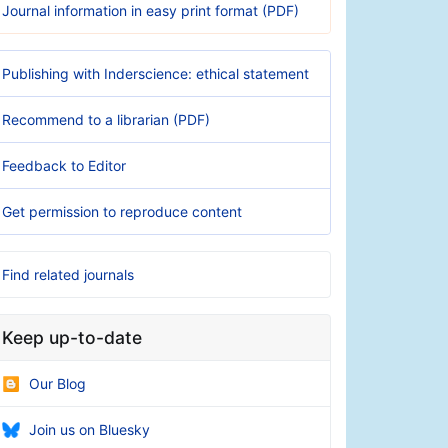
Journal information in easy print format (PDF)
Publishing with Inderscience: ethical statement
Recommend to a librarian (PDF)
Feedback to Editor
Get permission to reproduce content
Find related journals
Keep up-to-date
Our Blog
Join us on Bluesky