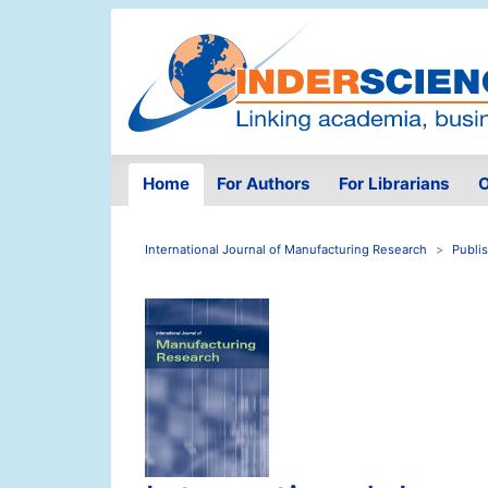
Home
For Authors
For Librarians
O
International Journal of Manufacturing Research
Publi