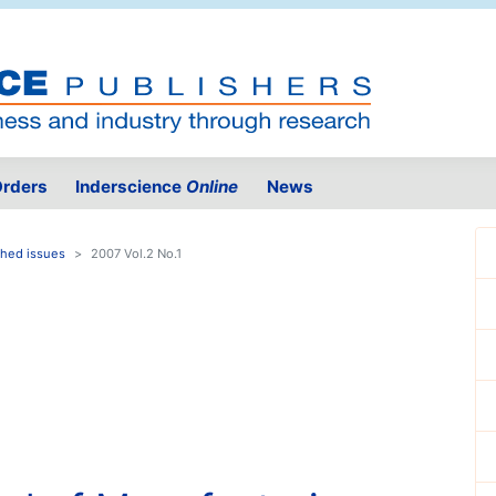
rders
Inderscience
Online
News
shed issues
2007 Vol.2 No.1