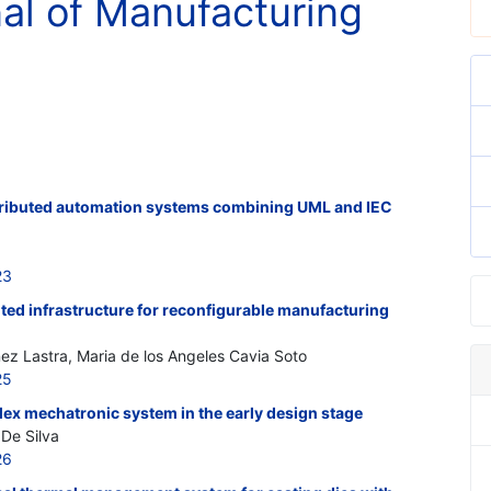
nal of Manufacturing
tributed automation systems combining UML and IEC
23
ted infrastructure for reconfigurable manufacturing
nez Lastra, Maria de los Angeles Cavia Soto
25
plex mechatronic system in the early design stage
De Silva
26