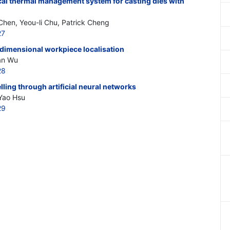
ocal thermal management system for casting dies with
Chen, Yeou-li Chu, Patrick Cheng
27
o-dimensional workpiece localisation
an Wu
28
ing through artificial neural networks
Yao Hsu
29