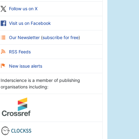
Follow us on X
Visit us on Facebook
Our Newsletter
(
subscribe for free
)
RSS Feeds
New issue alerts
Inderscience is a member of publishing
organisations including: