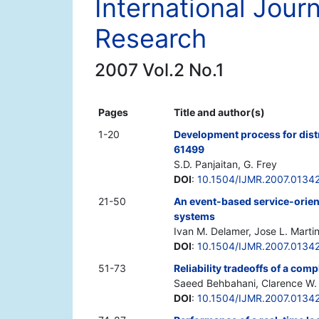
International Jour
Research
2007 Vol.2 No.1
Pages
Title and author(s)
1-20
Development process for dis
61499
S.D. Panjaitan, G. Frey
DOI
:
10.1504/IJMR.2007.0134
21-50
An event-based service-orien
systems
Ivan M. Delamer, Jose L. Marti
DOI
:
10.1504/IJMR.2007.0134
51-73
Reliability tradeoffs of a com
Saeed Behbahani, Clarence W. 
DOI
:
10.1504/IJMR.2007.0134