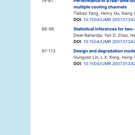
74-87
Performance of a real-time l
multiple cooling channels
Tiebao Yang, Henry Hu, Xiang 
DOI
:
10.1504/IJMR.2007.0134
88-96
Statistical inferences for tw
Dewi Rahardja, Yan D. Zhao, H
DOI
:
10.1504/IJMR.2007.0134
97-113
Design and degradation modell
Hungyen Lin, L.X. Kong, Hung-
DOI
:
10.1504/IJMR.2007.0134