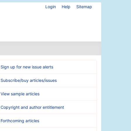
Login
Help
Sitemap
Sign up for new issue alerts
Subscribe/buy articles/issues
View sample articles
Copyright and author entitlement
Forthcoming articles