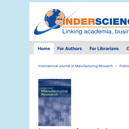
Home
For Authors
For Librarians
O
International Journal of Manufacturing Research
Publi