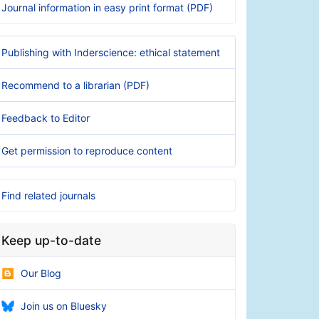
Journal information in easy print format (PDF)
Publishing with Inderscience: ethical statement
Recommend to a librarian (PDF)
Feedback to Editor
Get permission to reproduce content
Find related journals
Keep up-to-date
Our Blog
Join us on Bluesky