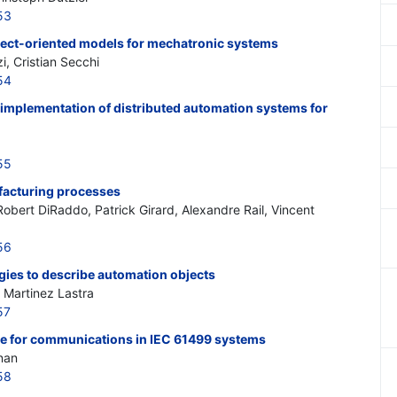
53
bject-oriented models for mechatronic systems
i, Cristian Secchi
54
 implementation of distributed automation systems for
55
facturing processes
Robert DiRaddo, Patrick Girard, Alexandre Rail, Vincent
56
ies to describe automation objects
 Martinez Lastra
57
 for communications in IEC 61499 systems
nan
58