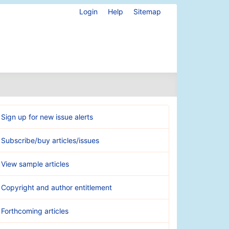
Login
Help
Sitemap
Sign up for new issue alerts
Subscribe/buy articles/issues
View sample articles
Copyright and author entitlement
Forthcoming articles