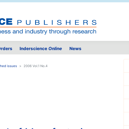
rders
Inderscience
Online
News
shed issues
2006 Vol.1 No.4