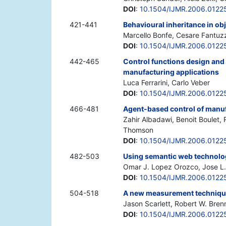
DOI
:
10.1504/IJMR.2006.0122
421-441
Behavioural inheritance in o
Marcello Bonfe, Cesare Fantuzz
DOI
:
10.1504/IJMR.2006.0122
442-465
Control functions design and
manufacturing applications
Luca Ferrarini, Carlo Veber
DOI
:
10.1504/IJMR.2006.0122
466-481
Agent-based control of manu
Zahir Albadawi, Benoit Boulet, 
Thomson
DOI
:
10.1504/IJMR.2006.0122
482-503
Using semantic web technolog
Omar J. Lopez Orozco, Jose L.
DOI
:
10.1504/IJMR.2006.0122
504-518
A new measurement technique
Jason Scarlett, Robert W. Bren
DOI
:
10.1504/IJMR.2006.0122