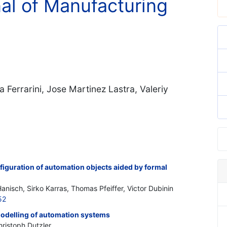
nal of Manufacturing
 Ferrarini, Jose Martinez Lastra, Valeriy
iguration of automation objects aided by formal
anisch, Sirko Karras, Thomas Pfeiffer, Victor Dubinin
52
odelling of automation systems
hristoph Dutzler