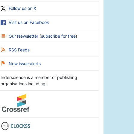
Follow us on X
Visit us on Facebook
Our Newsletter
(
subscribe for free
)
RSS Feeds
New issue alerts
Inderscience is a member of publishing
organisations including: