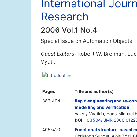
International Jour
Research
2006 Vol.1 No.4
Special Issue on Automation Objects
Guest Editors
: Robert W. Brennan, Luca
Vyatkin
Introduction
Pages
Title and author(s)
382-404
Rapid engineering and re-conf
modelling and verification
Valeriy Vyatkin, Hans-Michael H
DOI
:
10.1504/IJMR.2006.0122
405-420
Functional structure-based m
Christoph Sunder, Alois Zoitl, C