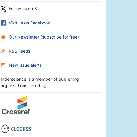
Follow us on X
Visit us on Facebook
Our Newsletter
(
subscribe for free
)
RSS Feeds
New issue alerts
Inderscience is a member of publishing
organisations including: