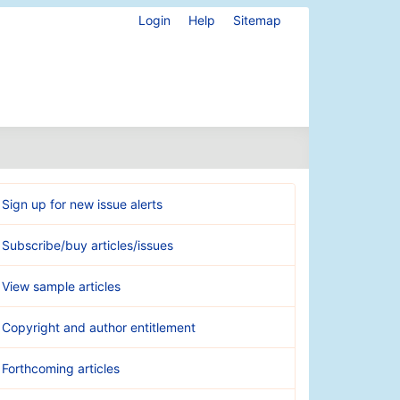
Login
Help
Sitemap
Sign up for new issue alerts
Subscribe/buy articles/issues
View sample articles
Copyright and author entitlement
Forthcoming articles