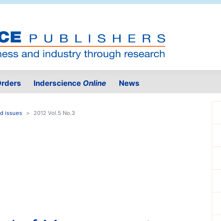
rders
Inderscience
Online
News
d issues
2012 Vol.5 No.3