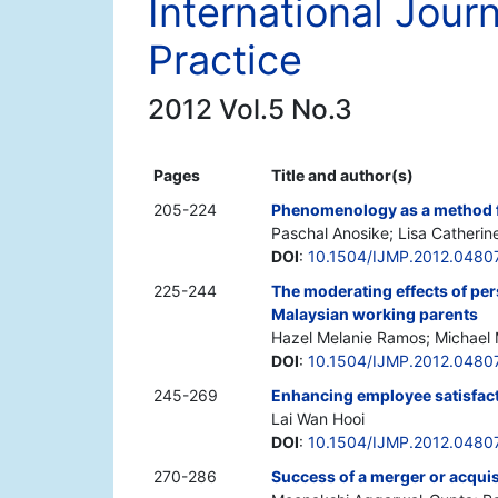
International Jou
Practice
2012 Vol.5 No.3
Pages
Title and author(s)
205-224
Phenomenology as a method f
Paschal Anosike; Lisa Catherin
DOI
:
10.1504/IJMP.2012.0480
225-244
The moderating effects of per
Malaysian working parents
Hazel Melanie Ramos; Michael 
DOI
:
10.1504/IJMP.2012.0480
245-269
Enhancing employee satisfacti
Lai Wan Hooi
DOI
:
10.1504/IJMP.2012.0480
270-286
Success of a merger or acquisi