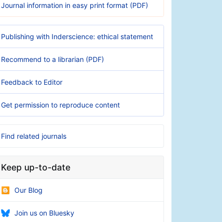
Journal information in easy print format (PDF)
Publishing with Inderscience: ethical statement
Recommend to a librarian (PDF)
Feedback to Editor
Get permission to reproduce content
Find related journals
Keep up-to-date
Our Blog
Join us on Bluesky