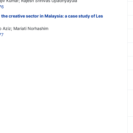
iv Kumar; Rajesh Srinivas Upadhyayula
76
the creative sector in Malaysia: a case study of Les
 Aziz; Mariati Norhashim
77