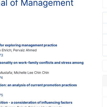
rnal of Management
or exploring management practice
e Ehrich; Pervaiz Ahmed
73
sonality on work-family conflicts and stress among
Mustafa; Michelle Lee Chin Chin
74
on: an analysis of current promotion practices
75
tion - a consideration of influencing factors