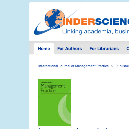
Home
For Authors
For Librarians
O
International Journal of Management Practice
Publishe