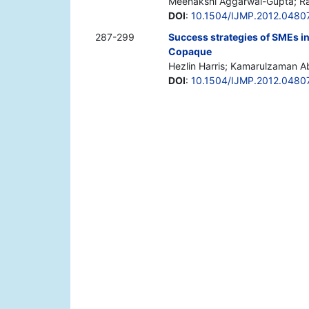
Meenakshi Aggarwal-Gupta; Raj
DOI
:
10.1504/IJMP.2012.0480
287-299
Success strategies of SMEs in 
Copaque
Hezlin Harris; Kamarulzaman Ab
DOI
:
10.1504/IJMP.2012.0480