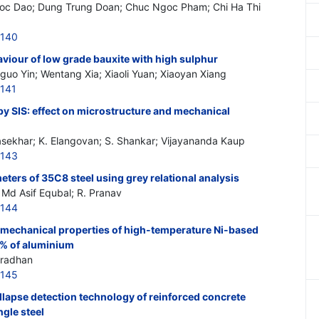
c Dao; Dung Trung Doan; Chuc Ngoc Pham; Chi Ha Thi
6140
viour of low grade bauxite with high sulphur
nguo Yin; Wentang Xia; Xiaoli Yuan; Xiaoyan Xiang
141
 SIS: effect on microstructure and mechanical
asekhar; K. Elangovan; S. Shankar; Vijayananda Kaup
6143
eters of 35C8 steel using grey relational analysis
 Md Asif Equbal; R. Pranav
6144
f mechanical properties of high-temperature Ni-based
. % of aluminium
Pradhan
6145
llapse detection technology of reinforced concrete
gle steel