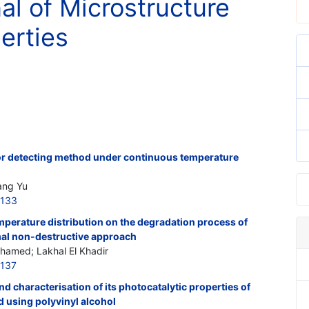
nal of Microstructure
erties
ror detecting method under continuous temperature
Fang Yu
6133
emperature distribution on the degradation process of
al non-destructive approach
ohamed; Lakhal El Khadir
6137
 characterisation of its photocatalytic properties of
using polyvinyl alcohol