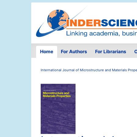
Home
For Authors
For Librarians
O
International Journal of Microstructure and Materials Prope