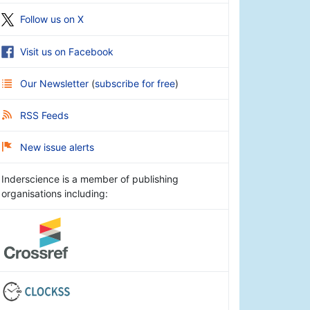
Follow us on X
Visit us on Facebook
Our Newsletter
(
subscribe for free
)
RSS Feeds
New issue alerts
Inderscience is a member of publishing
organisations including: