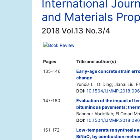
International Jour
and Materials Prop
2018 Vol.13 No.3/4
Book Review
Pages
Title and author(s)
135-146
Early-age concrete strain er
change
Yunxia Li; Qi Ding; Jiahai Liu; 
DOI
:
10.1504/IJMMP.2018.09
147-160
Evaluation of the impact of t
bituminous pavements: therm
Bannour Abdelilah; El Omari M
DOI
:
10.1504/IJMMP.2018.09
161-172
Low-temperature synthesis and
BiNbO
by combustion method 
4