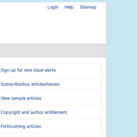
Login
Help
Sitemap
Sign up for new issue alerts
Subscribe/buy articles/issues
View sample articles
Copyright and author entitlement
Forthcoming articles