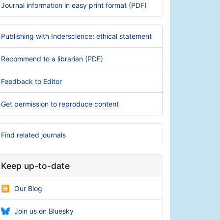
Journal information in easy print format (PDF)
Publishing with Inderscience: ethical statement
Recommend to a librarian (PDF)
Feedback to Editor
Get permission to reproduce content
Find related journals
Keep up-to-date
Our Blog
Join us on Bluesky