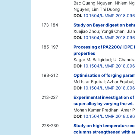
Bac Quang Nguyen; Nhiem Ngo
Nguyen; Lim Thi Duong
DOI
:
10.1504/IJMMP.2018.09
173-184
Study on Bayer digestion beha
Xuejiao Zhou; Yongli Chen; Jia
DOI
:
10.1504/IJMMP.2018.096
185-197
Processing of PA2200/HDPE by
properties
Sagar M. Baligidad; U. Chandr
DOI
:
10.1504/IJMMP.2018.09
198-212
Optimisation of forging param
Md Israr Equbal; Azhar Equbal;
DOI
:
10.1504/IJMMP.2018.09
213-227
Experimental investigation o
super alloy by varying the wt
Mohan Kumar Pradhan; Amar 
DOI
:
10.1504/IJMMP.2018.09
228-239
Study on high temperature co
columns strengthened with an