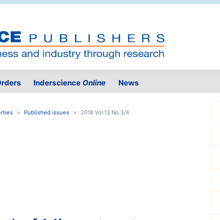
rders
Inderscience
Online
News
rties
Published issues
2018 Vol.13 No.3/4