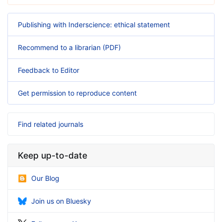
Publishing with Inderscience: ethical statement
Recommend to a librarian (PDF)
Feedback to Editor
Get permission to reproduce content
Find related journals
Keep up-to-date
Our Blog
Join us on Bluesky