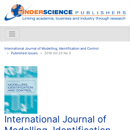
International Journal of Modelling, Identification and Control
Published issues
2016 Vol.25 No.3
International Journal of