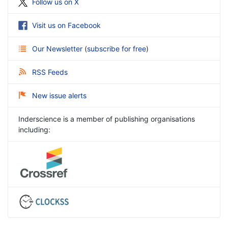
Follow us on X
Visit us on Facebook
Our Newsletter
(
subscribe for free
)
RSS Feeds
New issue alerts
Inderscience is a member of publishing organisations
including: