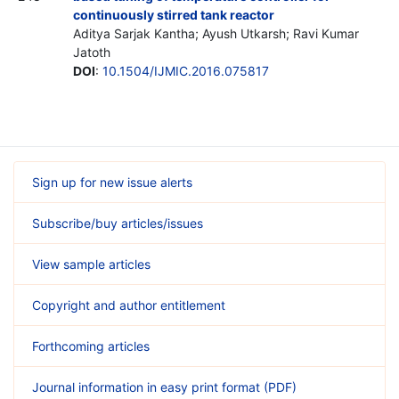
continuously stirred tank reactor
Aditya Sarjak Kantha; Ayush Utkarsh; Ravi Kumar
Jatoth
DOI
:
10.1504/IJMIC.2016.075817
Sign up for new issue alerts
Subscribe/buy articles/issues
View sample articles
Copyright and author entitlement
Forthcoming articles
Journal information in easy print format (PDF)