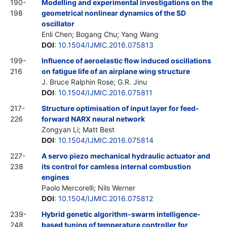
190-
Modelling and experimental investigations on the
198
geometrical nonlinear dynamics of the SD
oscillator
Enli Chen; Bogang Chu; Yang Wang
DOI
:
10.1504/IJMIC.2016.075813
199-
Influence of aeroelastic flow induced oscillations
216
on fatigue life of an airplane wing structure
J. Bruce Ralphin Rose; G.R. Jinu
DOI
:
10.1504/IJMIC.2016.075811
217-
Structure optimisation of input layer for feed-
226
forward NARX neural network
Zongyan Li; Matt Best
DOI
:
10.1504/IJMIC.2016.075814
227-
A servo piezo mechanical hydraulic actuator and
238
its control for camless internal combustion
engines
Paolo Mercorelli; Nils Werner
DOI
:
10.1504/IJMIC.2016.075812
239-
Hybrid genetic algorithm-swarm intelligence-
248
based tuning of temperature controller for