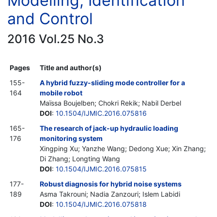
Modelling, Identification
and Control
2016 Vol.25 No.3
Pages
Title and author(s)
155-
A hybrid fuzzy-sliding mode controller for a
164
mobile robot
Maïssa Boujelben; Chokri Rekik; Nabil Derbel
DOI
:
10.1504/IJMIC.2016.075816
165-
The research of jack-up hydraulic loading
176
monitoring system
Xingping Xu; Yanzhe Wang; Dedong Xue; Xin Zhang;
Di Zhang; Longting Wang
DOI
:
10.1504/IJMIC.2016.075815
177-
Robust diagnosis for hybrid noise systems
189
Asma Takrouni; Nadia Zanzouri; Islem Labidi
DOI
:
10.1504/IJMIC.2016.075818