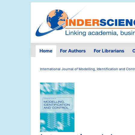
Home
For Authors
For Librarians
O
International Journal of Modelling, Identification and Contr