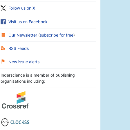
Follow us on X
Visit us on Facebook
Our Newsletter
(
subscribe for free
)
RSS Feeds
New issue alerts
Inderscience is a member of publishing
organisations including: