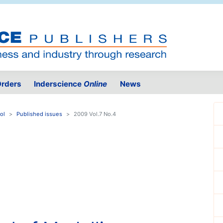
rders
Inderscience
Online
News
ol
Published issues
2009 Vol.7 No.4