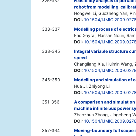
325-332
Feasibility analysis of portab
robot from modelling, calibra
Hongwei Li, Guozheng Yan, Pin
DOI
:
10.1504/IJMIC.2009.027
333-337
Modelling process of electrica
Eric Gayral, Hassan Nouri, Ram
DOI
:
10.1504/IJMIC.2009.027
338-345
Integral variable structure cu
speed
Changliang Xia, Huimin Wang,
DOI
:
10.1504/IJMIC.2009.027
346-350
Modelling and simulation of 
Hua Ji, Zhiyong Li
DOI
:
10.1504/IJMIC.2009.027
351-356
A comparison and simulation s
machine infinite bus power s
Zhaozhun Zhong, Jingcheng 
DOI
:
10.1504/IJMIC.2009.027
357-364
Moving-boundary full scope s