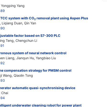
u, Yongping Yang
889
 GTCC system with CO
removal plant using Aspen Plus
2
 Liqiang Duan, Qin Yan
890
djustable factor based on S7-300 PLC
qing Teng, Chengchun Li
891
ronous system of neural network control
wen Liang, Jianqun Hu, Yangbiao Liu
892
time compensation strategy for PMSM control
i Wang, Qiaolin Tong
893
erator automatic quasi-synchronising device
 Chai
894
elligent underwater cleaning robot for power plant