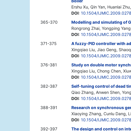
boiler
Ershu Xu, Qin Yan, Huanlai Zh
DOI
:
10.1504/IJMIC.2009.027
365-370
Modelling and simulating of
Rongrong Zhai, Yongping Yang,
DOI
:
10.1504/IJMIC.2009.027
371-375
A fuzzy-PID controller with a
Xingqiao Liu, Jiao Geng, Shao
DOI
:
10.1504/IJMIC.2009.027
376-381
Study on double motor synch
Xingqiao Liu, Chong Chen, Xiu
DOI
:
10.1504/IJMIC.2009.027
382-387
Self-tuning control of dead 
Qiao Zhang, Anwen Shen, Yongj
DOI
:
10.1504/IJMIC.2009.027
388-391
Research on synchronous gen
Xiaoying Zhang, Cunlu Dang, Li
DOI
:
10.1504/IJMIC.2009.027
392-397
The design and control on int