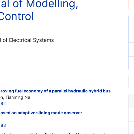
al of Modelling,
Control
 of Electrical Systems
proving fuel economy of a parallel hydraulic hybrid bus
en, Tianming Na
882
ased on adaptive sliding mode observer
883