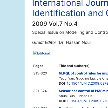
International Journ
Identification and 
2009 Vol.7 No.4
Special Issue on Modelling and Control
Guest Editor
: Dr. Hassan Nouri
Editorial
Pages
Title and author(s)
315-320
NLPQL of control rules for im
Yecui Yan, Guoqing Liu, Jie Ch
DOI
:
10.1504/IJMIC.2009.027
321-324
Sensorless control of PMSM b
Shuai Guo, Jinbao He
DOI
:
10.1504/IJMIC.2009.027