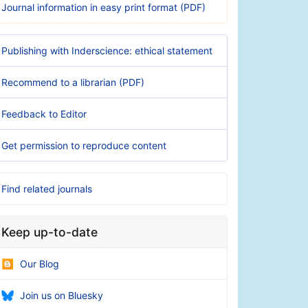
Journal information in easy print format (PDF)
Publishing with Inderscience: ethical statement
Recommend to a librarian (PDF)
Feedback to Editor
Get permission to reproduce content
Find related journals
Keep up-to-date
Our Blog
Join us on Bluesky