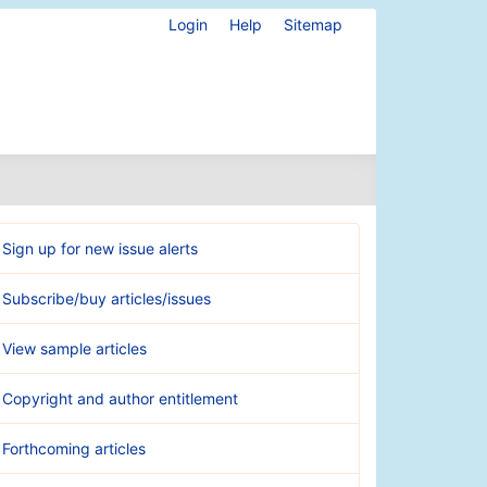
Login
Help
Sitemap
Sign up for new issue alerts
Subscribe/buy articles/issues
View sample articles
Copyright and author entitlement
Forthcoming articles