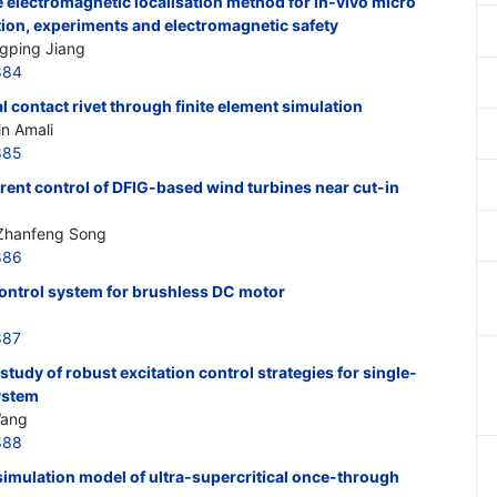
le electromagnetic localisation method for in-vivo micro
tion, experiments and electromagnetic safety
gping Jiang
884
l contact rivet through finite element simulation
in Amali
885
rrent control of DFIG-based wind turbines near cut-in
 Zhanfeng Song
886
control system for brushless DC motor
887
tudy of robust excitation control strategies for single-
ystem
Wang
888
imulation model of ultra-supercritical once-through