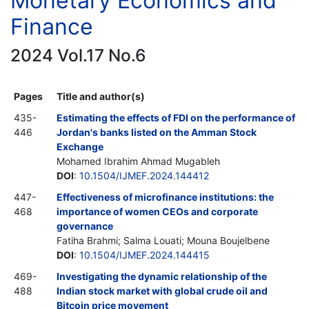
Monetary Economics and
Finance
2024 Vol.17 No.6
Pages
Title and author(s)
435-
Estimating the effects of FDI on the performance of
446
Jordan's banks listed on the Amman Stock
Exchange
Mohamed Ibrahim Ahmad Mugableh
DOI
:
10.1504/IJMEF.2024.144412
447-
Effectiveness of microfinance institutions: the
468
importance of women CEOs and corporate
governance
Fatiha Brahmi; Salma Louati; Mouna Boujelbene
DOI
:
10.1504/IJMEF.2024.144415
469-
Investigating the dynamic relationship of the
488
Indian stock market with global crude oil and
Bitcoin price movement