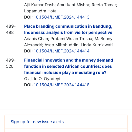
Ajit Kumar Dash; Amritkant Mishra; Reeta Tomar;
Lopamudra Hota
DOI
:
10.1504/IJMEF.2024.144413
489-
Place branding communication in Bandung,
498
Indonesia: analysis from visitor perspective
Arianis Chan; Pratami Wulan Tresna; M. Benny
Alexandri; Asep Miftahuddin; Linda Kurniawati
DOI
:
10.1504/IJMEF.2024.144414
499-
Financial innovation and the money demand
520
function in selected African countries: does
financial inclusion play a mediating role?
Olajide O. Oyadeyi
DOI
:
10.1504/IJMEF.2024.144418
Sign up for new issue alerts