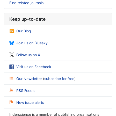
Find related journals
Keep up-to-date
Our Blog
Join us on Bluesky
Follow us on X
Visit us on Facebook
Our Newsletter
(
subscribe for free
)
RSS Feeds
New issue alerts
Inderscience is a member of publishing organisations