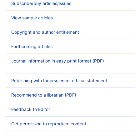
Subscribe/buy articles/issues
View sample articles
Copyright and author entitlement
Forthcoming articles
Journal information in easy print format (PDF)
Publishing with Inderscience: ethical statement
Recommend to a librarian (PDF)
Feedback to Editor
Get permission to reproduce content