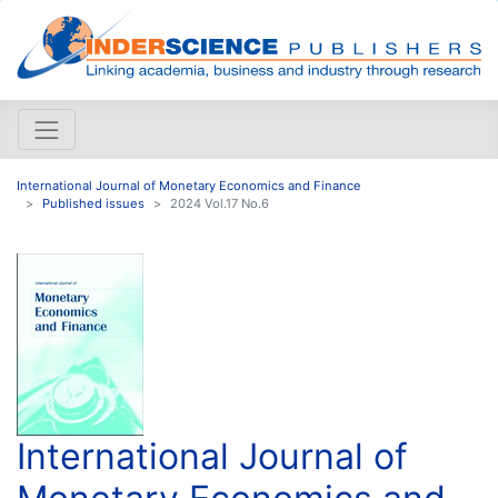
International Journal of Monetary Economics and Finance
Published issues
2024 Vol.17 No.6
International Journal of