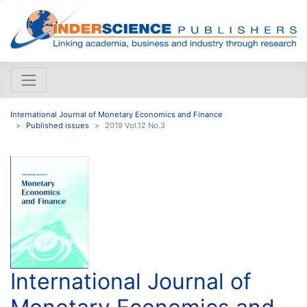
International Journal of Monetary Economics and Finance
Published issues
2019 Vol.12 No.3
International Journal of