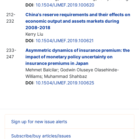
DOI
:
10.1504/IJMEF.2019.100620
212-
China's reserve requirements and their effects on
232
economic output and assets markets during
2008-2018
Kerry Liu
DOI
:
10.1504/IJMEF.2019.100621
233-
Asymmetric dynamics of insurance premium: the
247
impact of monetary policy uncertainty on
insurance premiums in Japan
Mehmet Balcilar; Godwin Oluseye Olasehinde-
Williams; Muhammad Shahbaz
DOI
:
10.1504/IJMEF.2019.100625
Sign up for new issue alerts
Subscribe/buy articles/issues