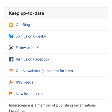
Keep up-to-date
Our Blog
Join us on Bluesky
Follow us on X
Visit us on Facebook
Our Newsletter
(
subscribe for free
)
RSS Feeds
New issue alerts
Inderscience is a member of publishing organisations
including: