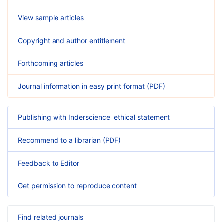
View sample articles
Copyright and author entitlement
Forthcoming articles
Journal information in easy print format (PDF)
Publishing with Inderscience: ethical statement
Recommend to a librarian (PDF)
Feedback to Editor
Get permission to reproduce content
Find related journals