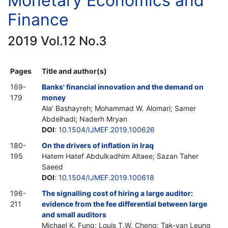
Monetary Economics and
Finance
2019 Vol.12 No.3
Pages
Title and author(s)
169-
Banks' financial innovation and the demand on
179
money
Ala' Bashayreh; Mohammad W. Alomari; Samer
Abdelhadi; Naderh Mryan
DOI
:
10.1504/IJMEF.2019.100626
180-
On the drivers of inflation in Iraq
195
Hatem Hatef Abdulkadhim Altaee; Sazan Taher
Saeed
DOI
:
10.1504/IJMEF.2019.100618
196-
The signalling cost of hiring a large auditor:
211
evidence from the fee differential between large
and small auditors
Michael K. Fung; Louis T.W. Cheng; Tak-yan Leung