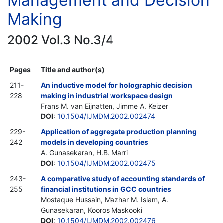
Management and Decision
Making
2002 Vol.3 No.3/4
Pages
Title and author(s)
211-
An inductive model for holographic decision
228
making in industrial workspace design
Frans M. van Eijnatten, Jimme A. Keizer
DOI
:
10.1504/IJMDM.2002.002474
229-
Application of aggregate production planning
242
models in developing countries
A. Gunasekaran, H.B. Marri
DOI
:
10.1504/IJMDM.2002.002475
243-
A comparative study of accounting standards of
255
financial institutions in GCC countries
Mostaque Hussain, Mazhar M. Islam, A.
Gunasekaran, Kooros Maskooki
DOI
:
10.1504/IJMDM.2002.002476