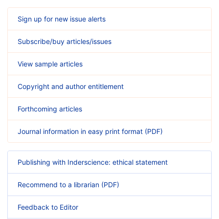
Sign up for new issue alerts
Subscribe/buy articles/issues
View sample articles
Copyright and author entitlement
Forthcoming articles
Journal information in easy print format (PDF)
Publishing with Inderscience: ethical statement
Recommend to a librarian (PDF)
Feedback to Editor