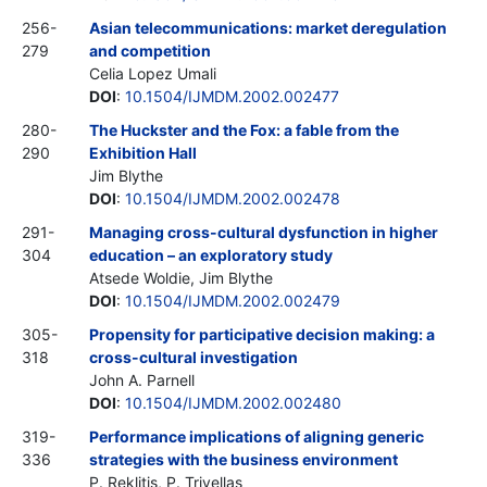
256-
Asian telecommunications: market deregulation
279
and competition
Celia Lopez Umali
DOI
:
10.1504/IJMDM.2002.002477
280-
The Huckster and the Fox: a fable from the
290
Exhibition Hall
Jim Blythe
DOI
:
10.1504/IJMDM.2002.002478
291-
Managing cross-cultural dysfunction in higher
304
education – an exploratory study
Atsede Woldie, Jim Blythe
DOI
:
10.1504/IJMDM.2002.002479
305-
Propensity for participative decision making: a
318
cross-cultural investigation
John A. Parnell
DOI
:
10.1504/IJMDM.2002.002480
319-
Performance implications of aligning generic
336
strategies with the business environment
P. Reklitis, P. Trivellas