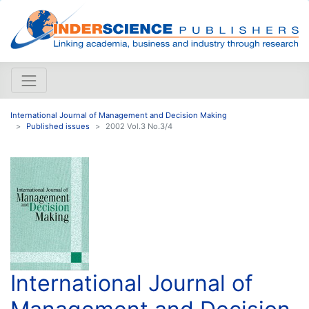
International Journal of Management and Decision Making
Published issues
2002 Vol.3 No.3/4
International Journal of