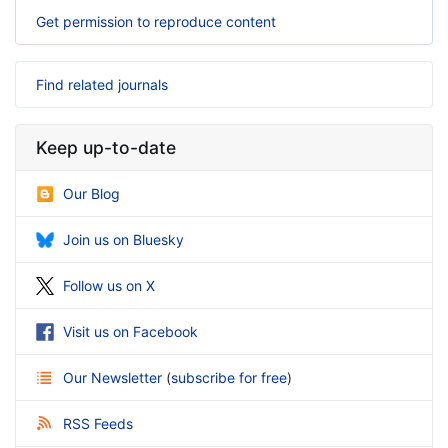
Get permission to reproduce content
Find related journals
Keep up-to-date
Our Blog
Join us on Bluesky
Follow us on X
Visit us on Facebook
Our Newsletter
(
subscribe for free
)
RSS Feeds