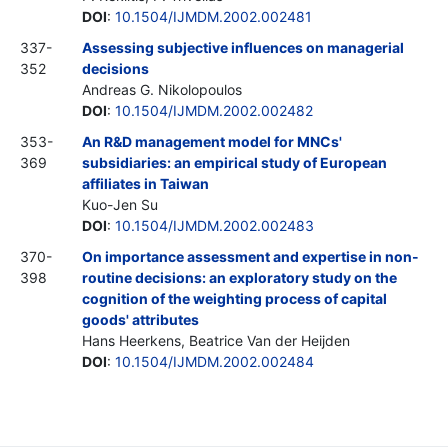
DOI
:
10.1504/IJMDM.2002.002481
337-
Assessing subjective influences on managerial
352
decisions
Andreas G. Nikolopoulos
DOI
:
10.1504/IJMDM.2002.002482
353-
An R&D management model for MNCs'
369
subsidiaries: an empirical study of European
affiliates in Taiwan
Kuo-Jen Su
DOI
:
10.1504/IJMDM.2002.002483
370-
On importance assessment and expertise in non-
398
routine decisions: an exploratory study on the
cognition of the weighting process of capital
goods' attributes
Hans Heerkens, Beatrice Van der Heijden
DOI
:
10.1504/IJMDM.2002.002484