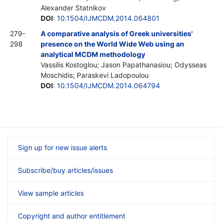
Alexander Statnikov
DOI
:
10.1504/IJMCDM.2014.064801
279-
A comparative analysis of Greek universities'
298
presence on the World Wide Web using an
analytical MCDM methodology
Vassilis Kostoglou; Jason Papathanasiou; Odysseas
Moschidis; Paraskevi Ladopoulou
DOI
:
10.1504/IJMCDM.2014.064794
Sign up for new issue alerts
Subscribe/buy articles/issues
View sample articles
Copyright and author entitlement