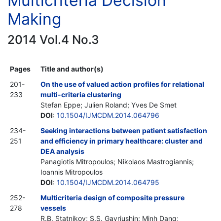
Multicriteria Decision
Making
2014 Vol.4 No.3
Pages
Title and author(s)
201-
On the use of valued action profiles for relational
233
multi-criteria clustering
Stefan Eppe; Julien Roland; Yves De Smet
DOI
:
10.1504/IJMCDM.2014.064796
234-
Seeking interactions between patient satisfaction
251
and efficiency in primary healthcare: cluster and
DEA analysis
Panagiotis Mitropoulos; Nikolaos Mastrogiannis;
Ioannis Mitropoulos
DOI
:
10.1504/IJMCDM.2014.064795
252-
Multicriteria design of composite pressure
278
vessels
R.B. Statnikov; S.S. Gavriushin; Minh Dang;