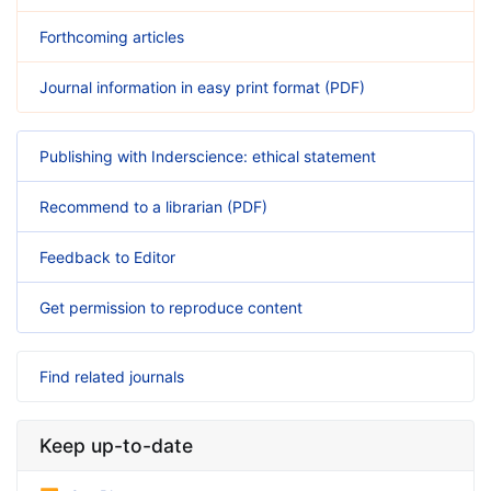
Forthcoming articles
Journal information in easy print format (PDF)
Publishing with Inderscience: ethical statement
Recommend to a librarian (PDF)
Feedback to Editor
Get permission to reproduce content
Find related journals
Keep up-to-date