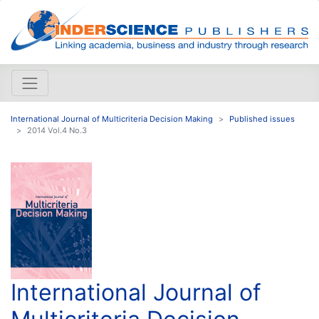
International Journal of Multicriteria Decision Making
Published issues
2014 Vol.4 No.3
International Journal of