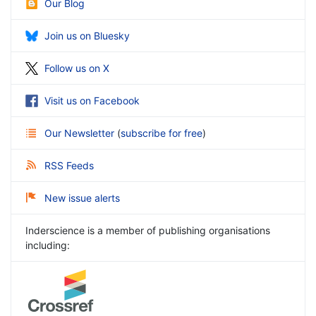
Our Blog
Join us on Bluesky
Follow us on X
Visit us on Facebook
Our Newsletter
(
subscribe for free
)
RSS Feeds
New issue alerts
Inderscience is a member of publishing organisations
including: