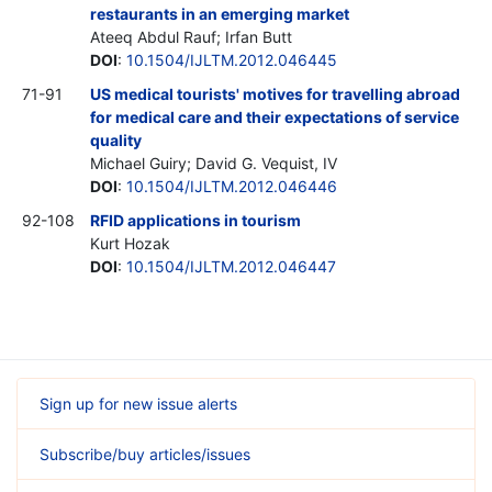
restaurants in an emerging market
Ateeq Abdul Rauf; Irfan Butt
DOI
:
10.1504/IJLTM.2012.046445
71-91
US medical tourists' motives for travelling abroad
for medical care and their expectations of service
quality
Michael Guiry; David G. Vequist,
IV
DOI
:
10.1504/IJLTM.2012.046446
92-108
RFID applications in tourism
Kurt Hozak
DOI
:
10.1504/IJLTM.2012.046447
Sign up for new issue alerts
Subscribe/buy articles/issues