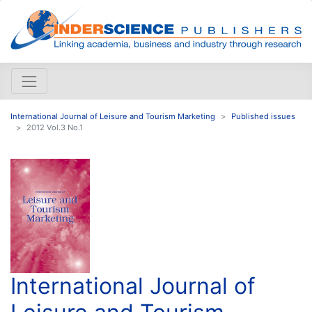
International Journal of Leisure and Tourism Marketing
Published issues
2012 Vol.3 No.1
International Journal of