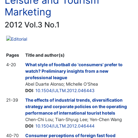
Leisure and Tourism
Marketing
2012 Vol.3 No.1
Editorial
Pages
Title and author(s)
4-20
What style of football do 'consumers' prefer to
watch? Preliminary insights from a new
professional league
Abel Duarte Alonso; Michelle O'Shea
DOI
:
10.1504/IJLTM.2012.046443
21-39
The effects of industrial trends, diversification
strategy and corporate policies on the operating
performance of international tourist hotels
Chen-Chi Lou; Tian-Shyug Lee; Yen-Chen Wang
DOI
:
10.1504/IJLTM.2012.046444
40-70
Consumer perceptions of foreign fast food