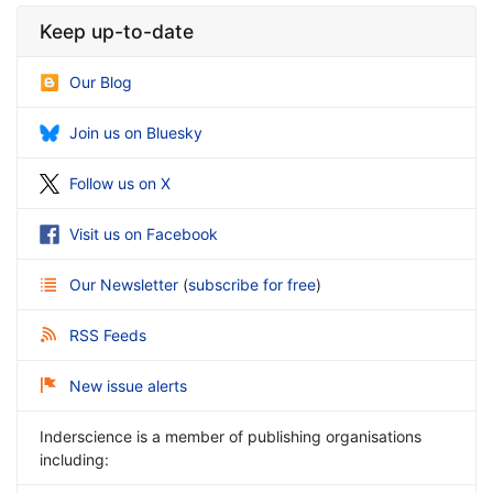
Keep up-to-date
Our Blog
Join us on Bluesky
Follow us on X
Visit us on Facebook
Our Newsletter
(
subscribe for free
)
RSS Feeds
New issue alerts
Inderscience is a member of publishing organisations
including: