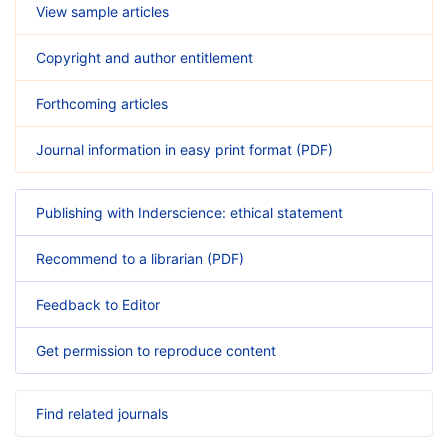
View sample articles
Copyright and author entitlement
Forthcoming articles
Journal information in easy print format (PDF)
Publishing with Inderscience: ethical statement
Recommend to a librarian (PDF)
Feedback to Editor
Get permission to reproduce content
Find related journals