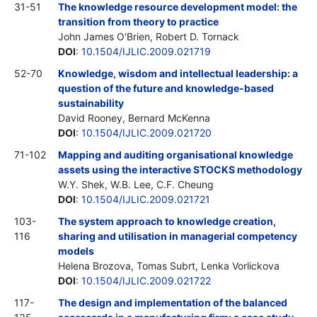
31-51
The knowledge resource development model: the
transition from theory to practice
John James O'Brien, Robert D. Tornack
DOI
:
10.1504/IJLIC.2009.021719
52-70
Knowledge, wisdom and intellectual leadership: a
question of the future and knowledge-based
sustainability
David Rooney, Bernard McKenna
DOI
:
10.1504/IJLIC.2009.021720
71-102
Mapping and auditing organisational knowledge
assets using the interactive STOCKS methodology
W.Y. Shek, W.B. Lee, C.F. Cheung
DOI
:
10.1504/IJLIC.2009.021721
103-
The system approach to knowledge creation,
116
sharing and utilisation in managerial competency
models
Helena Brozova, Tomas Subrt, Lenka Vorlickova
DOI
:
10.1504/IJLIC.2009.021722
117-
The design and implementation of the balanced