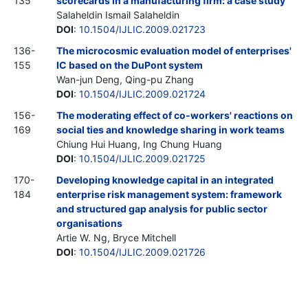
135
scorecards in a manufacturing firm: a case study
Salaheldin Ismail Salaheldin
DOI
:
10.1504/IJLIC.2009.021723
136-
The microcosmic evaluation model of enterprises'
155
IC based on the DuPont system
Wan-jun Deng, Qing-pu Zhang
DOI
:
10.1504/IJLIC.2009.021724
156-
The moderating effect of co-workers' reactions on
169
social ties and knowledge sharing in work teams
Chiung Hui Huang, Ing Chung Huang
DOI
:
10.1504/IJLIC.2009.021725
170-
Developing knowledge capital in an integrated
184
enterprise risk management system: framework
and structured gap analysis for public sector
organisations
Artie W. Ng, Bryce Mitchell
DOI
:
10.1504/IJLIC.2009.021726