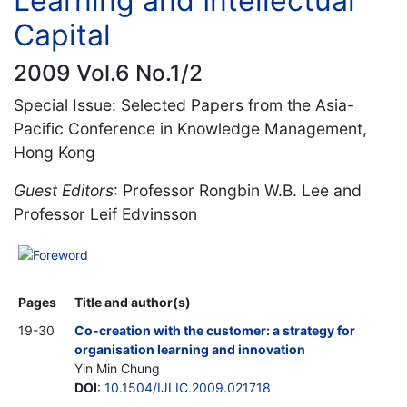
Learning and Intellectual
Capital
2009 Vol.6 No.1/2
Special Issue: Selected Papers from the Asia-
Pacific Conference in Knowledge Management,
Hong Kong
Guest Editors
: Professor Rongbin W.B. Lee and
Professor Leif Edvinsson
Foreword
Pages
Title and author(s)
19-30
Co-creation with the customer: a strategy for
organisation learning and innovation
Yin Min Chung
DOI
:
10.1504/IJLIC.2009.021718