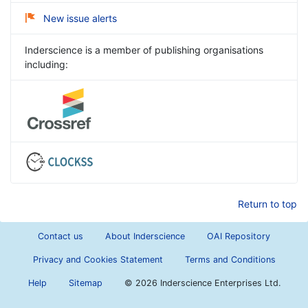
New issue alerts
Inderscience is a member of publishing organisations
including:
Return to top
Contact us
About Inderscience
OAI Repository
Privacy and Cookies Statement
Terms and Conditions
Help
Sitemap
©
2026 Inderscience Enterprises Ltd.