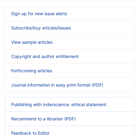
Sign up for new issue alerts
Subscribe/buy articles/issues
View sample articles
Copyright and author entitlement
Forthcoming articles
Journal information in easy print format (PDF)
Publishing with Inderscience: ethical statement
Recommend to a librarian (PDF)
Feedback to Editor