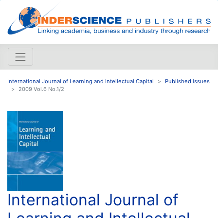
International Journal of Learning and Intellectual Capital
Published issues
2009 Vol.6 No.1/2
International Journal of