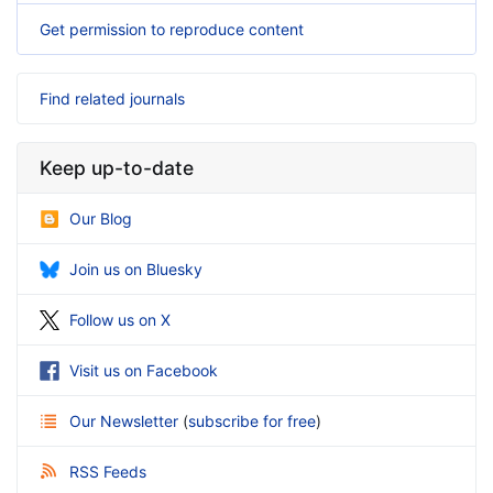
Get permission to reproduce content
Find related journals
Keep up-to-date
Our Blog
Join us on Bluesky
Follow us on X
Visit us on Facebook
Our Newsletter
(
subscribe for free
)
RSS Feeds