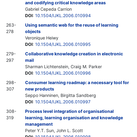
and codifying critical knowledge areas
Gabriel Cepeda Carrion
DOI
:
10.1504/IJKL.2006.010994
263-
Using semantic web for the reuse of learning
278
objects
Veronique Heiwy
DOI
:
10.1504/IJKL.2006.010995
279-
Collaborative knowledge creation in electronic
297
mail
Sharman Lichtenstein, Craig M. Parker
DOI
:
10.1504/IJKL.2006.010996
298-
Consumer learning roadmap: a necessary tool for
307
new products
Seppo Hanninen, Birgitta Sandberg
DOI
:
10.1504/IJKL.2006.010997
308-
Process level integration of organisational
319
learning, learning organisation and knowledge
management
Peter Y.T. Sun, John L. Scott
DOI
:
10.1504/IJKL.2006.010998