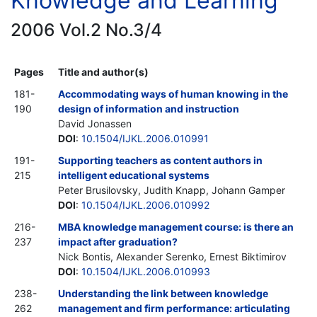
Knowledge and Learning
2006 Vol.2 No.3/4
Pages
Title and author(s)
181-
Accommodating ways of human knowing in the
190
design of information and instruction
David Jonassen
DOI
:
10.1504/IJKL.2006.010991
191-
Supporting teachers as content authors in
215
intelligent educational systems
Peter Brusilovsky, Judith Knapp, Johann Gamper
DOI
:
10.1504/IJKL.2006.010992
216-
MBA knowledge management course: is there an
237
impact after graduation?
Nick Bontis, Alexander Serenko, Ernest Biktimirov
DOI
:
10.1504/IJKL.2006.010993
238-
Understanding the link between knowledge
262
management and firm performance: articulating