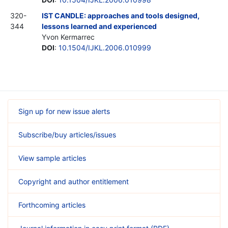
320-
IST CANDLE: approaches and tools designed,
344
lessons learned and experienced
Yvon Kermarrec
DOI
:
10.1504/IJKL.2006.010999
Sign up for new issue alerts
Subscribe/buy articles/issues
View sample articles
Copyright and author entitlement
Forthcoming articles