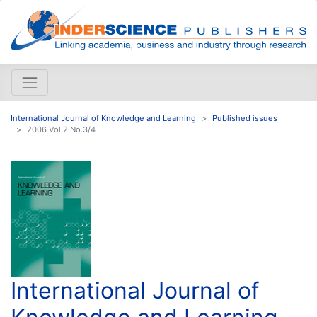
International Journal of Knowledge and Learning
Published issues
2006 Vol.2 No.3/4
International Journal of