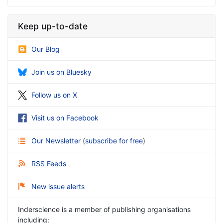
Keep up-to-date
Our Blog
Join us on Bluesky
Follow us on X
Visit us on Facebook
Our Newsletter
(
subscribe for free
)
RSS Feeds
New issue alerts
Inderscience is a member of publishing organisations
including: