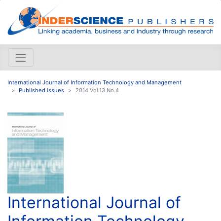
International Journal of Information Technology and Management
Published issues
2014 Vol.13 No.4
International Journal of