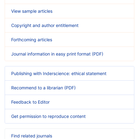
View sample articles
Copyright and author entitlement
Forthcoming articles
Journal information in easy print format (PDF)
Publishing with Inderscience: ethical statement
Recommend to a librarian (PDF)
Feedback to Editor
Get permission to reproduce content
Find related journals