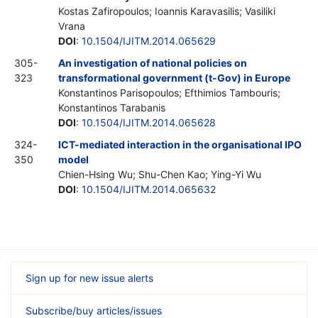
Kostas Zafiropoulos; Ioannis Karavasilis; Vasiliki
Vrana
DOI
:
10.1504/IJITM.2014.065629
305-
An investigation of national policies on
323
transformational government (t-Gov) in Europe
Konstantinos Parisopoulos; Efthimios Tambouris;
Konstantinos Tarabanis
DOI
:
10.1504/IJITM.2014.065628
324-
ICT-mediated interaction in the organisational IPO
350
model
Chien-Hsing Wu; Shu-Chen Kao; Ying-Yi Wu
DOI
:
10.1504/IJITM.2014.065632
Sign up for new issue alerts
Subscribe/buy articles/issues