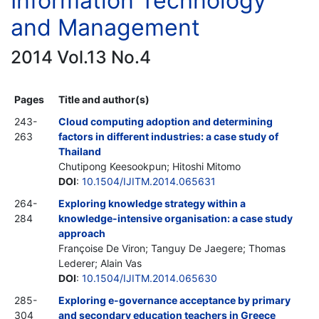
Information Technology
and Management
2014 Vol.13 No.4
Pages
Title and author(s)
243-
Cloud computing adoption and determining
263
factors in different industries: a case study of
Thailand
Chutipong Keesookpun; Hitoshi Mitomo
DOI
:
10.1504/IJITM.2014.065631
264-
Exploring knowledge strategy within a
284
knowledge-intensive organisation: a case study
approach
Françoise De Viron; Tanguy De Jaegere; Thomas
Lederer; Alain Vas
DOI
:
10.1504/IJITM.2014.065630
285-
Exploring e-governance acceptance by primary
304
and secondary education teachers in Greece