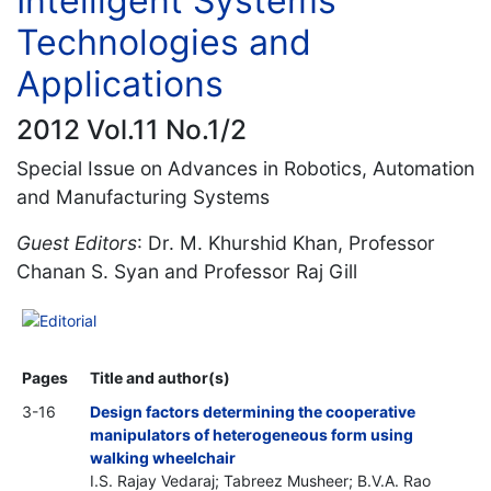
Intelligent Systems
Technologies and
Applications
2012 Vol.11 No.1/2
Special Issue on Advances in Robotics, Automation
and Manufacturing Systems
Guest Editors
: Dr. M. Khurshid Khan, Professor
Chanan S. Syan and Professor Raj Gill
Editorial
Pages
Title and author(s)
3-16
Design factors determining the cooperative
manipulators of heterogeneous form using
walking wheelchair
I.S. Rajay Vedaraj; Tabreez Musheer; B.V.A. Rao