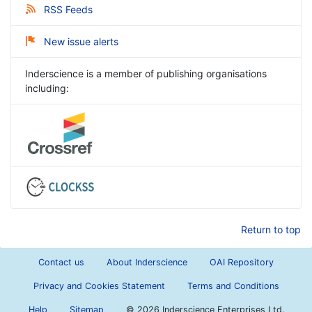
RSS Feeds
New issue alerts
Inderscience is a member of publishing organisations
including:
Return to top
Contact us
About Inderscience
OAI Repository
Privacy and Cookies Statement
Terms and Conditions
Help
Sitemap
©
2026 Inderscience Enterprises Ltd.