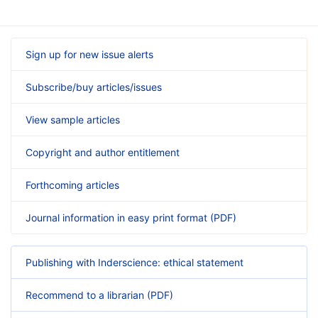
Sign up for new issue alerts
Subscribe/buy articles/issues
View sample articles
Copyright and author entitlement
Forthcoming articles
Journal information in easy print format (PDF)
Publishing with Inderscience: ethical statement
Recommend to a librarian (PDF)