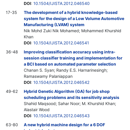
DOI
:
10.1504/IJISTA.2012.046540
17-35
The development of a hybrid knowledge-based
system for the design of a Low Volume Automotive
Manufacturing (LVAM) system
Nik Mohd Zuki Nik Mohamed; Mohammed Khurshid
Khan
DOI
:
10.1504/IJISTA.2012.046541
36-48
Improving classification accuracy using intra-
session classifier training and implementation for
a BCI based on automated parameter selection
Chanan S. Syan; Randy E.S. Harnarinesingh;
Ramaswamy Palaniappan
DOI
:
10.1504/IJISTA.2012.046542
49-62
Hybrid Genetic Algorithm (GA) for job shop
scheduling problems and its sensitivity analysis
Shahid Maqsood; Sahar Noor; M. Khurshid Khan;
Alastair Wood
DOI
:
10.1504/IJISTA.2012.046543
63-80
A new hybrid machine design for a 6 DOF