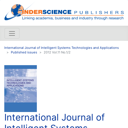
International Journal of Intelligent Systems Technologies and Applications
Published issues
2012 Vol.11 No.1/2
International Journal of