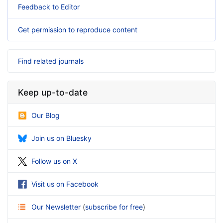
Feedback to Editor
Get permission to reproduce content
Find related journals
Keep up-to-date
Our Blog
Join us on Bluesky
Follow us on X
Visit us on Facebook
Our Newsletter
(
subscribe for free
)