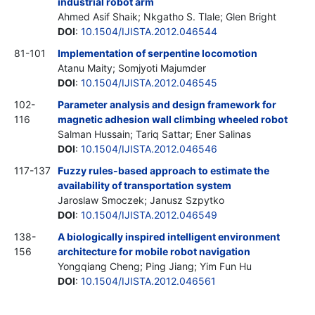
industrial robot arm
Ahmed Asif Shaik; Nkgatho S. Tlale; Glen Bright
DOI
:
10.1504/IJISTA.2012.046544
81-101
Implementation of serpentine locomotion
Atanu Maity; Somjyoti Majumder
DOI
:
10.1504/IJISTA.2012.046545
102-
Parameter analysis and design framework for
116
magnetic adhesion wall climbing wheeled robot
Salman Hussain; Tariq Sattar; Ener Salinas
DOI
:
10.1504/IJISTA.2012.046546
117-137
Fuzzy rules-based approach to estimate the
availability of transportation system
Jaroslaw Smoczek; Janusz Szpytko
DOI
:
10.1504/IJISTA.2012.046549
138-
A biologically inspired intelligent environment
156
architecture for mobile robot navigation
Yongqiang Cheng; Ping Jiang; Yim Fun Hu
DOI
:
10.1504/IJISTA.2012.046561