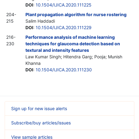
DOI
:
10.1504/IJICA.2020.111225
204-
Plant propagation algorithm for nurse rostering
215
Salim Haddadi
DOI
:
10.1504/IJICA.2020.111229
216-
Performance analysis of machine learning
230
techniques for glaucoma detection based on
textural and intensity features
Law Kumar Singh; Hitendra Garg; Pooja; Munish
Khanna
DOI
:
10.1504/IJICA.2020.111230
Sign up for new issue alerts
Subscribe/buy articles/issues
View sample articles