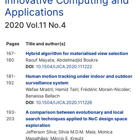
Innovative Computing and
Applications
2020 Vol.11 No.4
Pages
Title and author(s)
167-
Hybrid algorithm for materialised view selection
180
Raouf Mayata; Abdelmadjid Boukra
DOI
:
10.1504/IJICA.2020.111222
181-
Human motion tracking under indoor and outdoor
192
surveillance system
Wafae Mrabti; Hamid Tairi; Frédéric Morain-Nicolier;
Benaissa Bellach
DOI
:
10.1504/IJICA.2020.111226
193-
A comparison between evolutionary and local
203
search techniques applied to NoC design space
exploration
Jefferson Silva; Sílvia M.D.M. Maia; Monica
Magalhães; Márcio E. Kreutz