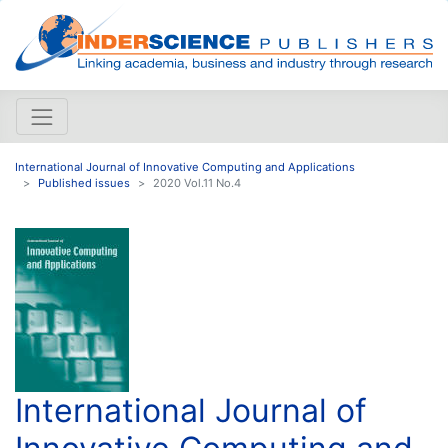
International Journal of Innovative Computing and Applications
Published issues
2020 Vol.11 No.4
International Journal of