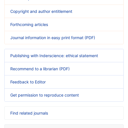
Copyright and author entitlement
Forthcoming articles
Journal information in easy print format (PDF)
Publishing with Inderscience: ethical statement
Recommend to a librarian (PDF)
Feedback to Editor
Get permission to reproduce content
Find related journals