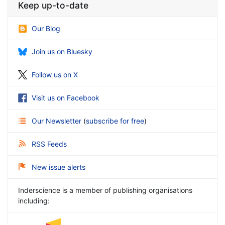
Keep up-to-date
Our Blog
Join us on Bluesky
Follow us on X
Visit us on Facebook
Our Newsletter
(
subscribe for free
)
RSS Feeds
New issue alerts
Inderscience is a member of publishing organisations
including: