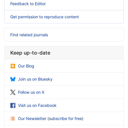
Feedback to Editor
Get permission to reproduce content
Find related journals
Keep up-to-date
Our Blog
Join us on Bluesky
Follow us on X
Visit us on Facebook
Our Newsletter
(
subscribe for free
)