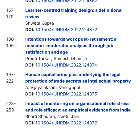
DOI
:
10.1504/IJHRDM.2022.124867
167-
Learner-centred training design: a definitional
179
review
Shweta Gupta
DOI
:
10.1504/IJHRDM.2022.124872
180-
Intentions towards work post-retirement: a
196
mediator-moderator analysis through job
satisfaction and age
Preeti Tarkar; Somesh Dhamija
DOI
:
10.1504/IJHRDM.2022.124874
197-
Human capital principles underlying the legal
222
protection of trade secrets as intellectual property
A. Vijayalakshmi Venugopal
DOI
:
10.1504/IJHRDM.2022.124875
223-
Impact of mentoring on organisational role stress
250
and role efficacy: an empirical evidence from India
Bharti Shauran; Neetu Jain
DOI
:
10.1504/IJHRDM.2022.124876