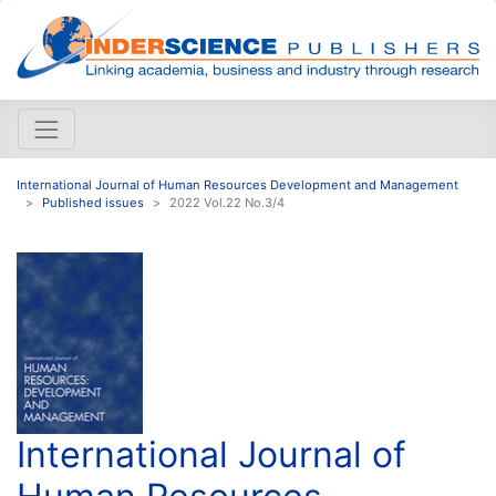
International Journal of Human Resources Development and Management
Published issues
2022 Vol.22 No.3/4
International Journal of