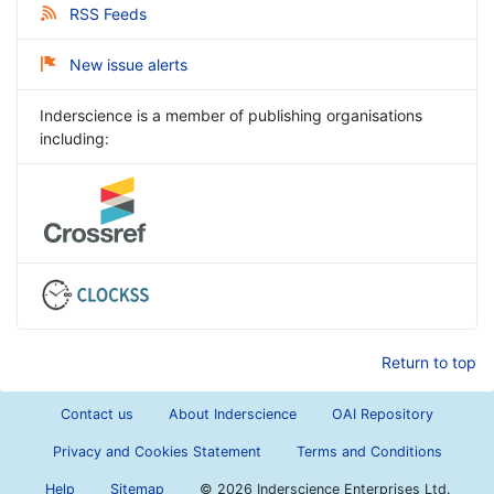
RSS Feeds
New issue alerts
Inderscience is a member of publishing organisations
including:
Return to top
Contact us
About Inderscience
OAI Repository
Privacy and Cookies Statement
Terms and Conditions
Help
Sitemap
©
2026 Inderscience Enterprises Ltd.