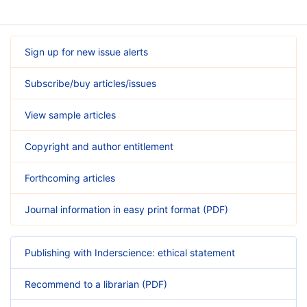
Sign up for new issue alerts
Subscribe/buy articles/issues
View sample articles
Copyright and author entitlement
Forthcoming articles
Journal information in easy print format (PDF)
Publishing with Inderscience: ethical statement
Recommend to a librarian (PDF)