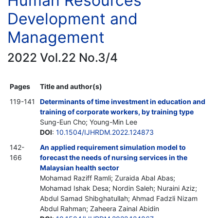
Human Resources
Development and
Management
2022 Vol.22 No.3/4
Pages
Title and author(s)
119-141
Determinants of time investment in education and
training of corporate workers, by training type
Sung-Eun Cho; Young-Min Lee
DOI
:
10.1504/IJHRDM.2022.124873
142-
An applied requirement simulation model to
166
forecast the needs of nursing services in the
Malaysian health sector
Mohamad Raziff Ramli; Zuraida Abal Abas;
Mohamad Ishak Desa; Nordin Saleh; Nuraini Aziz;
Abdul Samad Shibghatullah; Ahmad Fadzli Nizam
Abdul Rahman; Zaheera Zainal Abidin