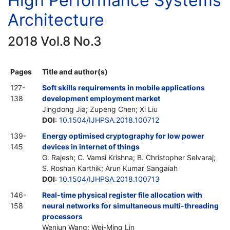
High Performance Systems
Architecture
2018 Vol.8 No.3
Pages
Title and author(s)
127-
Soft skills requirements in mobile applications
138
development employment market
Jingdong Jia; Zupeng Chen; Xi Liu
DOI
:
10.1504/IJHPSA.2018.100712
139-
Energy optimised cryptography for low power
145
devices in internet of things
G. Rajesh; C. Vamsi Krishna; B. Christopher Selvaraj;
S. Roshan Karthik; Arun Kumar Sangaiah
DOI
:
10.1504/IJHPSA.2018.100713
146-
Real-time physical register file allocation with
158
neural networks for simultaneous multi-threading
processors
Wenjun Wang; Wei-Ming Lin