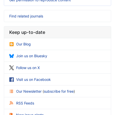
Find related journals
Keep up-to-date
Our Blog
Join us on Bluesky
Follow us on X
Visit us on Facebook
Our Newsletter
(
subscribe for free
)
RSS Feeds
New issue alerts