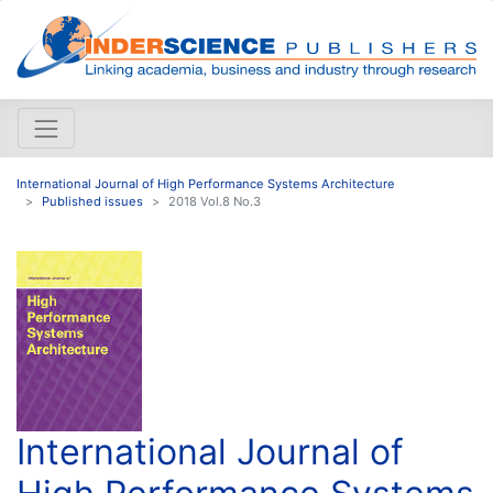
International Journal of High Performance Systems Architecture
Published issues
2018 Vol.8 No.3
International Journal of