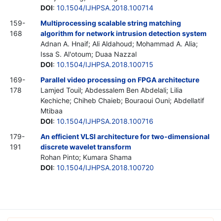
DOI
:
10.1504/IJHPSA.2018.100714
159-
Multiprocessing scalable string matching
168
algorithm for network intrusion detection system
Adnan A. Hnaif; Ali Aldahoud; Mohammad A. Alia;
Issa S. Al'otoum; Duaa Nazzal
DOI
:
10.1504/IJHPSA.2018.100715
169-
Parallel video processing on FPGA architecture
178
Lamjed Touil; Abdessalem Ben Abdelali; Lilia
Kechiche; Chiheb Chaieb; Bouraoui Ouni; Abdellatif
Mtibaa
DOI
:
10.1504/IJHPSA.2018.100716
179-
An efficient VLSI architecture for two-dimensional
191
discrete wavelet transform
Rohan Pinto; Kumara Shama
DOI
:
10.1504/IJHPSA.2018.100720