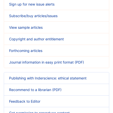
Sign up for new issue alerts
Subscribe/buy articles/issues
View sample articles
Copyright and author entitlement
Forthcoming articles
Journal information in easy print format (PDF)
Publishing with Inderscience: ethical statement
Recommend to a librarian (PDF)
Feedback to Editor
Get permission to reproduce content