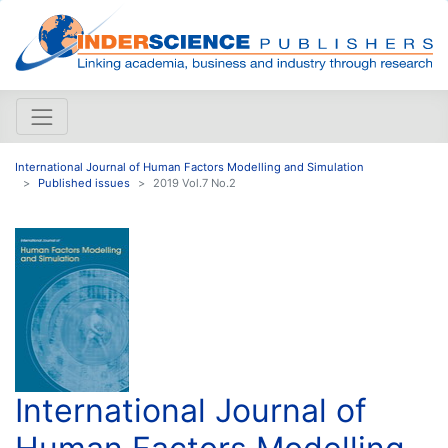
International Journal of Human Factors Modelling and Simulation
Published issues
2019 Vol.7 No.2
International Journal of