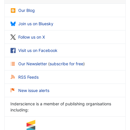
Our Blog
Join us on Bluesky
Follow us on X
Visit us on Facebook
Our Newsletter
(
subscribe for free
)
RSS Feeds
New issue alerts
Inderscience is a member of publishing organisations
including: