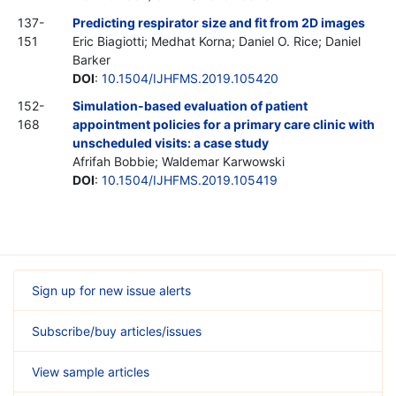
137-
Predicting respirator size and fit from 2D images
151
Eric Biagiotti; Medhat Korna; Daniel O. Rice; Daniel
Barker
DOI
:
10.1504/IJHFMS.2019.105420
152-
Simulation-based evaluation of patient
168
appointment policies for a primary care clinic with
unscheduled visits: a case study
Afrifah Bobbie; Waldemar Karwowski
DOI
:
10.1504/IJHFMS.2019.105419
Sign up for new issue alerts
Subscribe/buy articles/issues
View sample articles