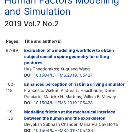
Human Factors Modelling
and Simulation
2019 Vol.7 No.2
Pages
Title and author(s)
87-99
Evaluation of a modelling workflow to obtain
subject specific spine geometry for sitting
postures
Ilias Theodorakos; Xuguang Wang
DOI
:
10.1504/IJHFMS.2019.105427
100-
Enhanced perception of risk in a driving simulator
118
Francesco Walker; Andrea L. Hauslbauer; Daniel
Preciado; Marieke H. Martens; Willem B. Verwey
DOI
:
10.1504/IJHFMS.2019.105428
119-
Modelling friction at the mechanical interface
136
between the human and the exoskeleton
Divyaksh Subhash Chander; Maria Pia Cavatorta
DOI
:
10.1504/IJHFMS.2019.105434