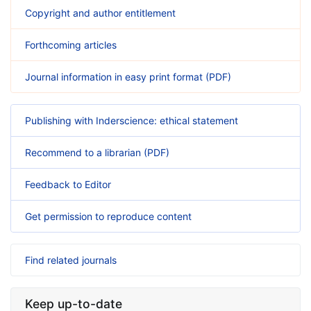
Copyright and author entitlement
Forthcoming articles
Journal information in easy print format (PDF)
Publishing with Inderscience: ethical statement
Recommend to a librarian (PDF)
Feedback to Editor
Get permission to reproduce content
Find related journals
Keep up-to-date