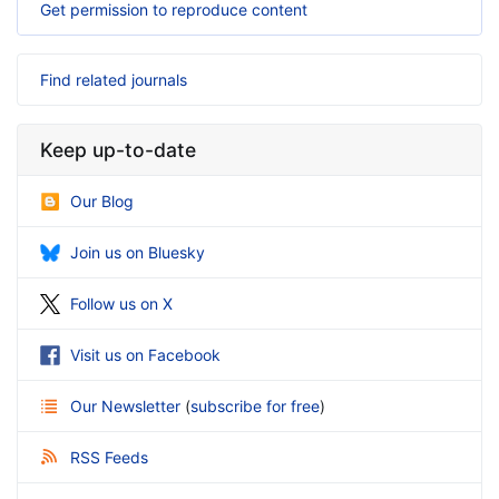
Get permission to reproduce content
Find related journals
Keep up-to-date
Our Blog
Join us on Bluesky
Follow us on X
Visit us on Facebook
Our Newsletter
(
subscribe for free
)
RSS Feeds