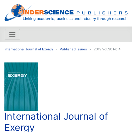
International Journal of Exergy
Published issues
2019 Vol.30 No.4
International Journal of
Exergy