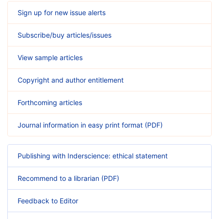
Sign up for new issue alerts
Subscribe/buy articles/issues
View sample articles
Copyright and author entitlement
Forthcoming articles
Journal information in easy print format (PDF)
Publishing with Inderscience: ethical statement
Recommend to a librarian (PDF)
Feedback to Editor