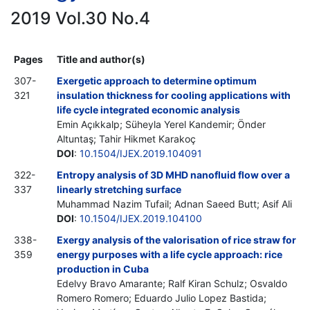
2019 Vol.30 No.4
Pages
Title and author(s)
307-
Exergetic approach to determine optimum
321
insulation thickness for cooling applications with
life cycle integrated economic analysis
Emin Açıkkalp; Süheyla Yerel Kandemir; Önder
Altuntaş; Tahir Hikmet Karakoç
DOI
:
10.1504/IJEX.2019.104091
322-
Entropy analysis of 3D MHD nanofluid flow over a
337
linearly stretching surface
Muhammad Nazim Tufail; Adnan Saeed Butt; Asif Ali
DOI
:
10.1504/IJEX.2019.104100
338-
Exergy analysis of the valorisation of rice straw for
359
energy purposes with a life cycle approach: rice
production in Cuba
Edelvy Bravo Amarante; Ralf Kiran Schulz; Osvaldo
Romero Romero; Eduardo Julio Lopez Bastida;