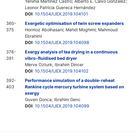
Yenima Martínez Castro; Alberto E. Calvo González;
Leonor Patricia Guereca Hernández
DOI
:
10.1504/IJEX.2019.104101
360-
Exergetic optimisation of twin screw expanders
375
Hormoz Abolhasani; Mahdi Moghimi; Mahmoud
Ebrahimi
DOI
:
10.1504/IJEX.2019.104098
376-
Exergy analysis of tea drying in a continuous
391
vibro-fluidised bed dryer
Merve Ozturk; Ibrahim Dincer
DOI
:
10.1504/IJEX.2019.104102
392-
Performance simulation of a double-reheat
403
Rankine cycle mercury turbine system based on
exergy
Guven Gonca; Ibrahim Genc
DOI
:
10.1504/IJEX.2019.104099