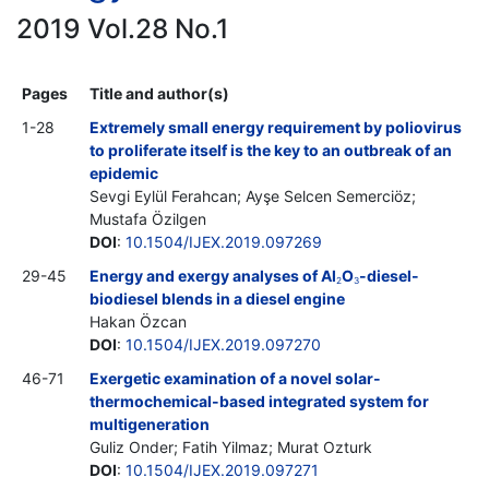
2019 Vol.28 No.1
Pages
Title and author(s)
1-28
Extremely small energy requirement by poliovirus
to proliferate itself is the key to an outbreak of an
epidemic
Sevgi Eylül Ferahcan; Ayşe Selcen Semerciöz;
Mustafa Özilgen
DOI
:
10.1504/IJEX.2019.097269
29-45
Energy and exergy analyses of Al
O
-diesel-
2
3
biodiesel blends in a diesel engine
Hakan Özcan
DOI
:
10.1504/IJEX.2019.097270
46-71
Exergetic examination of a novel solar-
thermochemical-based integrated system for
multigeneration
Guliz Onder; Fatih Yilmaz; Murat Ozturk
DOI
:
10.1504/IJEX.2019.097271