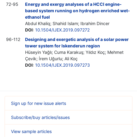
72-95
Energy and exergy analyses of a HCCI engine-
based system running on hydrogen enriched wet-
ethanol fuel
Abdul Khaliq; Shahid Islam; Ibrahim Dincer
DOI
:
10.1504/IJEX.2019.097272
96-112
Designing and exergetic analysis of a solar power
tower system for Iskenderun region
Hüseyin Yağlı; Cuma Karakuş; Yıldız Koç; Mehmet
Çevik; İrem Uğurlu; Ali Koç
DOI
:
10.1504/IJEX.2019.097273
Sign up for new issue alerts
Subscribe/buy articles/issues
View sample articles