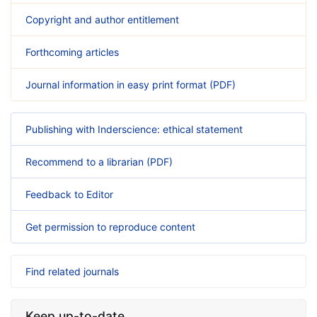
Copyright and author entitlement
Forthcoming articles
Journal information in easy print format (PDF)
Publishing with Inderscience: ethical statement
Recommend to a librarian (PDF)
Feedback to Editor
Get permission to reproduce content
Find related journals
Keep up-to-date