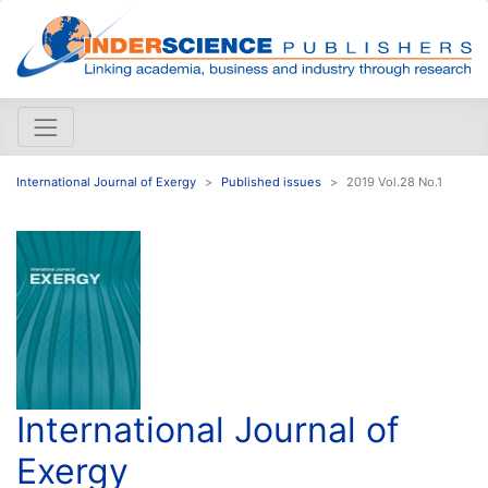
International Journal of Exergy
Published issues
2019 Vol.28 No.1
International Journal of
Exergy