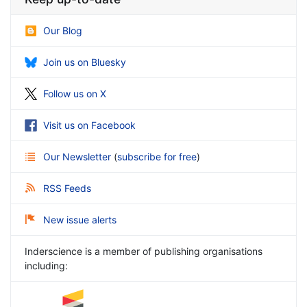
Our Blog
Join us on Bluesky
Follow us on X
Visit us on Facebook
Our Newsletter
(
subscribe for free
)
RSS Feeds
New issue alerts
Inderscience is a member of publishing organisations
including: