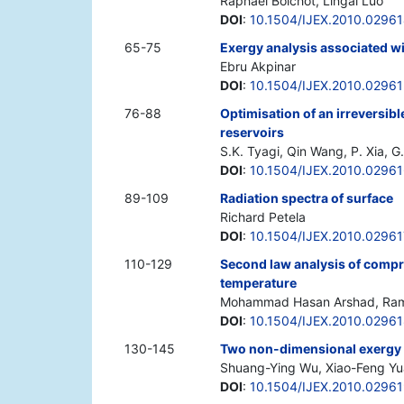
Raphael Boichot, Lingai Luo
DOI
:
10.1504/IJEX.2010.0296
65-75
Exergy analysis associated wi
Ebru Akpinar
DOI
:
10.1504/IJEX.2010.0296
76-88
Optimisation of an irreversib
reservoirs
S.K. Tyagi, Qin Wang, P. Xia, 
DOI
:
10.1504/IJEX.2010.0296
89-109
Radiation spectra of surface
Richard Petela
DOI
:
10.1504/IJEX.2010.02961
110-129
Second law analysis of compre
temperature
Mohammad Hasan Arshad, Rama
DOI
:
10.1504/IJEX.2010.0296
130-145
Two non-dimensional exergy 
Shuang-Ying Wu, Xiao-Feng Yu
DOI
:
10.1504/IJEX.2010.0296