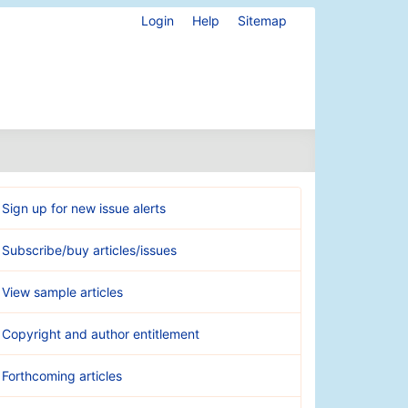
Login
Help
Sitemap
Sign up for new issue alerts
Subscribe/buy articles/issues
View sample articles
Copyright and author entitlement
Forthcoming articles