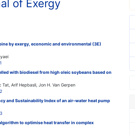
nal of Exergy
rbine by exergy, economic and environmental (3E)
hyaei
1
elled with biodiesel from high oleic soybeans based on
 Tat, Arif Hepbasli, Jon H. Van Gerpen
2
cy and Sustainability Index of an air–water heat pump
13
lgorithm to optimise heat transfer in complex