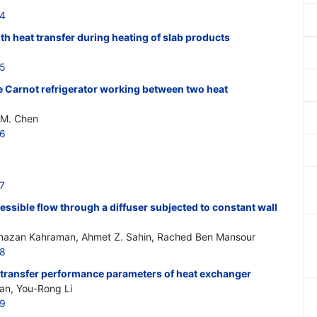
14
th heat transfer during heating of slab products
15
le Carnot refrigerator working between two heat
G.M. Chen
16
7
ssible flow through a diffuser subjected to constant wall
zan Kahraman, Ahmet Z. Sahin, Rached Ben Mansour
18
transfer performance parameters of heat exchanger
an, You-Rong Li
19