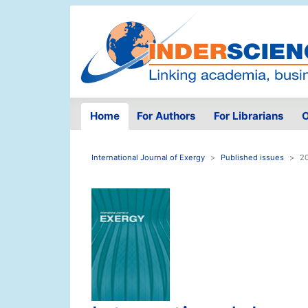
Home
For Authors
For Librarians
O
International Journal of Exergy
Published issues
20