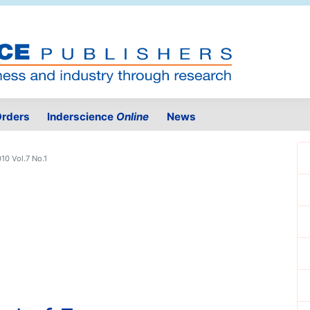
rders
Inderscience
Online
News
10 Vol.7 No.1