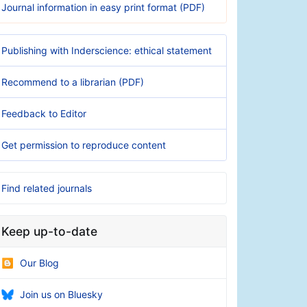
Journal information in easy print format (PDF)
Publishing with Inderscience: ethical statement
Recommend to a librarian (PDF)
Feedback to Editor
Get permission to reproduce content
Find related journals
Keep up-to-date
Our Blog
Join us on Bluesky