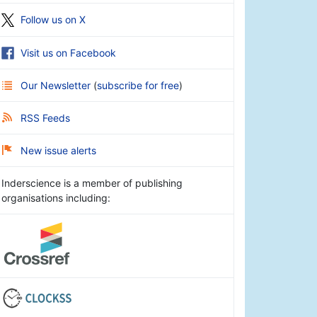
Follow us on X
Visit us on Facebook
Our Newsletter
(
subscribe for free
)
RSS Feeds
New issue alerts
Inderscience is a member of publishing
organisations including: