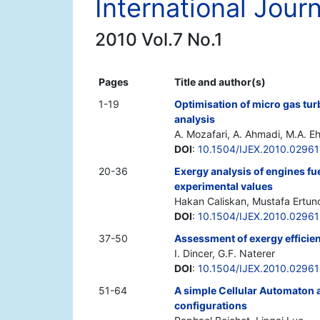
International Jour
2010 Vol.7 No.1
Pages
Title and author(s)
1-19
Optimisation of micro gas tu
analysis
A. Mozafari, A. Ahmadi, M.A. E
DOI
:
10.1504/IJEX.2010.02961
20-36
Exergy analysis of engines fu
experimental values
Hakan Caliskan, Mustafa Ertunc
DOI
:
10.1504/IJEX.2010.02961
37-50
Assessment of exergy efficien
I. Dincer, G.F. Naterer
DOI
:
10.1504/IJEX.2010.0296
51-64
A simple Cellular Automaton a
configurations