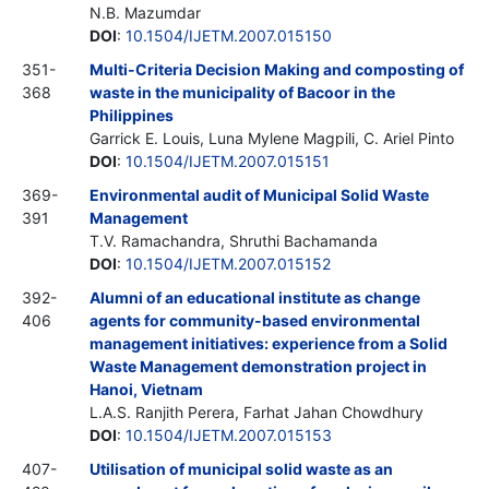
N.B. Mazumdar
DOI
:
10.1504/IJETM.2007.015150
351-
Multi-Criteria Decision Making and composting of
368
waste in the municipality of Bacoor in the
Philippines
Garrick E. Louis, Luna Mylene Magpili, C. Ariel Pinto
DOI
:
10.1504/IJETM.2007.015151
369-
Environmental audit of Municipal Solid Waste
391
Management
T.V. Ramachandra, Shruthi Bachamanda
DOI
:
10.1504/IJETM.2007.015152
392-
Alumni of an educational institute as change
406
agents for community-based environmental
management initiatives: experience from a Solid
Waste Management demonstration project in
Hanoi, Vietnam
L.A.S. Ranjith Perera, Farhat Jahan Chowdhury
DOI
:
10.1504/IJETM.2007.015153
407-
Utilisation of municipal solid waste as an