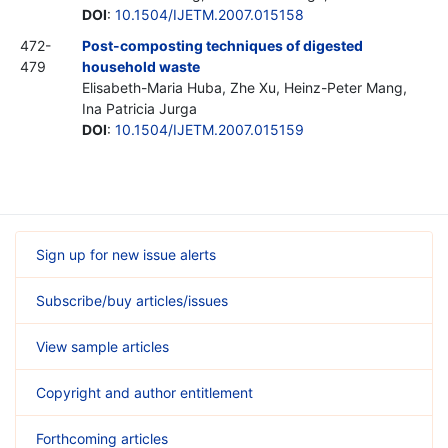
DOI
:
10.1504/IJETM.2007.015158
472-
Post-composting techniques of digested
479
household waste
Elisabeth-Maria Huba, Zhe Xu, Heinz-Peter Mang,
Ina Patricia Jurga
DOI
:
10.1504/IJETM.2007.015159
Sign up for new issue alerts
Subscribe/buy articles/issues
View sample articles
Copyright and author entitlement
Forthcoming articles