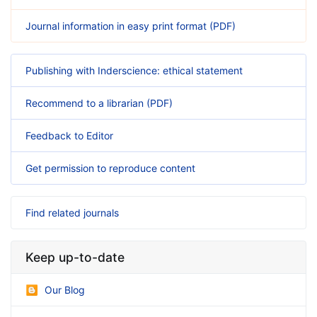
Journal information in easy print format (PDF)
Publishing with Inderscience: ethical statement
Recommend to a librarian (PDF)
Feedback to Editor
Get permission to reproduce content
Find related journals
Keep up-to-date
Our Blog