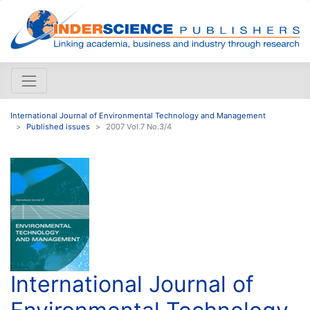
International Journal of Environmental Technology and Management
Published issues
2007 Vol.7 No.3/4
International Journal of