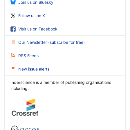
Join us on Bluesky
Follow us on X
Visit us on Facebook
Our Newsletter
(
subscribe for free
)
RSS Feeds
New issue alerts
Inderscience is a member of publishing organisations
including: