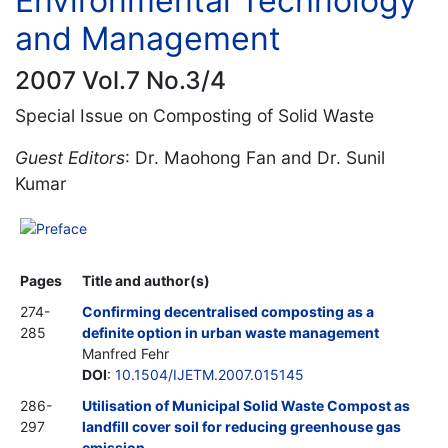
Environmental Technology
and Management
2007 Vol.7 No.3/4
Special Issue on Composting of Solid Waste
Guest Editors
: Dr. Maohong Fan and Dr. Sunil
Kumar
Preface
Pages
Title and author(s)
274-
Confirming decentralised composting as a
285
definite option in urban waste management
Manfred Fehr
DOI
:
10.1504/IJETM.2007.015145
286-
Utilisation of Municipal Solid Waste Compost as
297
landfill cover soil for reducing greenhouse gas
emission