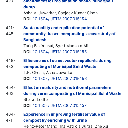
420
amendment for reclamation of coal mine spoil
dump
Asha A. Juwarkar, Sanjeev Kumar Singh
DOI
:
10.1504/IJETM.2007.015154
421-
Sustainability and replication potential of
445
community-based composting: a case study of
Bangladesh
Tariq Bin Yousuf, Syed Mansoor Ali
DOI
:
10.1504/IJETM.2007.015155
446-
Efficiencies of select vector repellents during
453
composting of Municipal Solid Waste
T.K. Ghosh, Asha Juwarkar
DOI
:
10.1504/IJETM.2007.015156
454-
Effect on maturity and nutritional parameters
463
during vermicomposting of Municipal Solid Waste
Bharat Lodha
DOI
:
10.1504/IJETM.2007.015157
464-
Experience in improving fertiliser value of
471
compost by enriching with urine
Heinz-Peter Mang, Ina Patricia Jurga, Zhe Xu