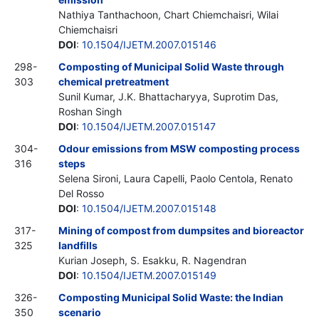
Nathiya Tanthachoon, Chart Chiemchaisri, Wilai
Chiemchaisri
DOI
:
10.1504/IJETM.2007.015146
298-
Composting of Municipal Solid Waste through
303
chemical pretreatment
Sunil Kumar, J.K. Bhattacharyya, Suprotim Das,
Roshan Singh
DOI
:
10.1504/IJETM.2007.015147
304-
Odour emissions from MSW composting process
316
steps
Selena Sironi, Laura Capelli, Paolo Centola, Renato
Del Rosso
DOI
:
10.1504/IJETM.2007.015148
317-
Mining of compost from dumpsites and bioreactor
325
landfills
Kurian Joseph, S. Esakku, R. Nagendran
DOI
:
10.1504/IJETM.2007.015149
326-
Composting Municipal Solid Waste: the Indian
350
scenario