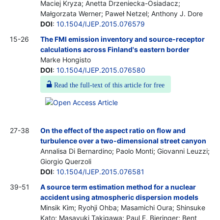
Maciej Kryza; Anetta Drzeniecka-Osiadacz;
Małgorzata Werner; Paweł Netzel; Anthony J. Dore
DOI
:
10.1504/IJEP.2015.076579
15-26
The FMI emission inventory and source-receptor
calculations across Finland's eastern border
Marke Hongisto
DOI
:
10.1504/IJEP.2015.076580
Read the full-text of this article for free
27-38
On the effect of the aspect ratio on flow and
turbulence over a two-dimensional street canyon
Annalisa Di Bernardino; Paolo Monti; Giovanni Leuzzi;
Giorgio Querzoli
DOI
:
10.1504/IJEP.2015.076581
39-51
A source term estimation method for a nuclear
accident using atmospheric dispersion models
Minsik Kim; Ryohji Ohba; Masamichi Oura; Shinsuke
Kato; Masayuki Takigawa; Paul E. Bieringer; Bent