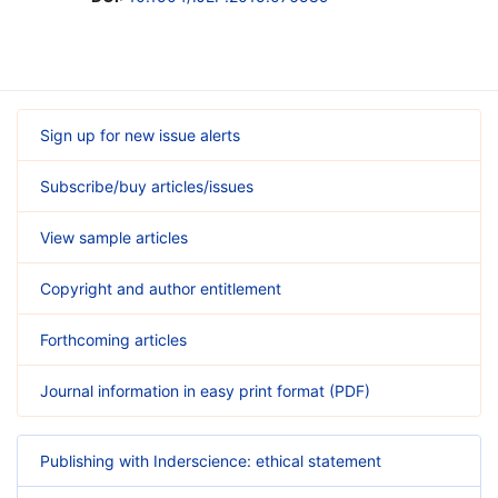
Sign up for new issue alerts
Subscribe/buy articles/issues
View sample articles
Copyright and author entitlement
Forthcoming articles
Journal information in easy print format (PDF)
Publishing with Inderscience: ethical statement