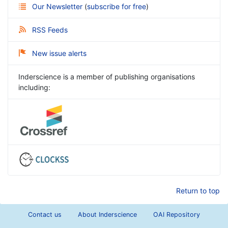
Our Newsletter
(
subscribe for free
)
RSS Feeds
New issue alerts
Inderscience is a member of publishing organisations
including:
Return to top
Contact us
About Inderscience
OAI Repository