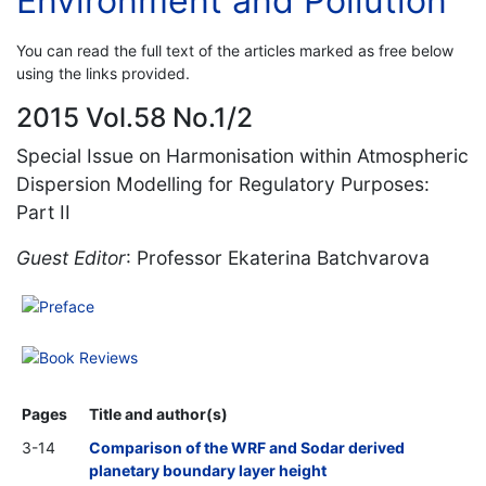
Environment and Pollution
You can read the full text of the articles marked as free below
using the links provided.
2015 Vol.58 No.1/2
Special Issue on Harmonisation within Atmospheric
Dispersion Modelling for Regulatory Purposes:
Part II
Guest Editor
: Professor Ekaterina Batchvarova
Preface
Book Reviews
Pages
Title and author(s)
3-14
Comparison of the WRF and Sodar derived
planetary boundary layer height