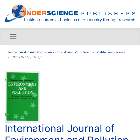
International Journal of Environment and Pollution
Published issues
2015 Vol.58 No.1/2
International Journal of