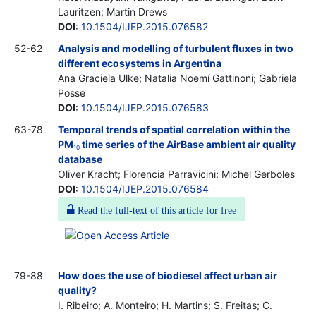
Lauritzen; Martin Drews
DOI
:
10.1504/IJEP.2015.076582
52-62
Analysis and modelling of turbulent fluxes in two
different ecosystems in Argentina
Ana Graciela Ulke; Natalia Noemí Gattinoni; Gabriela
Posse
DOI
:
10.1504/IJEP.2015.076583
63-78
Temporal trends of spatial correlation within the
PM
time series of the AirBase ambient air quality
10
database
Oliver Kracht; Florencia Parravicini; Michel Gerboles
DOI
:
10.1504/IJEP.2015.076584
Read the full-text of this article for free
79-88
How does the use of biodiesel affect urban air
quality?
I. Ribeiro; A. Monteiro; H. Martins; S. Freitas; C.