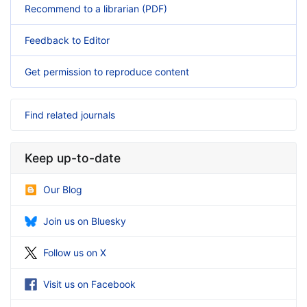
Recommend to a librarian (PDF)
Feedback to Editor
Get permission to reproduce content
Find related journals
Keep up-to-date
Our Blog
Join us on Bluesky
Follow us on X
Visit us on Facebook