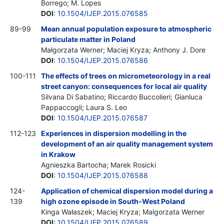
Borrego; M. Lopes
DOI
:
10.1504/IJEP.2015.076585
89-99
Mean annual population exposure to atmospheric
particulate matter in Poland
Małgorzata Werner; Maciej Kryza; Anthony J. Dore
DOI
:
10.1504/IJEP.2015.076586
100-111
The effects of trees on micrometeorology in a real
street canyon: consequences for local air quality
Silvana Di Sabatino; Riccardo Buccolieri; Gianluca
Pappaccogli; Laura S. Leo
DOI
:
10.1504/IJEP.2015.076587
112-123
Experiences in dispersion modelling in the
development of an air quality management system
in Krakow
Agnieszka Bartocha; Marek Rosicki
DOI
:
10.1504/IJEP.2015.076588
124-
Application of chemical dispersion model during a
139
high ozone episode in South-West Poland
Kinga Wałaszek; Maciej Kryza; Malgorzata Werner
DOI
:
10.1504/IJEP.2015.076589