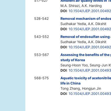
517-527
Ambient air quality levels in 
M.A. Shirazi, A.K. Harding
DOI
:
10.1504/IJEP.2001.0049
528-542
Removal mechanism of endosu
Sudhakar Yedla, A.K. Dikshit
DOI
:
10.1504/IJEP.2001.00492
543-552
Removal of endosulfan using a
Sudhakar Yedla, A.K. Dikshit
DOI
:
10.1504/IJEP.2001.0049
553-567
Assessing the benefits of the
study of Korea
Seung-Hoon Yoo, Seung-Jun Kw
DOI
:
10.1504/IJEP.2001.0049
568-575
Aquatic toxicity of acetonitrile
life in China
Tong Zhang, Hongjun Jin
DOI
:
10.1504/IJEP.2001.0049