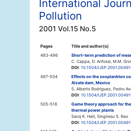
International Jour
Pollution
2001 Vol.15 No.5
Pages
Title and author(s)
483-496
Short-term prediction of means
C. Cappa, D. Anfossi, M.M. Gro
DOI
:
10.1504/IJEP.2001.0049
497-504
Effects on the zooplankton co
Alzate dam, Mexico
S. Alberto Rodriguez, Pedro Av
DOI
:
10.1504/IJEP.2001.0049
505-516
Game theory approach for the 
thermal power plants
Saroj K. Hati, Singiresu S. Rao
DOI
:
10.1504/IJEP.2001.0049