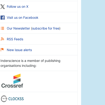
Follow us on X
Visit us on Facebook
Our Newsletter
(
subscribe for free
)
RSS Feeds
New issue alerts
Inderscience is a member of publishing
organisations including: