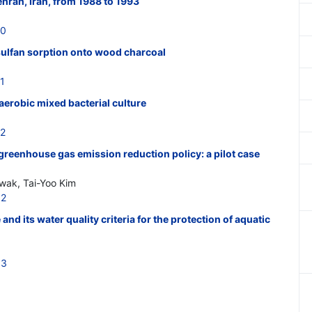
Tehran, Iran, from 1988 to 1993
20
lfan sorption onto wood charcoal
1
erobic mixed bacterial culture
22
 greenhouse gas emission reduction policy: a pilot case
ak, Tai-Yoo Kim
32
 and its water quality criteria for the protection of aquatic
33