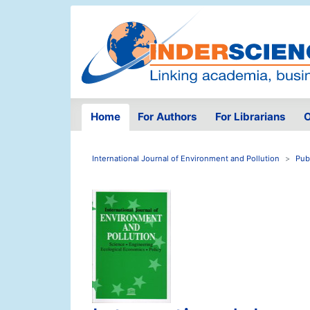
Home
For Authors
For Librarians
O
International Journal of Environment and Pollution
Pub