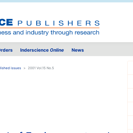
rders
Inderscience
Online
News
lished issues
2001 Vol.15 No.5