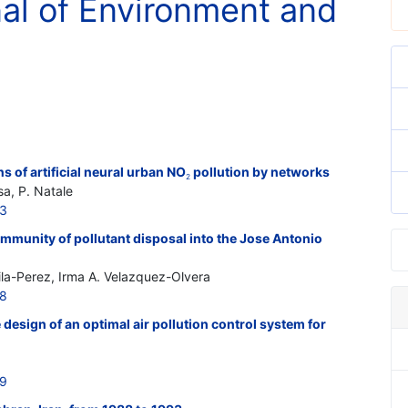
nal of Environment and
 of artificial neural urban NO
pollution by networks
2
sa, P. Natale
13
mmunity of pollutant disposal into the Jose Antonio
ila-Perez, Irma A. Velazquez-Olvera
18
design of an optimal air pollution control system for
19