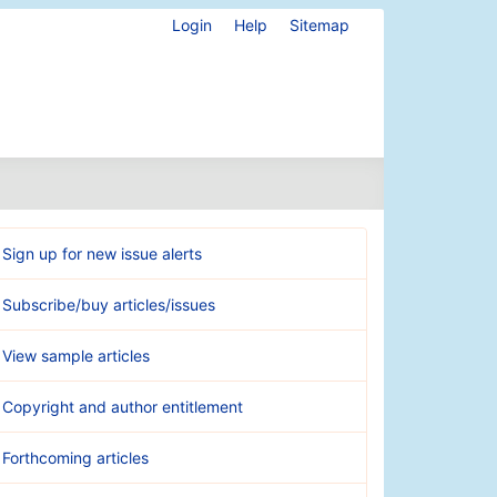
Login
Help
Sitemap
Sign up for new issue alerts
Subscribe/buy articles/issues
View sample articles
Copyright and author entitlement
Forthcoming articles