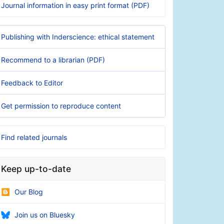
Journal information in easy print format (PDF)
Publishing with Inderscience: ethical statement
Recommend to a librarian (PDF)
Feedback to Editor
Get permission to reproduce content
Find related journals
Keep up-to-date
Our Blog
Join us on Bluesky