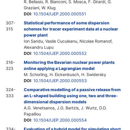
R. Bellasio, R. Bianconi, S. Mosca, F. Girardi, G.
Graziani, W. Klug
DOI
:
10.1504/IJEP.2000.000551
307-
Statistical performance of some dispersion
315
schemes for tracer experiment data at a nuclear
power plant
Ion Sandu, Vasile Cuculeanu, Nicolae Romanof,
Alexandru Lupu
DOI
:
10.1504/IJEP.2000.000552
316-
Monitoring the Bavarian nuclear power plants
323
online applying a Lagrangian model
M. Schorling, H. Eickenbusch, H. Swidersky
DOI
:
10.1504/IJEP.2000.000553
324-
Comparative modelling of a passive release from
333
an L-shaped building using one, two and three-
dimensional dispersion models
A.G. Venetsanos, J.G. Bartzis, J. Wurtz, D.D.
Papailiou
DOI
:
10.1504/IJEP.2000.000554
334-
Evaluation of a hybrid model for simulating short