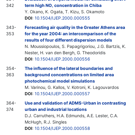
342
term high NO
concentration in Chiba
x
Y. Okano, K. Ogata, T. Kizu, S. Okamoto
DOI
:
10.1504/IJEP.2000.000555
343-
Forecasting air quality in the Greater Athens area
353
for the year 2004: an intercomparison of the
results of four different dispersion models
N. Moussiopoulos, S. Papagrigoriou, J.G. Bartzis, K.
Nester, H. van den Bergh, G. Theodoridis
DOI
:
10.1504/IJEP.2000.000556
354-
The influence of the lateral boundaries and
363
background concentrations on limited area
photochemical model simulations
M. Varinou, G. Kallos, V. Kotroni, K. Lagouvardos
DOI
:
10.1504/IJEP.2000.000557
364-
Use and validation of ADMS-Urban in contrasting
374
urban and industrial locations
D.J. Carruthers, H.A. Edmunds, A.E. Lester, C.A.
McHugh, R.J. Singles
DOI
:
10.1504/IJEP.2000.000558