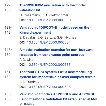
122-
The 1998 IFDM evaluation with the model
130
validation kit
G. Cosemans, J.G. Kretzschmar
DOI
:
10.1504/IJEP.2000.000533
131-
Validation of DIPCOT-II model based on the
142
Kincaid experiment
E. Davakis, J.G. Bartzis, S.G. Nychas
DOI
:
10.1504/IJEP.2000.000534
143-
A model evaluation exercise for non-buoyant
150
releases from continuous point sources
A.G. Ulke
DOI
:
10.1504/IJEP.2000.000535
151-
The ''MAESTRO system 1.0'': a new modelling
159
system for impact studies over complex terrain
A.A. Dutrieux
DOI
:
10.1504/IJEP.2000.000536
160-
Validation of models AEROFOUR and AEROPOL
166
using the model validation kit established at Mol
M. Kaasik