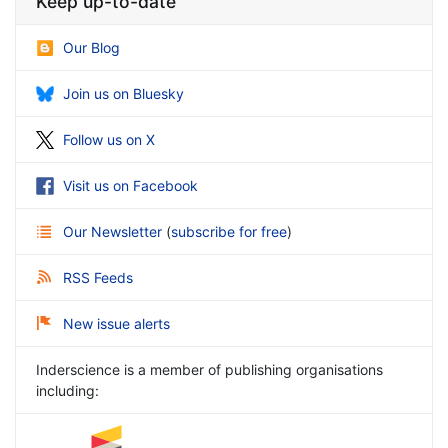
Keep up-to-date
Our Blog
Join us on Bluesky
Follow us on X
Visit us on Facebook
Our Newsletter
(
subscribe for free
)
RSS Feeds
New issue alerts
Inderscience is a member of publishing organisations
including: