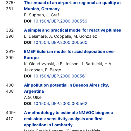
375-
The impact of an airport on regional air quality at
381
Munich, Germany
P. Suppan, J. Graf
DOI
:
10.1504/IJEP.2000.000559
382-
A simple and practical model for reactive plumes
390
L. Delamare, A. Coppalle, M. Gonzalez
DOI
:
10.1504/IJEP.2000.000560
391-
EMEP Eulerian model for acid deposition over
399
Europe
K. Olendrzynski, J.E. Jonson, J. Bartnicki, H.A.
Jakobsen, E. Berge
DOI
:
10.1504/IJEP.2000.000561
400-
Air pollution potential in Buenos Aires city,
408
Argentina
A.G. Ulke
DOI
:
10.1504/IJEP.2000.000562
409-
A methodology to estimate NMVOC biogenic
417
emissions: sensitivity analysis and first
application in Lombardy
Maria Grazia Longoni, Giuseppe Maffeis