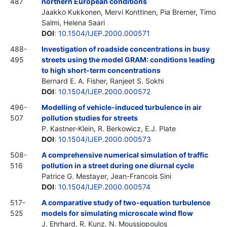
487
northern European conditions
Jaakko Kukkonen, Mervi Konttinen, Pia Bremer, Timo
Salmi, Helena Saari
DOI
:
10.1504/IJEP.2000.000571
488-
Investigation of roadside concentrations in busy
495
streets using the model GRAM: conditions leading
to high short-term concentrations
Bernard E. A. Fisher, Ranjeet S. Sokhi
DOI
:
10.1504/IJEP.2000.000572
496-
Modelling of vehicle-induced turbulence in air
507
pollution studies for streets
P. Kastner-Klein, R. Berkowicz, E.J. Plate
DOI
:
10.1504/IJEP.2000.000573
508-
A comprehensive numerical simulation of traffic
516
pollution in a street during one diurnal cycle
Patrice G. Mestayer, Jean-Francois Sini
DOI
:
10.1504/IJEP.2000.000574
517-
A comparative study of two-equation turbulence
525
models for simulating microscale wind flow
J. Ehrhard, R. Kunz, N. Moussiopoulos