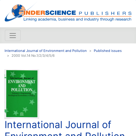
International Journal of Environment and Pollution
Published issues
2000 Vol.14 No.1/2/3/4/5/6
International Journal of