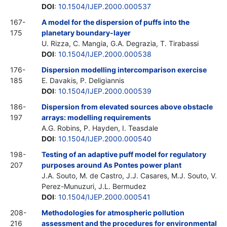
DOI
:
10.1504/IJEP.2000.000537
167-
A model for the dispersion of puffs into the
175
planetary boundary-layer
U. Rizza, C. Mangia, G.A. Degrazia, T. Tirabassi
DOI
:
10.1504/IJEP.2000.000538
176-
Dispersion modelling intercomparison exercise
185
E. Davakis, P. Deligiannis
DOI
:
10.1504/IJEP.2000.000539
186-
Dispersion from elevated sources above obstacle
197
arrays: modelling requirements
A.G. Robins, P. Hayden, I. Teasdale
DOI
:
10.1504/IJEP.2000.000540
198-
Testing of an adaptive puff model for regulatory
207
purposes around As Pontes power plant
J.A. Souto, M. de Castro, J.J. Casares, M.J. Souto, V.
Perez-Munuzuri, J.L. Bermudez
DOI
:
10.1504/IJEP.2000.000541
208-
Methodologies for atmospheric pollution
216
assessment and the procedures for environmental