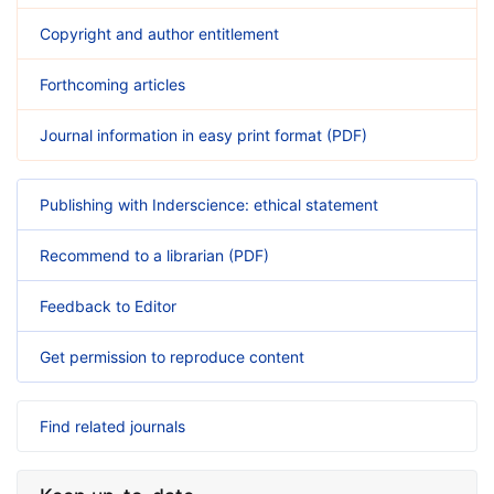
Copyright and author entitlement
Forthcoming articles
Journal information in easy print format (PDF)
Publishing with Inderscience: ethical statement
Recommend to a librarian (PDF)
Feedback to Editor
Get permission to reproduce content
Find related journals