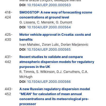
DOI
:
10.1504/IJEP.2000.000563
418-
SMOGSTOP: A new way of forecasting ozone
424
concentrations at ground level
G. Lissens, C. Mensink, G. Dumont
DOI
:
10.1504/IJEP.2000.000564
425-
Motor vehicle approval in Croatia: costs and
430
benefits
Ivan Mahalec, Zoran Lulic, Dorian Marjanovic
DOI
:
10.1504/IJEP.2000.000565
431-
Recent studies to validate and compare
442
atmospheric dispersion models for regulatory
purposes in the UK
R. Timmis, S. Wilkinson, D.J. Carruthers, C.A.
McHugh
DOI
:
10.1504/IJEP.2000.000566
443-
A new Russian regulatory dispersion model
452
''MEAN'' for calculation of mean annual
concentrations and its meteorological pre-
processor