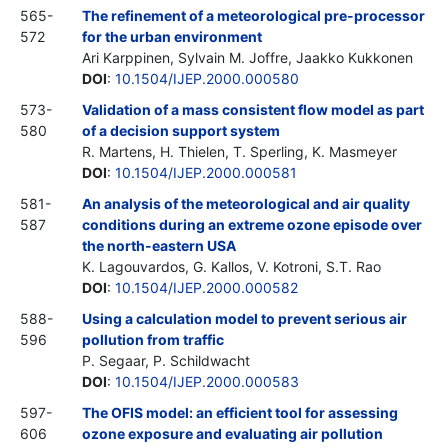
565-
The refinement of a meteorological pre-processor
572
for the urban environment
Ari Karppinen, Sylvain M. Joffre, Jaakko Kukkonen
DOI
:
10.1504/IJEP.2000.000580
573-
Validation of a mass consistent flow model as part
580
of a decision support system
R. Martens, H. Thielen, T. Sperling, K. Masmeyer
DOI
:
10.1504/IJEP.2000.000581
581-
An analysis of the meteorological and air quality
587
conditions during an extreme ozone episode over
the north-eastern USA
K. Lagouvardos, G. Kallos, V. Kotroni, S.T. Rao
DOI
:
10.1504/IJEP.2000.000582
588-
Using a calculation model to prevent serious air
596
pollution from traffic
P. Segaar, P. Schildwacht
DOI
:
10.1504/IJEP.2000.000583
597-
The OFIS model: an efficient tool for assessing
606
ozone exposure and evaluating air pollution