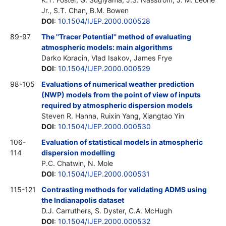
Jr., S.T. Chan, B.M. Bowen
DOI
:
10.1504/IJEP.2000.000528
89-97
The ''Tracer Potential'' method of evaluating
atmospheric models: main algorithms
Darko Koracin, Vlad Isakov, James Frye
DOI
:
10.1504/IJEP.2000.000529
98-105
Evaluations of numerical weather prediction
(NWP) models from the point of view of inputs
required by atmospheric dispersion models
Steven R. Hanna, Ruixin Yang, Xiangtao Yin
DOI
:
10.1504/IJEP.2000.000530
106-
Evaluation of statistical models in atmospheric
114
dispersion modelling
P.C. Chatwin, N. Mole
DOI
:
10.1504/IJEP.2000.000531
115-121
Contrasting methods for validating ADMS using
the Indianapolis dataset
D.J. Carruthers, S. Dyster, C.A. McHugh
DOI
:
10.1504/IJEP.2000.000532