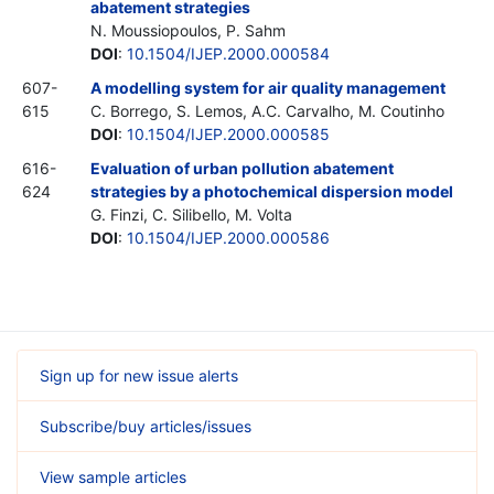
abatement strategies
N. Moussiopoulos, P. Sahm
DOI
:
10.1504/IJEP.2000.000584
607-
A modelling system for air quality management
615
C. Borrego, S. Lemos, A.C. Carvalho, M. Coutinho
DOI
:
10.1504/IJEP.2000.000585
616-
Evaluation of urban pollution abatement
624
strategies by a photochemical dispersion model
G. Finzi, C. Silibello, M. Volta
DOI
:
10.1504/IJEP.2000.000586
Sign up for new issue alerts
Subscribe/buy articles/issues
View sample articles