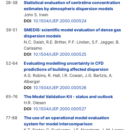
28-38
Statistical evaluation of centreline concentration
estimates by atmospheric dispersion models
John S. Irwin
DOI
:
10.1504/IJEP.2000.000524
39-51
SMEDIS: scientific model evaluation of dense gas
dispersion models
N.C. Daish, R.E. Britter, P.F. Linden, S.F. Jagger, B.
Carissimo
DOI
:
10.1504/IJEP.2000.000525
52-64
Evaluating modelling uncertainty in CFD
predictions of building affected dispersion
A.G. Robins, R. Hall, I.R. Cowan, J.G. Bartzis, A.
Albergel
DOI
:
10.1504/IJEP.2000.000526
65-76
The Model Validation Kit - status and outlook
H.R. Olesen
DOI
:
10.1504/IJEP.2000.000527
77-88
The use of an operational model evaluation
system for model intercomparison
K.T. Foster, G. Sugiyama, J.S. Nasstrom, J. M. Leone