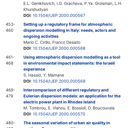
E.L. Genikhovich, I.G. Gracheva, P.Ya. Groisman, L.H.
Khurshudyan
DOI
:
10.1504/IJEP.2000.000567
453-
Setting up a regulatory frame for atmospheric
460
dispersion modelling in Italy: needs, actors and
ongoing activities
Mario C. Cirillo, Franco Desiato
DOI
:
10.1504/IJEP.2000.000568
461-
Using atmospheric dispersion modelling as a tool
468
in environmental impact statements: the Israeli
experience
S. Hassid, Y. Mamane
DOI
:
10.1504/IJEP.2000.000569
469-
Intercomparison of different regulatory and
479
Eulerian dispersion models: an application for the
electric power plant in Rhodes Island
M. Tombrou, E. Vlahou, E. Bossioli, D. Boucouvala
DOI
:
10.1504/IJEP.2000.000570
480-
The seasonal variation of urban air quality in