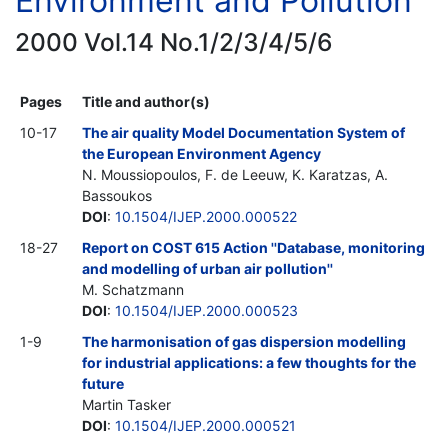
Environment and Pollution
2000 Vol.14 No.1/2/3/4/5/6
Pages
Title and author(s)
10-17
The air quality Model Documentation System of
the European Environment Agency
N. Moussiopoulos, F. de Leeuw, K. Karatzas, A.
Bassoukos
DOI
:
10.1504/IJEP.2000.000522
18-27
Report on COST 615 Action ''Database, monitoring
and modelling of urban air pollution''
M. Schatzmann
DOI
:
10.1504/IJEP.2000.000523
1-9
The harmonisation of gas dispersion modelling
for industrial applications: a few thoughts for the
future
Martin Tasker
DOI
:
10.1504/IJEP.2000.000521