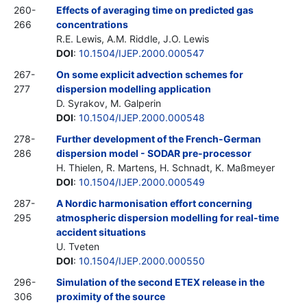
260-
Effects of averaging time on predicted gas
266
concentrations
R.E. Lewis, A.M. Riddle, J.O. Lewis
DOI
:
10.1504/IJEP.2000.000547
267-
On some explicit advection schemes for
277
dispersion modelling application
D. Syrakov, M. Galperin
DOI
:
10.1504/IJEP.2000.000548
278-
Further development of the French-German
286
dispersion model - SODAR pre-processor
H. Thielen, R. Martens, H. Schnadt, K. Maßmeyer
DOI
:
10.1504/IJEP.2000.000549
287-
A Nordic harmonisation effort concerning
295
atmospheric dispersion modelling for real-time
accident situations
U. Tveten
DOI
:
10.1504/IJEP.2000.000550
296-
Simulation of the second ETEX release in the
306
proximity of the source