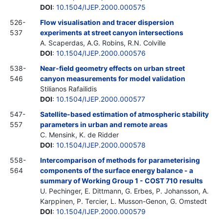
DOI
:
10.1504/IJEP.2000.000575
526-
Flow visualisation and tracer dispersion
537
experiments at street canyon intersections
A. Scaperdas, A.G. Robins, R.N. Colville
DOI
:
10.1504/IJEP.2000.000576
538-
Near-field geometry effects on urban street
546
canyon measurements for model validation
Stilianos Rafailidis
DOI
:
10.1504/IJEP.2000.000577
547-
Satellite-based estimation of atmospheric stability
557
parameters in urban and remote areas
C. Mensink, K. de Ridder
DOI
:
10.1504/IJEP.2000.000578
558-
Intercomparison of methods for parameterising
564
components of the surface energy balance - a
summary of Working Group 1 - COST 710 results
U. Pechinger, E. Dittmann, G. Erbes, P. Johansson, A.
Karppinen, P. Tercier, L. Musson-Genon, G. Omstedt
DOI
:
10.1504/IJEP.2000.000579