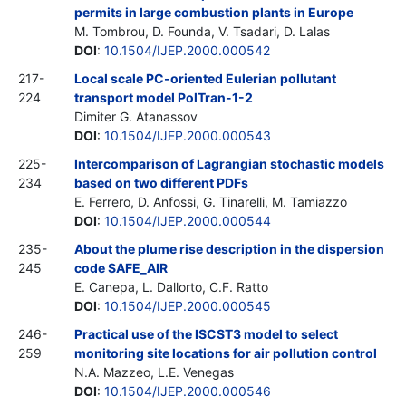
permits in large combustion plants in Europe
M. Tombrou, D. Founda, V. Tsadari, D. Lalas
DOI
:
10.1504/IJEP.2000.000542
217-
Local scale PC-oriented Eulerian pollutant
224
transport model PolTran-1-2
Dimiter G. Atanassov
DOI
:
10.1504/IJEP.2000.000543
225-
Intercomparison of Lagrangian stochastic models
234
based on two different PDFs
E. Ferrero, D. Anfossi, G. Tinarelli, M. Tamiazzo
DOI
:
10.1504/IJEP.2000.000544
235-
About the plume rise description in the dispersion
245
code SAFE_AIR
E. Canepa, L. Dallorto, C.F. Ratto
DOI
:
10.1504/IJEP.2000.000545
246-
Practical use of the ISCST3 model to select
259
monitoring site locations for air pollution control
N.A. Mazzeo, L.E. Venegas
DOI
:
10.1504/IJEP.2000.000546